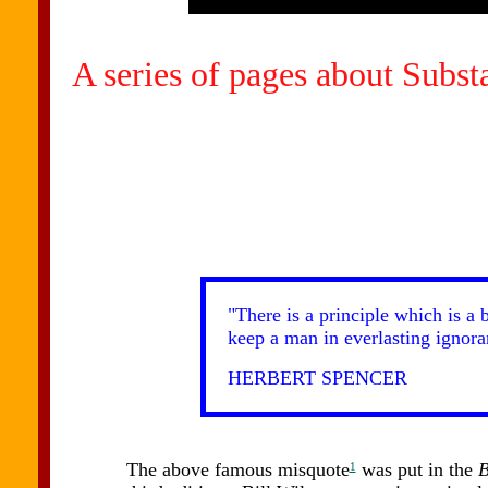
A series of pages about Subs
"There is a principle which is a 
keep a man in everlasting ignoran
HERBERT SPENCER
The above famous misquote
was put in the
B
1