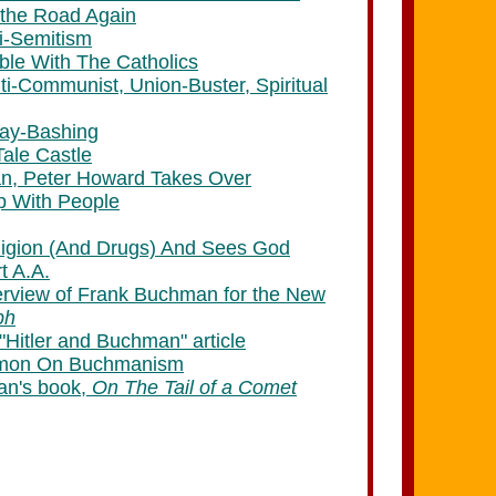
 the Road Again
i-Semitism
ble With The Catholics
i-Communist, Union-Buster, Spiritual
ay-Bashing
Tale Castle
an, Peter Howard Takes Over
p With People
eligion (And Drugs) And Sees God
rt A.A.
terview of Frank Buchman for the New
ph
"Hitler and Buchman" article
ermon On Buchmanism
an's book,
On The Tail of a Comet