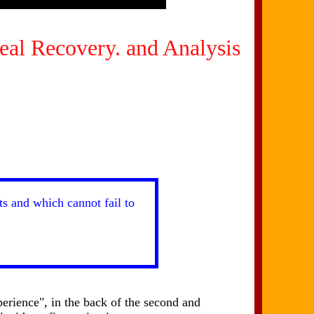
eal Recovery. and Analysis
ts and which cannot fail to
erience", in the back of the second and