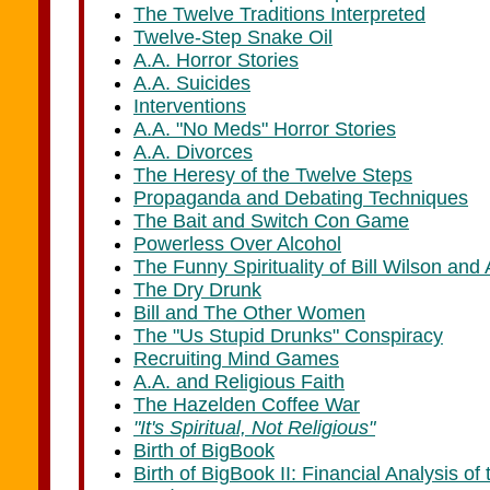
The Twelve Traditions Interpreted
Twelve-Step Snake Oil
A.A. Horror Stories
A.A. Suicides
Interventions
A.A. "No Meds" Horror Stories
A.A. Divorces
The Heresy of the Twelve Steps
Propaganda and Debating Techniques
The Bait and Switch Con Game
Powerless Over Alcohol
The Funny Spirituality of Bill Wilson and 
The Dry Drunk
Bill and The Other Women
The "Us Stupid Drunks" Conspiracy
Recruiting Mind Games
A.A. and Religious Faith
The Hazelden Coffee War
"It's Spiritual, Not Religious"
Birth of BigBook
Birth of BigBook II: Financial Analysis of