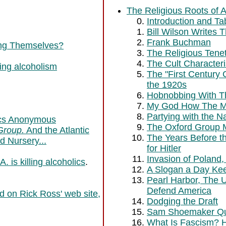
The Religious Roots of 
Introduction and Ta
Bill Wilson Writes 
Frank Buchman
ling Themselves?
The Religious Tene
The Cult Characteri
ting alcoholism
The "First Century
the 1920s
Hobnobbing With 
My God How The Mo
Partying with the N
lics Anonymous
The Oxford Group 
Group.
And the Atlantic
The Years Before th
d Nursery...
for Hitler
Invasion of Poland,
. is killing alcoholics
.
A Slogan a Day Ke
Pearl Harbor, The 
Defend America
d on Rick Ross' web site,
Dodging the Draft
Sam Shoemaker Qu
What Is Fascism? 