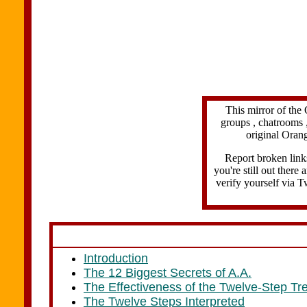
This mirror of the 
groups , chatrooms ,
original Orang
Report broken link
you're still out there
verify yourself via T
Introduction
The 12 Biggest Secrets of A.A.
The Effectiveness of the Twelve-Step Tr
The Twelve Steps Interpreted