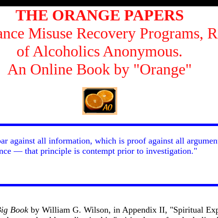
THE ORANGE PAPERS
tance Misuse Recovery Programs, R
of Alcoholics Anonymous.
An Online Book by "Orange"
bar against all information, which is proof against all argumen
ce — that principle is contempt prior to investigation."
ig Book
by William G. Wilson, in Appendix II, "Spiritual Exp