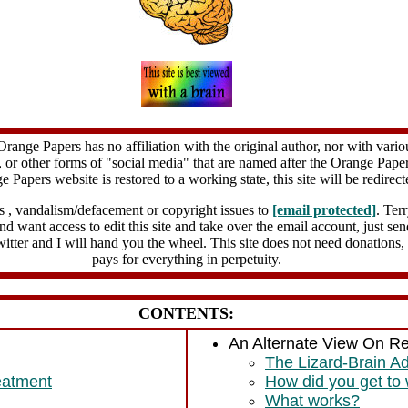
Orange Papers has no affiliation with the original author, nor with vario
 or other forms of "social media" that are named after the Orange Paper
e Papers website is restored to a working state, this site will be redirect
s , vandalism/defacement or copyright issues to
[email protected]
. Ter
 and want access to edit this site and take over the email account, just s
witter and I will hand you the wheel. This site does not need donations,
pays for everything in perpetuity.
CONTENTS:
An Alternate View On R
The Lizard-Brain A
eatment
How did you get to
What works?