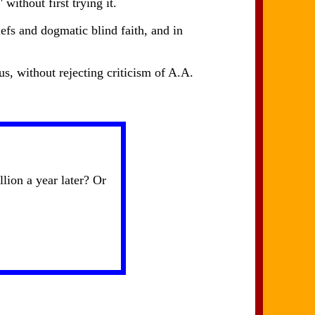
without first trying it.
efs and dogmatic blind faith, and in
s, without rejecting criticism of A.A.
ion a year later? Or