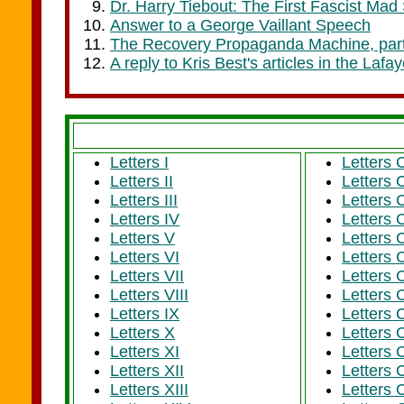
Dr. Harry Tiebout: The First Fascist Mad S
Answer to a George Vaillant Speech
The Recovery Propaganda Machine, par
A reply to Kris Best's articles in the Laf
Letters I
Letters 
Letters II
Letters 
Letters III
Letters 
Letters IV
Letters 
Letters V
Letters 
Letters VI
Letters 
Letters VII
Letters 
Letters VIII
Letters
Letters IX
Letters 
Letters X
Letters 
Letters XI
Letters 
Letters XII
Letters 
Letters XIII
Letters