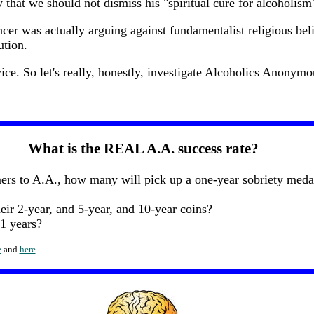
 that we should not dismiss his "spiritual cure for alcoholism" 
cer was actually arguing against fundamentalist religious beli
ution.
ce. So let's really, honestly, investigate Alcoholics Anonymou
What is the REAL A.A. success rate?
s to A.A., how many will pick up a one-year sobriety medall
ir 2-year, and 5-year, and 10-year coins?
1 years?
e
and
here
.