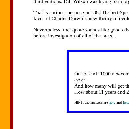
third editions. Bill Wilson was trying to imply
That is curious, because in 1864 Herbert Spen
favor of Charles Darwin's new theory of evol
Nevertheless, that quote sounds like good advi
before investigation of all of the facts...
Out of each 1000 newcomer
ever
?
And how many will get the
How about 11 years and 2
HINT: the answers are
here
and
her