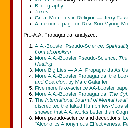
Bibliography
Jokes
Great Moments in Religion — Jerry Falwe
A memorial page on Rev. Sun Myung M
Pro-A.A. Propaganda, analyzed:
A.A.-Booster Pseudo-Science:
Spirituali
from alcoholism
More A.A.-Booster Pseudo-Science:
The 
Healing
More Big Lies — A.A. Propaganda As Us
More A.A.-Booster Propaganda: the boo
and Coercion
, by Marc Galanter
Five more fake-science AA-booster pape
More A.A.-Booster Propaganda:
The Cybe
The
International Journal of Mental Heal
discredited the faked Humphries-Moos s
showed that A.A. works better than Cogn
More pseudo-science and deceptions:
L
"Alcoholics Anonymous Effectiveness: F