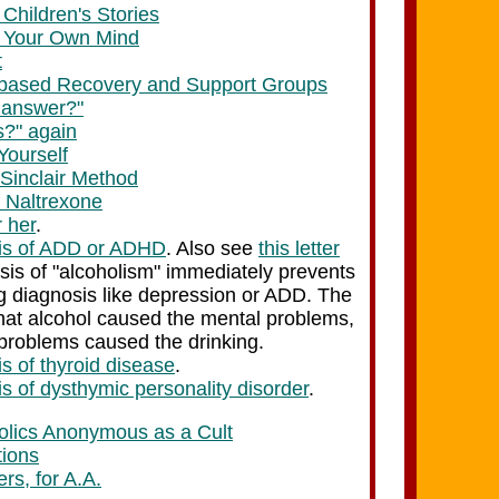
Children's Stories
 Your Own Mind
t
-based Recovery and Support Groups
e answer?"
?" again
Yourself
 Sinclair Method
f Naltrexone
 her
.
sis of ADD or ADHD
. Also see
this letter
is of "alcoholism" immediately prevents
g diagnosis like depression or ADD. The
 that alcohol caused the mental problems,
 problems caused the drinking.
s of thyroid disease
.
s of dysthymic personality disorder
.
holics Anonymous as a Cult
tions
rs, for A.A.