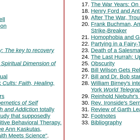
The War Years: On
Henry Ford and Ant
After The War, Trou
ll
Frank Buchman, Ant
oon
Strike-Breaker
Homophobia and G
Partying in a Fairy-
ty: The key to recovery
Death of a Salesm
The Last Hurrah: U
Spiritual Dimension of
Obscurity
Bill Wilson Gets R
ual
Bill and Dr. Bob sta
k
Cults: Faith, Healing,
William Birney's in
York
World Telegra
rs
Reinhold Niebuhr's 
rnetics of Self
Rev. Ironside's S
th and Addiction
totally
Review of Garth Le
tudy that supposedly
Footnotes
itive Behavioral Therapy.
Bibliography
ee Ann Kaskutas,
aith Meets Science"
.