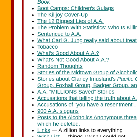
Book
Boot Camps: Children's Gulags
The Killjoy Cover-Up
The 12 Biggest Lies of A.A.
The Problem With Statistics: Who Is Kil
Sentenced to A.A.
What Carl G. Jung really said about trea
Tobacco
What's Good About A.A.?
What's Not Good About A.A.?
Random Thoughts
Stories of the Midtown Group of Alcoho
Stories about Clancy Imusland's
Pacific 
Group, Foxhall Group, Badger Group, an
A.A. "MILLIONS Saved" Stories
Accusations that telling the truth about A.A
Accusations of "you have a resentment".
900 A.A. slogans
Posts to the Alcoholics Anonymous threa
which he deleted.
Links
— A zillion links to everything
Wish List
— things I wish I could get