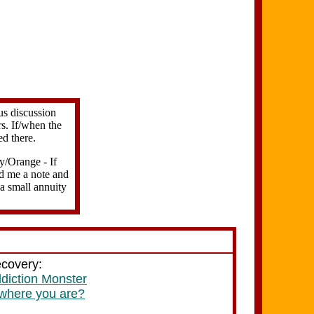
us discussion
s. If/when the
ed there.
ry/Orange - If
end me a note and
 a small annuity
ecovery:
ddiction Monster
 where you are?