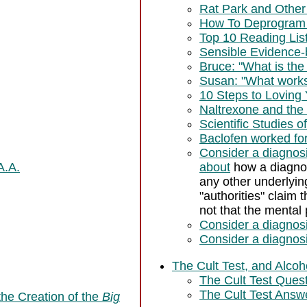
Rat Park and Other 
How To Deprogram
Top 10 Reading Lis
Sensible Evidence
Bruce: "What is th
Susan: "What works
10 Steps to Loving 
Naltrexone and the
Scientific Studies o
Baclofen worked for
Consider a diagno
A.A.
about
how a diagnos
any other underlyin
"authorities" claim
not that the mental
Consider a diagnosi
Consider a diagnosi
The Cult Test, and Alco
The Cult Test Ques
The Cult Test Answe
 the Creation of the
Big