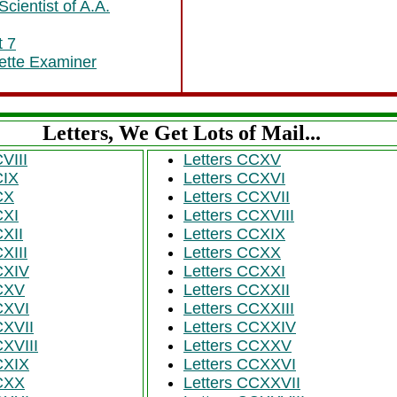
cientist of A.A.
t 7
ayette Examiner
Letters, We Get Lots of Mail...
CVIII
Letters CCXV
CIX
Letters CCXVI
CX
Letters CCXVII
CXI
Letters CCXVIII
CXII
Letters CCXIX
CXIII
Letters CCXX
CXIV
Letters CCXXI
 CXV
Letters CCXXII
CXVI
Letters CCXXIII
CXVII
Letters CCXXIV
CXVIII
Letters CCXXV
CXIX
Letters CCXXVI
 CXX
Letters CCXXVII