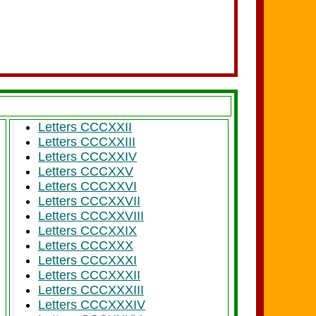
Letters CCCXXII
Letters CCCXXIII
Letters CCCXXIV
Letters CCCXXV
Letters CCCXXVI
Letters CCCXXVII
Letters CCCXXVIII
Letters CCCXXIX
Letters CCCXXX
Letters CCCXXXI
Letters CCCXXXII
Letters CCCXXXIII
Letters CCCXXXIV