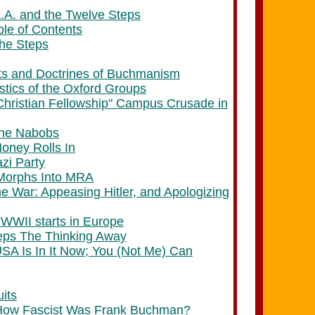
A.A. and the Twelve Steps
ble of Contents
The Steps
ts and Doctrines of Buchmanism
stics of the Oxford Groups
 Christian Fellowship" Campus Crusade in
The Nabobs
ney Rolls In
azi Party
Morphs Into MRA
e War: Appeasing Hitler, and Apologizing
 WWII starts in Europe
eps The Thinking Away
USA Is In It Now; You (Not Me) Can
its
How Fascist Was Frank Buchman?