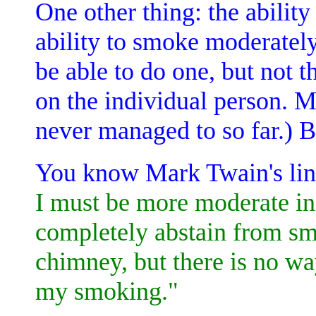
One other thing: the ability
ability to smoke moderately
be able to do one, but not th
on the individual person. Me
never managed to so far.) Bu
You know Mark Twain's lin
I must be more moderate in
completely abstain from sm
chimney, but there is no wa
my smoking."