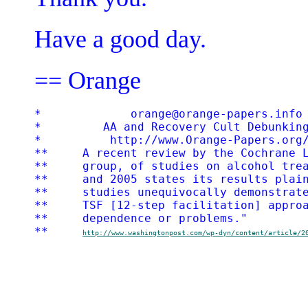
Have a good day.
== Orange
*             orange@orange-papers.info 
*         AA and Recovery Cult Debunking
*          http://www.Orange-Papers.org/
**     A recent review by the Cochrane L
**     group, of studies on alcohol trea
**     and 2005 states its results plain
**     studies unequivocally demonstrate
**     TSF [12-step facilitation] approa
**     dependence or problems."

**     
http://www.washingtonpost.com/wp-dyn/content/article/2