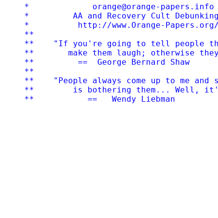
*             orange@orange-papers.info 
*         AA and Recovery Cult Debunking
*          http://www.Orange-Papers.org/
**

**    "If you're going to tell people th
**       make them laugh; otherwise they
**         ==  George Bernard Shaw

**

**    "People always come up to me and s
**        is bothering them... Well, it'