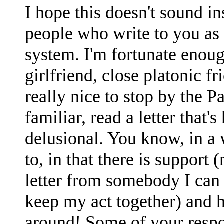
I hope this doesn't sound in
people who write to you as
system. I'm fortunate enoug
girlfriend, close platonic fr
really nice to stop by the Pa
familiar, read a letter that'
delusional. You know, in a
to, in that there is support 
letter from somebody I can r
keep my act together) and ho
around! Some of your respo