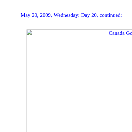
May 20, 2009, Wednesday: Day 20, continued: