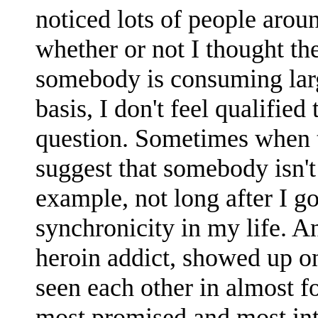
noticed lots of people arou
whether or not I thought th
somebody is consuming larg
basis, I don't feel qualified
question. Sometimes when t
suggest that somebody isn't
example, not long after I go
synchronicity in my life. A
heroin addict, showed up o
seen each other in almost fo
most promised and most inte