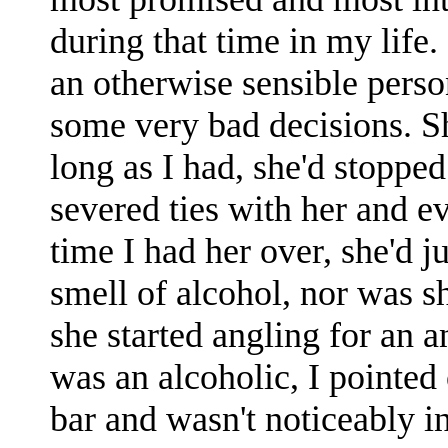
during that time in my life.
an otherwise sensible pers
some very bad decisions. Sh
long as I had, she'd stopped
severed ties with her and e
time I had her over, she'd j
smell of alcohol, nor was 
she started angling for an 
was an alcoholic, I pointed 
bar and wasn't noticeably i