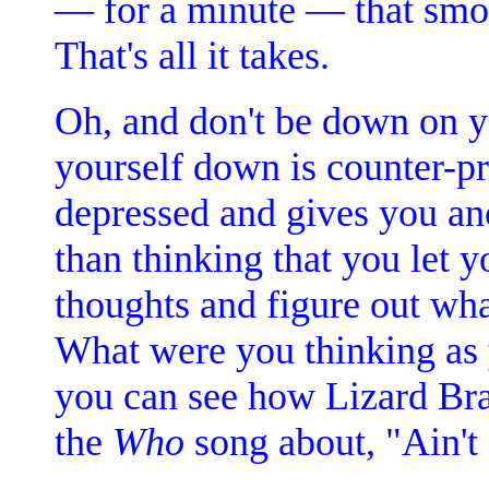
— for a minute — that smok
That's all it takes.
Oh, and don't be down on yo
yourself down is counter-pr
depressed and gives you an
than thinking that you let y
thoughts and figure out wha
What were you thinking as yo
you can see how Lizard Bra
the
Who
song about, "Ain't