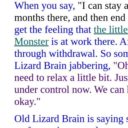
When you say,
"I can stay 
months there, and then end
get the feeling that
the litt
Monster
is at work there. A
through withdrawal. So some
Lizard Brain jabbering,
"Oh
need to relax a little bit. J
under control now. We can h
okay."
Old Lizard Brain is saying 