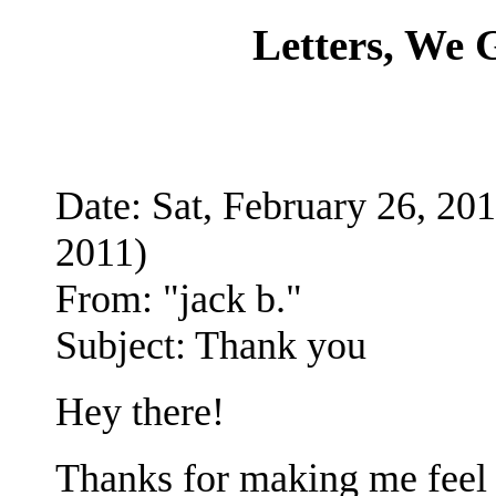
Letters, We
Date: Sat, February 26, 
2011)
From: "jack b."
Subject: Thank you
Hey there!
Thanks for making me feel b