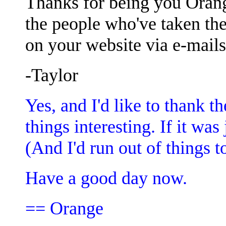
Thanks for being you Orange
the people who've taken the
on your website via e-mails
-Taylor
Yes, and I'd like to thank 
things interesting. If it was
(And I'd run out of things to
Have a good day now.
== Orange