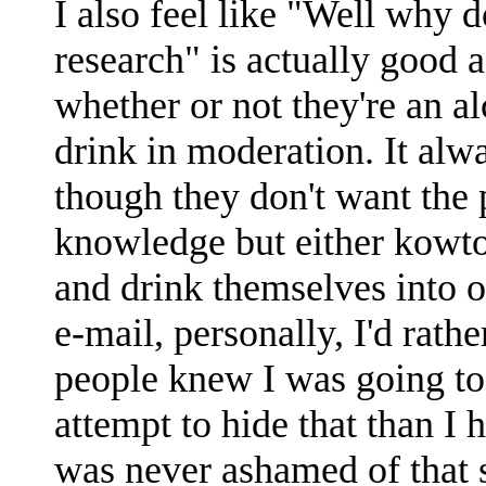
I also feel like "Well why
research" is actually good
whether or not they're an a
drink in moderation. It alw
though they don't want the 
knowledge but either kowto
and drink themselves into o
e-mail, personally, I'd rath
people knew I was going to
attempt to hide that than I 
was never ashamed of that s