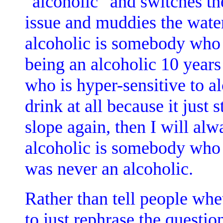
"alcoholic" and switches t
issue and muddies the water
alcoholic is somebody who 
being an alcoholic 10 years
who is hyper-sensitive to al
drink at all because it just
slope again, then I will alw
alcoholic is somebody who i
was never an alcoholic.
Rather than tell people whet
to just rephrase the questi