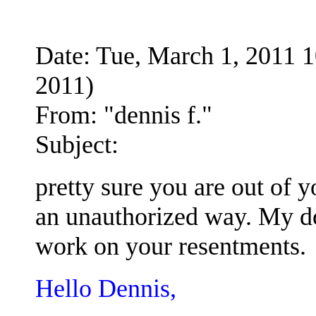
Date: Tue, March 1, 2011
2011)
From: "dennis f."
Subject:
pretty sure you are out of 
an unauthorized way. My d
work on your resentments.
Hello Dennis,