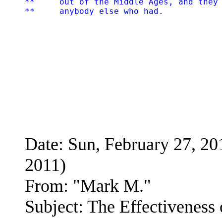
**     out of the Middle Ages, and they 
Date: Sun, February 27, 
2011)
From: "Mark M."
Subject: The Effectiveness