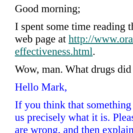
Good morning;
I spent some time reading 
web page at
http://www.ora
effectiveness.html
.
Wow, man. What drugs did y
Hello Mark,
If you think that something i
us precisely what it is. Plea
are wrong, and then explain