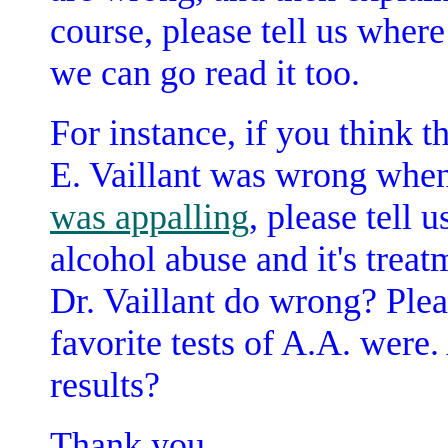
course, please tell us wher
we can go read it too.
For instance, if you think t
E. Vaillant was wrong when
was appalling
, please tell
alcohol abuse and it's treat
Dr. Vaillant do wrong? Ple
favorite tests of A.A. were
results?
Thank you.