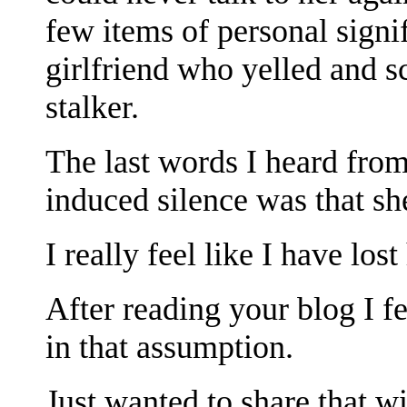
few items of personal sign
girlfriend who yelled and s
stalker.
The last words I heard from
induced silence was that sh
I really feel like I have lost
After reading your blog I fe
in that assumption.
Just wanted to share that w