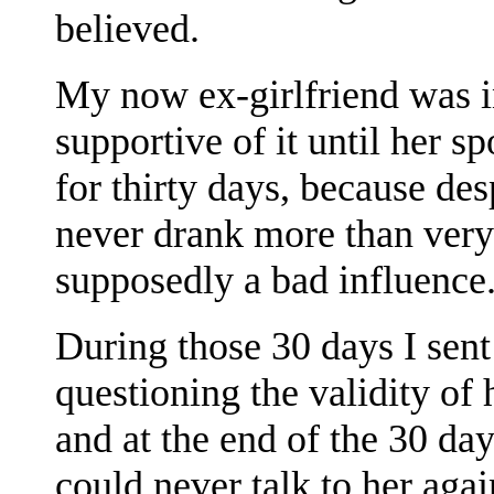
believed.
My now ex-girlfriend was i
supportive of it until her 
for thirty days, because des
never drank more than ver
supposedly a bad influence
During those 30 days I sent
questioning the validity of
and at the end of the 30 da
could never talk to her aga