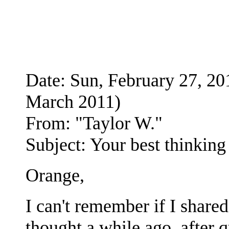
Date: Sun, February 27, 
March 2011)
From: "Taylor W."
Subject: Your best thinking
Orange,
I can't remember if I shared
thought a while ago, after q