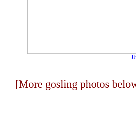
Th
[More gosling photos belo