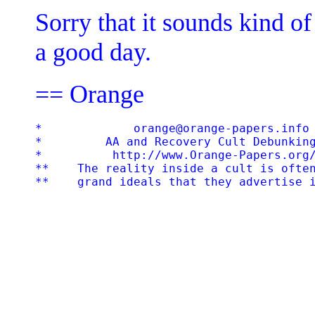
Sorry that it sounds kind of
a good day.
== Orange
*             orange@orange-papers.info 
*         AA and Recovery Cult Debunking
*          http://www.Orange-Papers.org/
**    The reality inside a cult is often