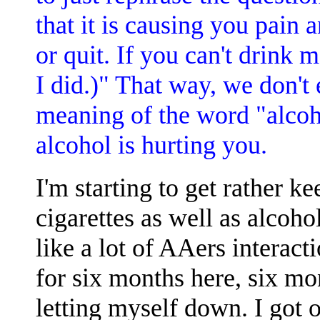
that it is causing you pain 
or quit. If you can't drink m
I did.)" That way, we don't
meaning of the word "alcoh
alcohol is hurting you.
I'm starting to get rather k
cigarettes as well as alcoh
like a lot of AAers interact
for six months here, six mo
letting myself down. I got o