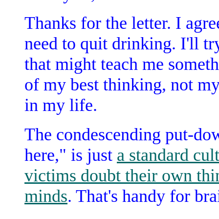
Thanks for the letter. I agr
need to quit drinking. I'll 
that might teach me somethi
of my best thinking, not my
in my life.
The condescending put-dow
here," is just
a standard cul
victims doubt their own thi
minds
. That's handy for b