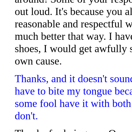
out loud. It's because you a
reasonable and respectful w
much better that way. I have
shoes, I would get awfully 
own cause.
Thanks, and it doesn't soun
have to bite my tongue becau
some fool have it with both 
don't.