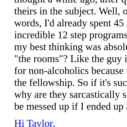
theirs in the subject. Well,
words, I'd already spent 4
incredible 12 step programs
my best thinking was absolut
"the rooms"? Like the guy 
for non-alcoholics because 
the fellowship. So if it's s
why are they sarcastically 
be messed up if I ended up 
Hi Taylor,