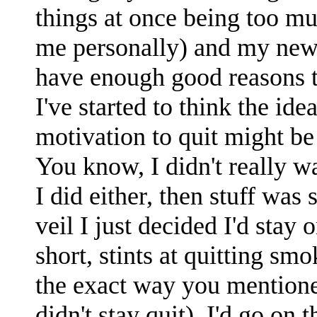
things at once being too mu
me personally) and my newes
have enough good reasons to
I've started to think the idea
motivation to quit might b
You know, I didn't really w
I did either, then stuff was 
veil I just decided I'd stay 
short, stints at quitting s
the exact way you mentione
didn't stay quit). I'd go on 