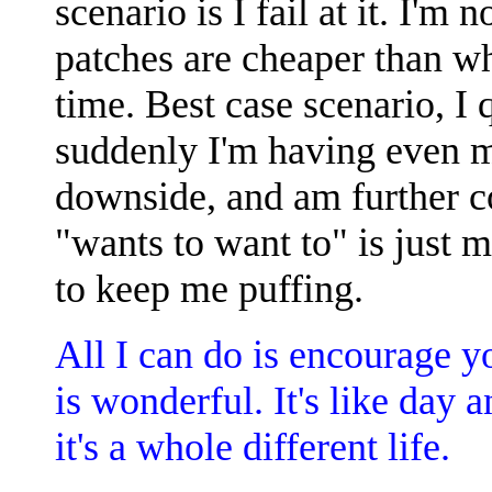
scenario is I fail at it. I'm
patches are cheaper than wh
time. Best case scenario, I q
suddenly I'm having even m
downside, and am further c
"wants to want to" is just
to keep me puffing.
All I can do is encourage y
is wonderful. It's like day an
it's a whole different life.