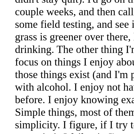
couple weeks, and then call
some field testing, and see 
grass is greener over there,
drinking. The other thing I'
focus on things I enjoy abo
those things exist (and I'm 
with alcohol. I enjoy not ha
before. I enjoy knowing exa
Simple things, most of them
simplicity. I figure, if I tr