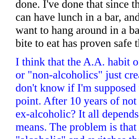
done. I've done that since t
can have lunch in a bar, and
want to hang around in a ba
bite to eat has proven safe t
I think that the A.A. habit 
or "non-alcoholics" just cr
don't know if I'm supposed t
point. After 10 years of not
ex-alcoholic? It all depend
means. The problem is that 