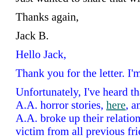
Thanks again,
Jack B.
Hello Jack,
Thank you for the letter. I'
Unfortunately, I've heard tha
A.A. horror stories,
here
, a
A.A. broke up their relatio
victim from all previous fri