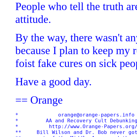
People who tell the truth ar
attitude.
By the way, there wasn't an
because I plan to keep my 
foist fake cures on sick peo
Have a good day.
== Orange
*             orange@orange-papers.info 
*         AA and Recovery Cult Debunking
*          http://www.Orange-Papers.org/
**     Bill Wilson and Dr. Bob never got