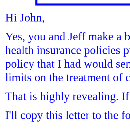
Hi John,
Yes, you and Jeff make a bu
health insurance policies p
policy that I had would se
limits on the treatment of 
That is highly revealing. I
I'll copy this letter to the 