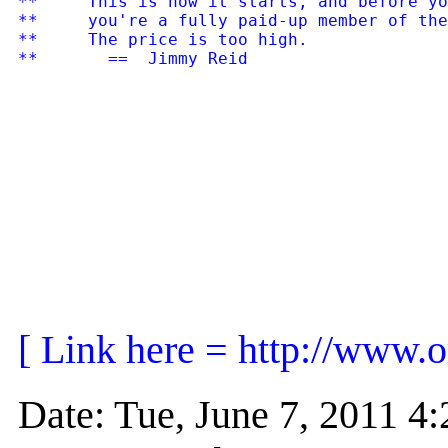
**     This is how it starts, and before yo
**     you're a fully paid-up member of the
**     The price is too high.

[ Link here = http://www.
Date: Tue, June 7, 2011 