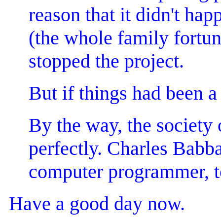
reason that it didn't h
(the whole family fortu
stopped the project.
But if things had been a 
By the way, the society 
perfectly. Charles Babb
computer programmer, to
Have a good day now.