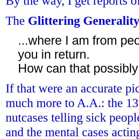
By the way, I get reports o
The
Glittering Generalit
...where I am from peo
you in return.
How can that possibly
If that were an accurate p
much more to A.A.: the 13t
nutcases telling sick peopl
and the mental cases acting