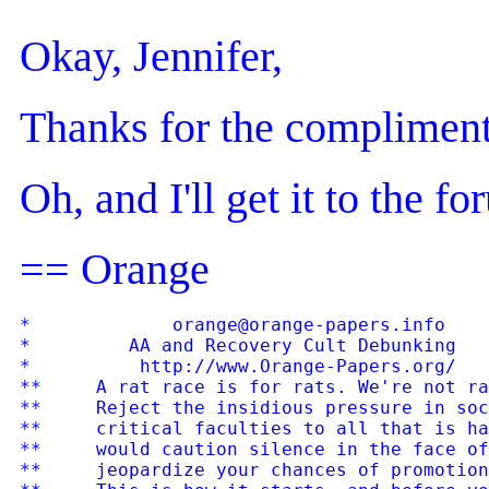
Okay, Jennifer,
Thanks for the compliment
Oh, and I'll get it to the f
== Orange
*             orange@orange-papers.info    
*         AA and Recovery Cult Debunking   
*          http://www.Orange-Papers.org/   
**     A rat race is for rats. We're not ra
**     Reject the insidious pressure in soc
**     critical faculties to all that is ha
**     would caution silence in the face of
**     jeopardize your chances of promotion