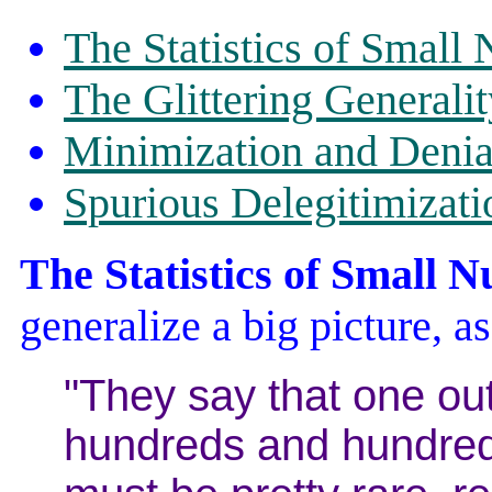
The Statistics of Small
The Glittering Generalit
Minimization and Denia
Spurious Delegitimizati
The Statistics of Small 
generalize a big picture, as
"They say that one out
hundreds and hundreds