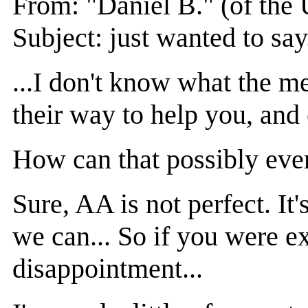
From: "Daniel B." (of the 
Subject: just wanted to say.
...I don't know what the m
their way to help you, and
How can that possibly ever
Sure, AA is not perfect. It
we can... So if you were e
disappointment...