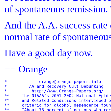
of spontaneous remission.
And the A.A. success rate 
normal rate of spontaneous
Have a good day now.
== Orange
*             orange@orange-papers.info    
*         AA and Recovery Cult Debunking   
*          http://www.Orange-Papers.org/   
**     The NIAAA's 2001-2002 National Epide
**     and Related Conditions interviewed o
**     criteria for alcohol dependence foun
**     "About 75 percent of persons who rec