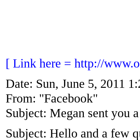
[ Link here = http://www.
Date: Sun, June 5, 2011 
From: "Facebook"
Subject: Megan sent you a
Subject: Hello and a few q