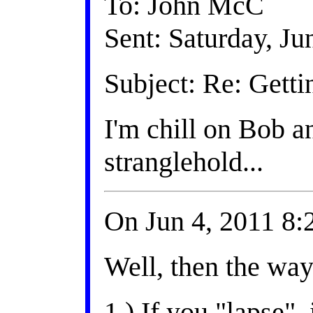
To: John McC
Sent: Saturday, J
Subject: Re: Getti
I'm chill on Bob a
stranglehold...
On Jun 4, 2011 8
Well, then the way 
1.) If you "lapse"