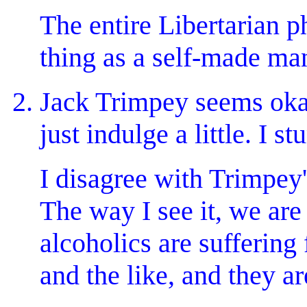
The entire Libertarian 
thing as a self-made ma
Jack Trimpey seems okay.
just indulge a little. I 
I disagree with Trimpey'
The way I see it, we are 
alcoholics are suffering
and the like, and they ar