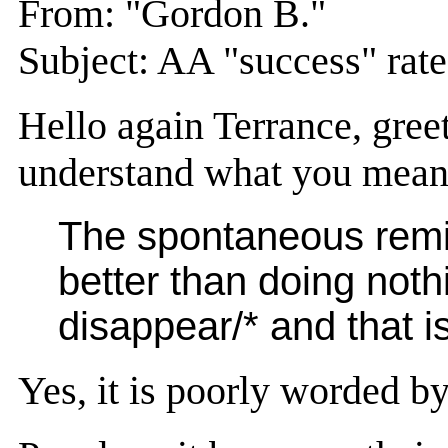
From: "Gordon B."
Subject: AA "success" rate
Hello again Terrance, gree
understand what you mean 
The spontaneous remiss
better than doing nothi
disappear/* and that is
Yes, it is poorly worded by