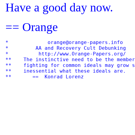
Have a good day now.
== Orange
*             orange@orange-papers.info    
*         AA and Recovery Cult Debunking   
*          http://www.Orange-Papers.org/   
**    The instinctive need to be the member
**    fighting for common ideals may grow s
**    inessential what these ideals are.
