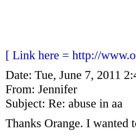
[ Link here = http://www.o
Date: Tue, June 7, 2011 
From: Jennifer
Subject: Re: abuse in aa
Thanks Orange. I wanted to