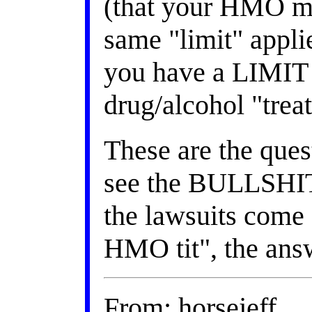
(that your HMO mus
same "limit" applie
you have a LIMIT f
drug/alcohol "trea
These are the ques
see the BULLSHIT
the lawsuits come 
HMO tit", the answ
From: horsejeff