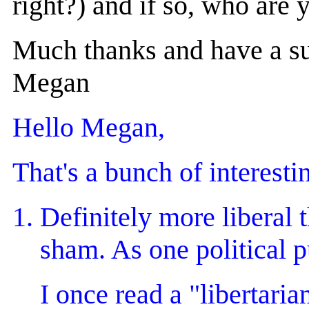
right?) and if so, who are 
Much thanks and have a su
Megan
Hello Megan,
That's a bunch of interestin
Definitely more liberal t
sham. As one political p
I once read a "libertaria