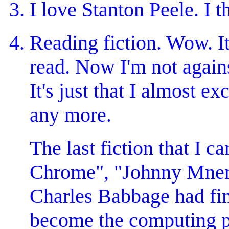
I love Stanton Peele. I t
Reading fiction. Wow. It'
read. Now I'm not again
It's just that I almost e
any more.
The last fiction that I
Chrome", "Johnny Mnemon
Charles Babbage had fin
become the computing pow