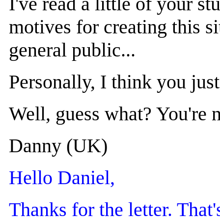
I've read a little of your 
motives for creating this s
general public...
Personally, I think you jus
Well, guess what? You're no
Danny (UK)
Hello Daniel,
Thanks for the letter. Tha