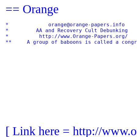
== Orange
*             orange@orange-papers.info    
*         AA and Recovery Cult Debunking   
*          http://www.Orange-Papers.org/   
[ Link here = http://www.