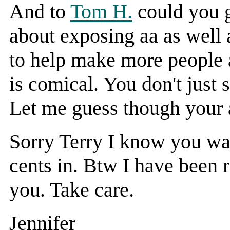
And to
Tom H.
could you g
about exposing aa as well a
to help make more people a
is comical. You don't just 
Let me guess though your 
Sorry Terry I know you wan
cents in. Btw I have been 
you. Take care.
Jennifer