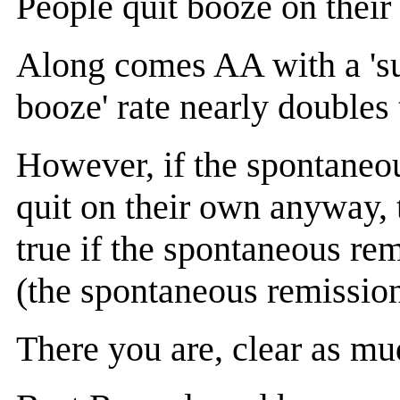
People quit booze on their
Along comes AA with a 'succ
booze' rate nearly double
However, if the spontaneou
quit on their own anyway, t
true if the spontaneous re
(the spontaneous remission 
There you are, clear as mu