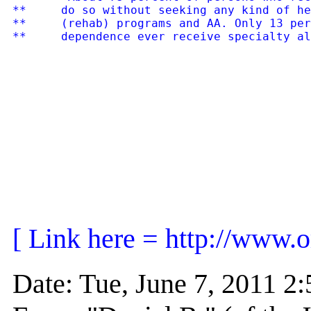
**     do so without seeking any kind of he
**     (rehab) programs and AA. Only 13 per
[ Link here = http://www.o
Date: Tue, June 7, 2011 