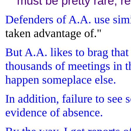
must be pretty rare, rea
Defenders of A.A. use simi
taken advantage of."
But A.A. likes to brag tha
thousands of meetings in t
happen someplace else.
In addition, failure to see
evidence of absence.