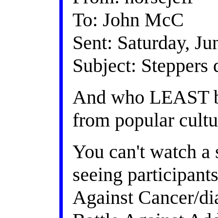
To: John McC
Sent: Saturday, J
Subject: Steppers 
And who LEAST be
from popular cultu
You can't watch a
seeing participant
Against Cancer/dia