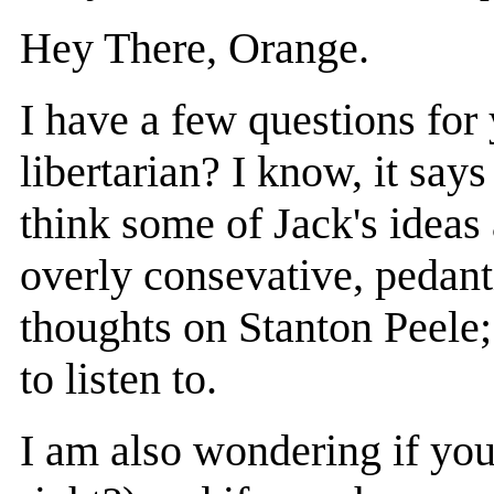
Hey There, Orange.
I have a few questions for 
libertarian? I know, it say
think some of Jack's ideas 
overly consevative, pedant
thoughts on Stanton Peele;
to listen to.
I am also wondering if you 