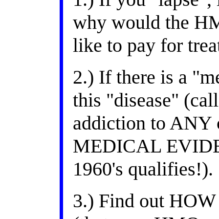
why would the HM
like to pay for tre
2.) If there is a "
this "disease" (c
addiction to ANY 
MEDICAL EVIDENC
1960's qualifies!).
3.) Find out HOW 