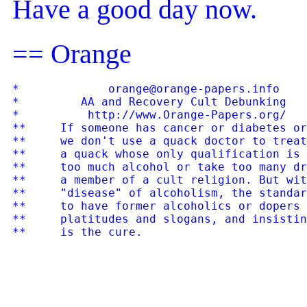
Have a good day now.
== Orange
*             orange@orange-papers.info    
*         AA and Recovery Cult Debunking   
*          http://www.Orange-Papers.org/   
**     If someone has cancer or diabetes or
**     we don't use a quack doctor to treat
**     a quack whose only qualification is 
**     too much alcohol or take too many dr
**     a member of a cult religion. But wit
**     "disease" of alcoholism, the standar
**     to have former alcoholics or dopers 
**     platitudes and slogans, and insistin