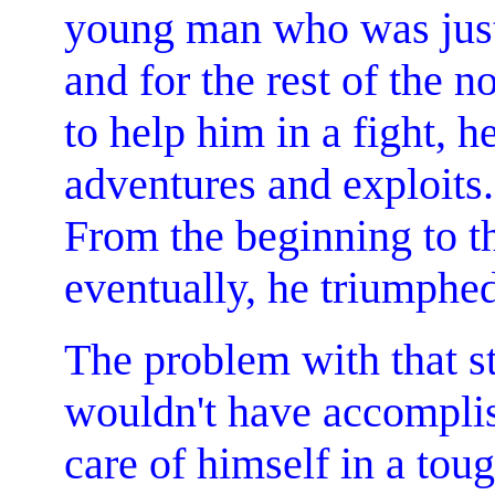
young man who was just s
and for the rest of the 
to help him in a fight, 
adventures and exploits.
From the beginning to t
eventually, he triumphed 
The problem with that st
wouldn't have accomplis
care of himself in a tou