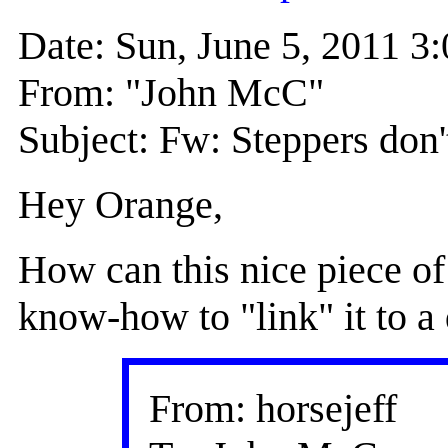
Date: Sun, June 5, 2011 
From: "John McC"
Subject: Fw: Steppers don'
Hey Orange,
How can this nice piece of
know-how to "link" it to a 
From: horsejeff