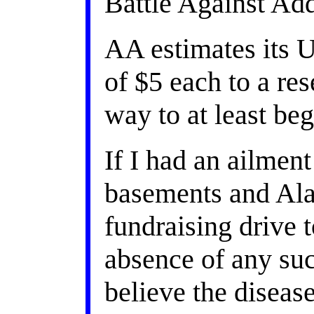
Battle Against Add
AA estimates its 
of $5 each to a r
way to at least be
If I had an ailmen
basements and Ala
fundraising driv
absence of any such
believe the diseas