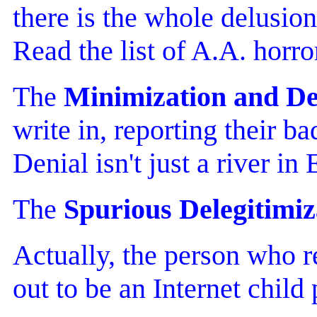
there is the whole delusion
Read the list of A.A. horro
The
Minimization and De
write in, reporting their 
Denial isn't just a river in
The
Spurious Delegitimiz
Actually, the person who 
out to be an Internet chil