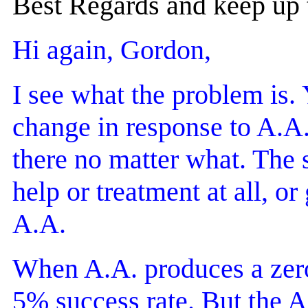
Best Regards and keep up
Hi again, Gordon,
I see what the problem is. 
change in response to A.A.)
there no matter what. The 
help or treatment at all, o
A.A.
When A.A. produces a zero-
5% success rate. But the A.