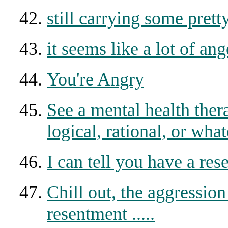
still carrying some pret
it seems like a lot of ang
You're Angry
See a mental health the
logical, rational, or what
I can tell you have a re
Chill out, the aggression
resentment .....