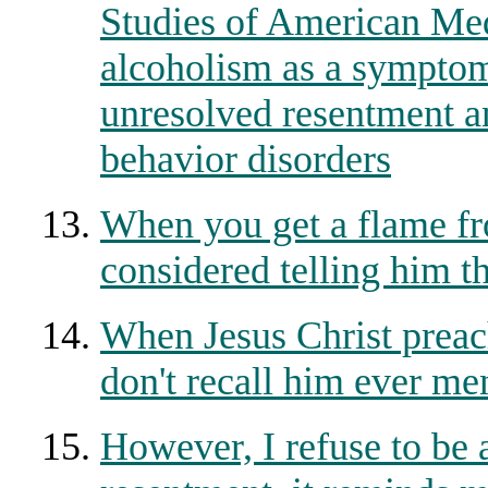
Studies of American Med
alcoholism as a symptom 
unresolved resentment an
behavior disorders
When you get a flame fr
considered telling him t
When Jesus Christ preach
don't recall him ever me
However, I refuse to be 