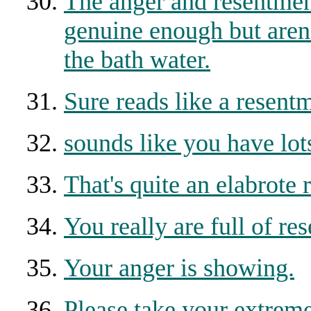
The anger and resentmen
genuine enough but aren
the bath water.
Sure reads like a resent
sounds like you have lots
That's quite an elabrote
You really are full of re
Your anger is showing.
Please take your extreme