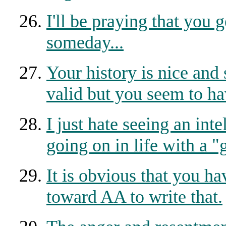
I'll be praying that you
someday...
Your history is nice and
valid but you seem to ha
I just hate seeing an int
going on in life with a "
It is obvious that you h
toward AA to write that.