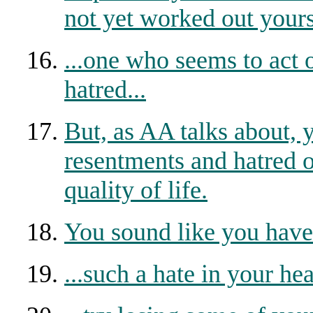
not yet worked out yours
...one who seems to act 
hatred...
But, as AA talks about,
resentments and hatred o
quality of life.
You sound like you have 
...such a hate in your hear