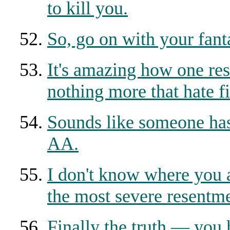
to kill you.
So, go on with your fant
It's amazing how one res
nothing more that hate fi
Sounds like someone has
AA.
I don't know where you a
the most severe resentme
Finally the truth — you 