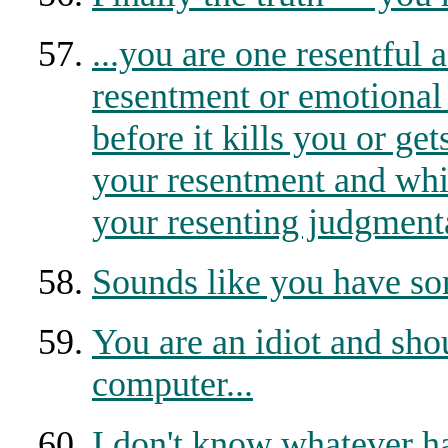
...you are one resentful 
resentment or emotional
before it kills you or ge
your resentment and whin
your resenting judgmental
Sounds like you have so
You are an idiot and sho
computer...
I don't know whatever ha