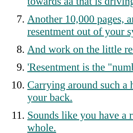
towards aa that is drivin
Another 10,000 pages, a
resentment out of your s
And work on the little r
'Resentment is the "numb
Carrying around such a 
your back.
Sounds like you have a 
whole.