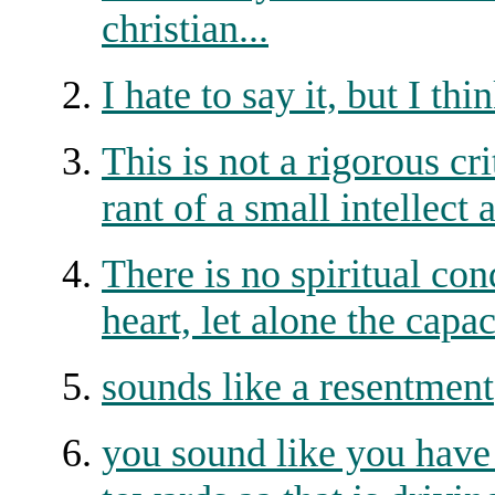
christian...
I hate to say it, but I
This is not a rigorous cri
rant of a small intellect
There is no spiritual con
heart, let alone the ca
sounds like a resentment
you sound like you have