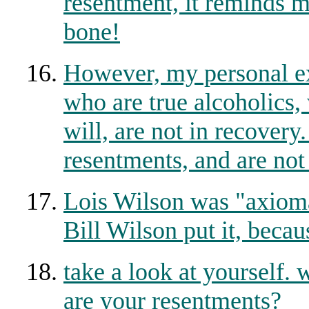
resentment, it reminds me
bone!
However, my personal ex
who are true alcoholics,
will, are not in recovery
resentments, and are not 
Lois Wilson was "axiomat
Bill Wilson put it, becau
take a look at yourself.
are your resentments?