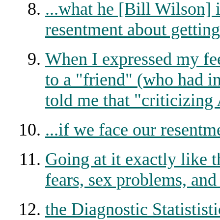
...what he [Bill Wilson] i
resentment about getting
When I expressed my fe
to a "friend" (who had i
told me that "criticizing
...if we face our resentm
Going at it exactly like 
fears, sex problems, and
the Diagnostic Statistis