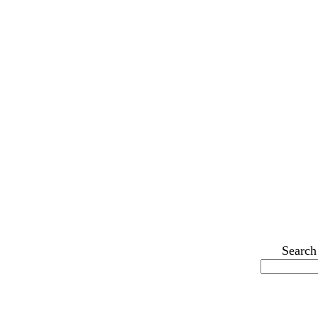
Search