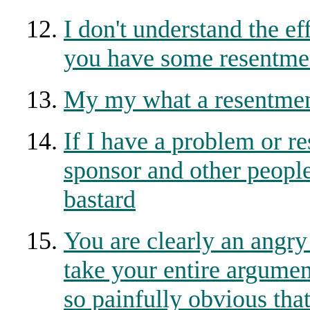
I don't understand the ef
you have some resentmen
My my what a resentmen
If I have a problem or 
sponsor and other people
bastard
You are clearly an angry
take your entire argument
so painfully obvious tha