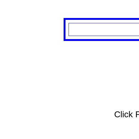
Click 