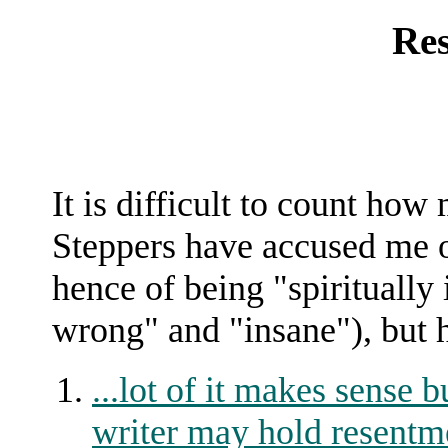
Re
It is difficult to count ho
Steppers have accused me o
hence of being "spiritually
wrong" and "insane"), but he
...lot of it makes sense b
writer may hold resentm