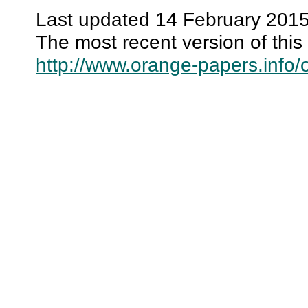
Last updated 14 February 2015
The most recent version of this 
http://www.orange-papers.info/