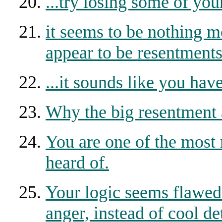
...try losing some of yo
it seems to be nothing m
appear to be resentment
...it sounds like you hav
Why the big resentment 
You are one of the most 
heard of.
Your logic seems flawed 
anger, instead of cool d