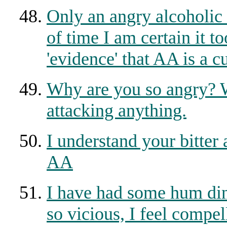
Only an angry alcoholic
of time I am certain it t
'evidence' that AA is a cu
Why are you so angry? 
attacking anything.
I understand your bitter 
AA
I have had some hum din
so vicious, I feel compell