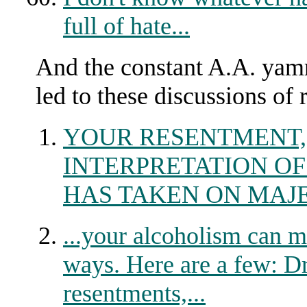
full of hate...
And the constant A.A. yam
led to these discussions of
YOUR RESENTMENT,
INTERPRETATION OF
HAS TAKEN ON MAJE
...your alcoholism can man
ways. Here are a few: Dr
resentments,...