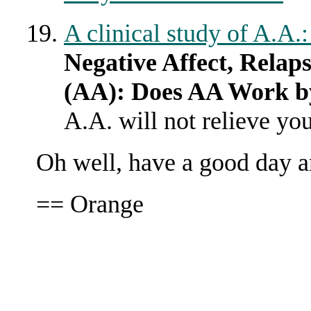
A clinical study of A.A.
Negative Affect, Relap
(AA): Does AA Work b
A.A. will not relieve yo
Oh well, have a good day 
== Orange