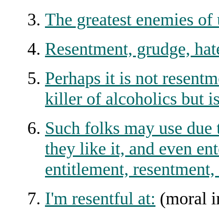
The greatest enemies of 
Resentment, grudge, hate
Perhaps it is not resent
killer of alcoholics but i
Such folks may use due t
they like it, and even en
entitlement, resentment, 
I'm resentful at:
(moral i