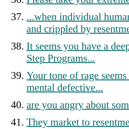
...when individual human
and crippled by resentme
It seems you have a dee
Step Programs...
Your tone of rage seems t
mental defective...
are you angry about som
They market to resentm