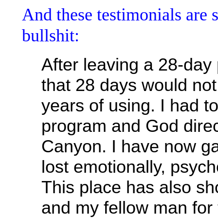
And these testimonials are 
bullshit:
After leaving a 28-day
that 28 days would no
years of using. I had t
program and God direc
Canyon. I have now ga
lost emotionally, psycho
This place has also s
and my fellow man for 