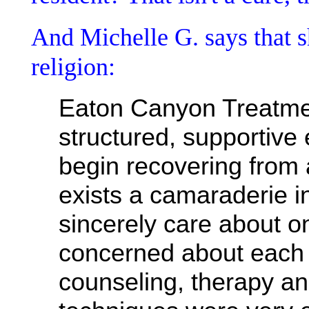
And Michelle G. says that sh
religion:
Eaton Canyon Treatme
structured, supportive
begin recovering from 
exists a camaraderie i
sincerely care about o
concerned about each 
counseling, therapy a