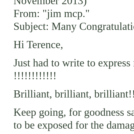
November 2013)
From: "jim mcp."
Subject: Many Congratulati
Hi Terence,
Just had to write to express
!!!!!!!!!!!!
Brilliant, brilliant, brilliant!
Keep going, for goodness sake
to be exposed for the damage