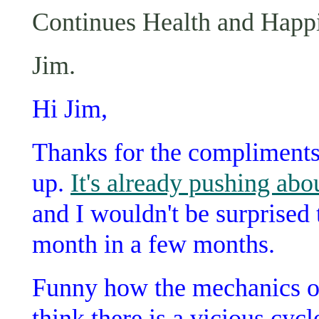
Continues Health and Happin
Jim.
Hi Jim,
Thanks for the compliments.
up.
It's already pushing abo
and I wouldn't be surprised t
month in a few months.
Funny how the mechanics of
think there is a vicious cycl