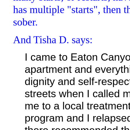
has multiple "starts", then t
sober.
And Tisha D. says:
I came to Eaton Canyon
apartment and everyth
dignity and self-respect
streets when I called 
me to a local treatment
program and I relapsed