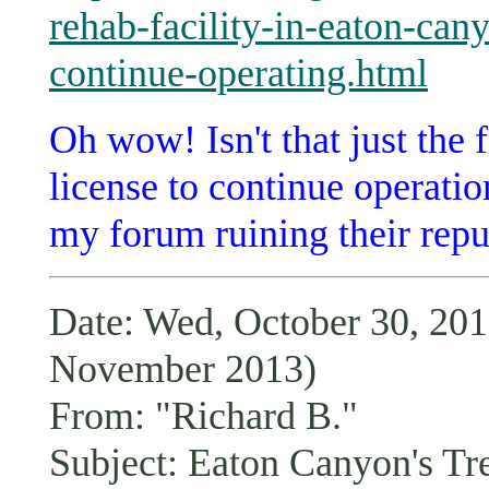
rehab-facility-in-eaton-can
continue-operating.html
Oh wow! Isn't that just the 
license to continue operati
my forum ruining their repu
Date: Wed, October 30, 2
November 2013)
From: "Richard B."
Subject: Eaton Canyon's Tr