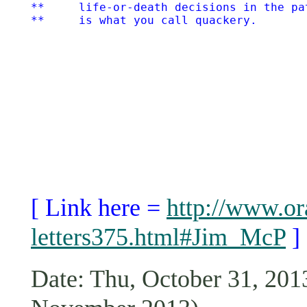
**     life-or-death decisions in the pa
[ Link here =
http://www.or
letters375.html#Jim_McP
]
Date: Thu, October 31, 2