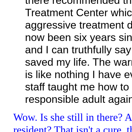
there recommended tha
Treatment Center whic
aggressive treatment du
now been six years si
and I can truthfully sa
saved my life. The war
is like nothing I have
staff taught me how t
responsible adult agai
Wow. Is she still in there?
resident? That isn't a cure, 