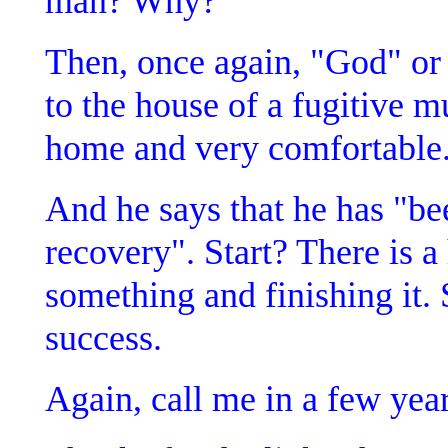
man? Why?
Then, once again, "God" or
to the house of a fugitive mu
home and very comfortable
And he says that he has "bee
recovery". Start? There is a
something and finishing it.
success.
Again, call me in a few yea