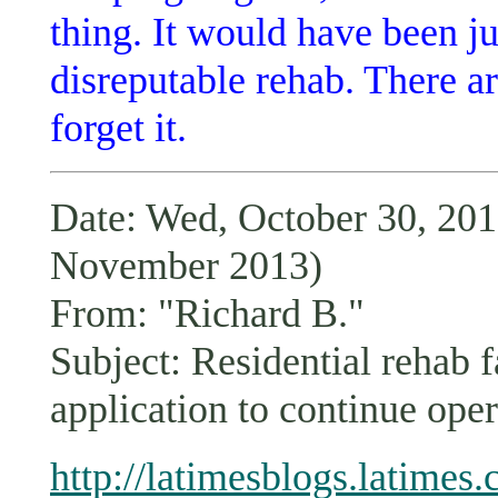
thing. It would have been ju
disreputable rehab. There 
forget it.
Date: Wed, October 30, 2
November 2013)
From: "Richard B."
Subject: Residential rehab 
application to continue op
http://latimesblogs.latimes