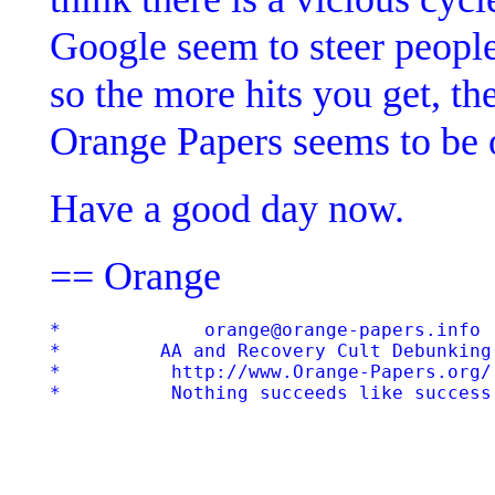
Google seem to steer people
so the more hits you get, th
Orange Papers seems to be 
Have a good day now.
== Orange
*             orange@orange-papers.info  
*         AA and Recovery Cult Debunking 
*          http://www.Orange-Papers.org/ 