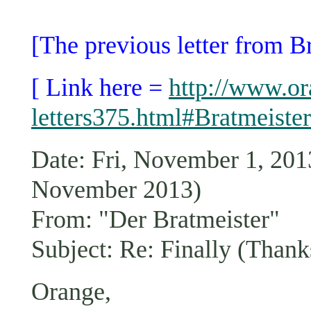
[The previous letter from B
[ Link here =
http://www.or
letters375.html#Bratmeister
Date: Fri, November 1, 2
November 2013)
From: "Der Bratmeister"
Subject: Re: Finally (Thank
Orange,