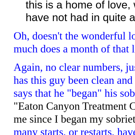
this is a home of love,
have not had in quite a
Oh, doesn't the wonderful l
much does a month of that l
Again, no clear numbers, j
has this guy been clean and 
says that he "began" his sob
"Eaton Canyon Treatment Cen
me since I began my sobriet
many starts, or restarts, hav