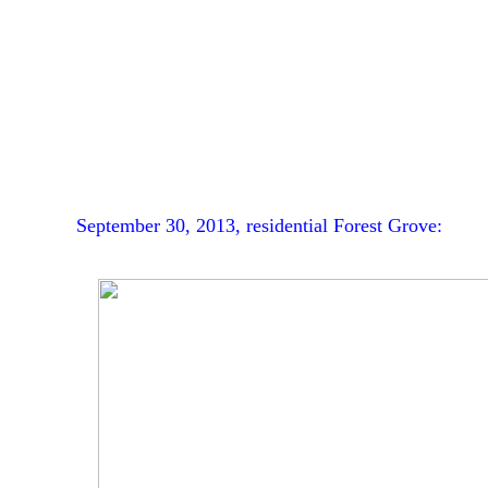
September 30, 2013, residential Forest Grove: