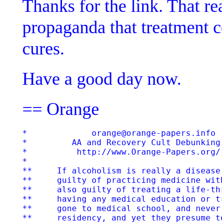
Thanks for the link. That rea
propaganda that treatment ce
cures.
Have a good day now.
== Orange
*             orange@orange-papers.info  
*         AA and Recovery Cult Debunking 
*          http://www.Orange-Papers.org/ 
*

**     If alcoholism is really a disease
**     guilty of practicing medicine wit
**     also guilty of treating a life-th
**     having any medical education or t
**     gone to medical school, and never
**     residency, and yet they presume t