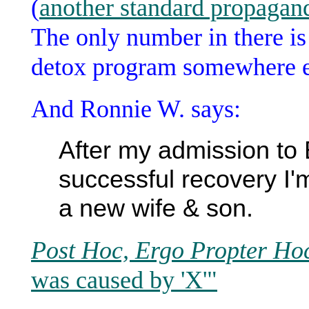
(
another standard propagand
The only number in there is 
detox program somewhere e
And Ronnie W. says:
After my admission to
successful recovery I'
a new wife & son.
Post Hoc, Ergo Propter Ho
was caused by 'X'"