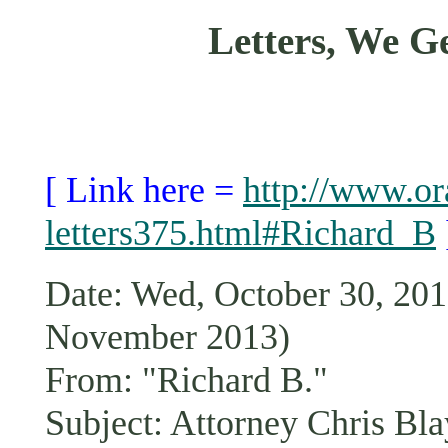
Letters, We 
[ Link here =
http://www.or
letters375.html#Richard_B
Date: Wed, October 30, 2
November 2013)
From: "Richard B."
Subject: Attorney Chris Bla