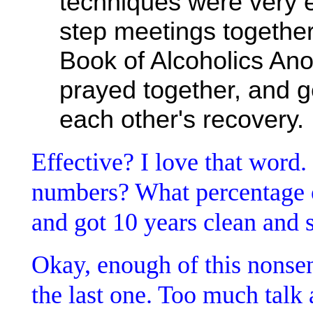
techniques were very e
step meetings together
Book of Alcoholics An
prayed together, and g
each other's recovery.
Effective? I love that word.
numbers? What percentage o
and got 10 years clean and 
Okay, enough of this nonsen
the last one. Too much talk