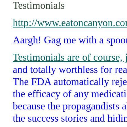
Testimonials
http://www.eatoncanyon.co
Aargh! Gag me with a spoo
Testimonials are of course, 
and totally worthless for re
The FDA automatically rejec
the efficacy of any medicati
because the propagandists 
the success stories and hidin