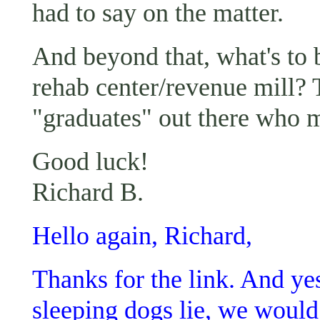
had to say on the matter.
And beyond that, what's to
rehab center/revenue mill?
"graduates" out there who 
Good luck!
Richard B.
Hello again, Richard,
Thanks for the link. And yes,
sleeping dogs lie, we would