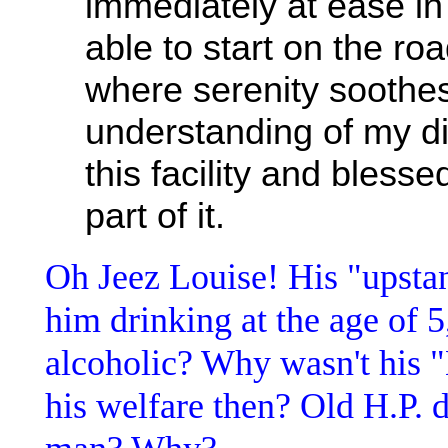
immediately at ease in t
able to start on the roa
where serenity soothe
understanding of my d
this facility and bless
part of it.
Oh Jeez Louise! His "upsta
him drinking at the age of 
alcoholic? Why wasn't his 
his welfare then? Old H.P. 