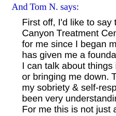
And Tom N. says:
First off, I'd like to sa
Canyon Treatment Cent
for me since I began m
has given me a founda
I can talk about things 
or bringing me down. 
my sobriety & self-res
been very understandi
For me this is not just