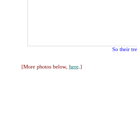
So their tr
[More photos below,
here
.]