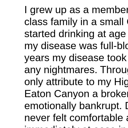
I grew up as a member
class family in a small 
started drinking at age
my disease was full-bl
years my disease took
any nightmares. Throug
only attribute to my Hi
Eaton Canyon a broke
emotionally bankrupt. D
never felt comfortable 