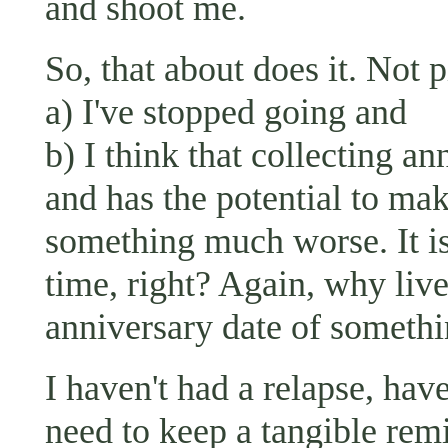
and shoot me.
So, that about does it. Not 
a) I've stopped going and
b) I think that collecting an
and has the potential to mak
something much worse. It is
time, right? Again, why live
anniversary date of somet
I haven't had a relapse, hav
need to keep a tangible rem