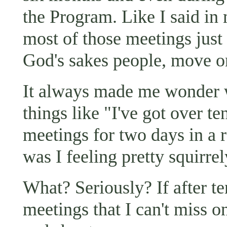
the Program. Like I said in 
most of those meetings just
God's sakes people, move on
It always made me wonder w
things like "I've got over te
meetings for two days in a 
was I feeling pretty squirrel
What? Seriously? If after te
meetings that I can't miss o