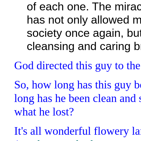
of each one. The miracl
has not only allowed m
society once again, bu
cleansing and caring b
God directed this guy to the
So, how long has this guy
long has he been clean and 
what he lost?
It's all wonderful flowery l