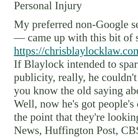
Personal Injury
My preferred non-Google 
— came up with this bit of 
https://chrisblaylocklaw.co
If Blaylock intended to spar
publicity, really, he could
you know the old saying abo
Well, now he's got people's
the point that they're looki
News, Huffington Post, CB