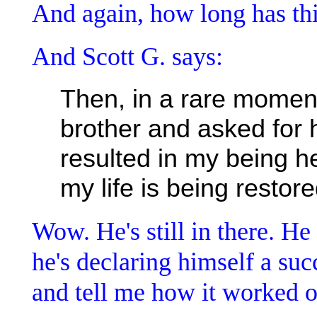
And again, how long has th
And Scott G. says:
Then, in a rare moment o
brother and asked for h
resulted in my being 
my life is being restor
Wow. He's still in there. He
he's declaring himself a suc
and tell me how it worked o