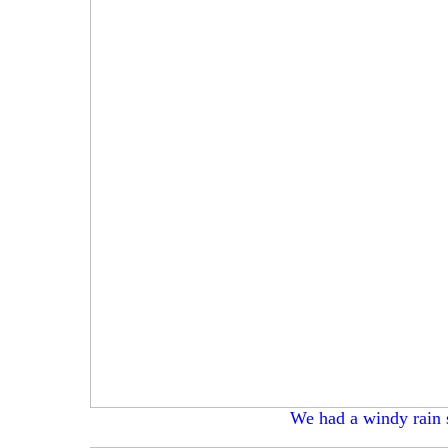
We had a windy rain 