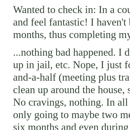
Wanted to check in: In a cou
and feel fantastic! I haven't
months, thus completing my
...nothing bad happened. I d
up in jail, etc. Nope, I just
and-a-half (meeting plus tr
clean up around the house, s
No cravings, nothing. In all
only going to maybe two me
six months and even during