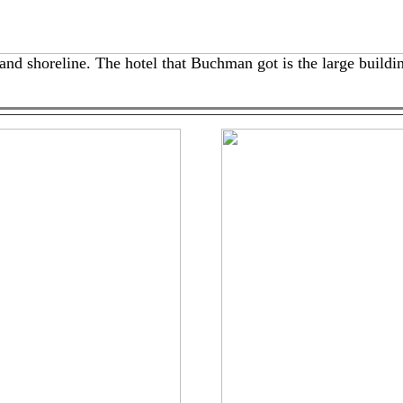
nd shoreline. The hotel that Buchman got is the large buildin