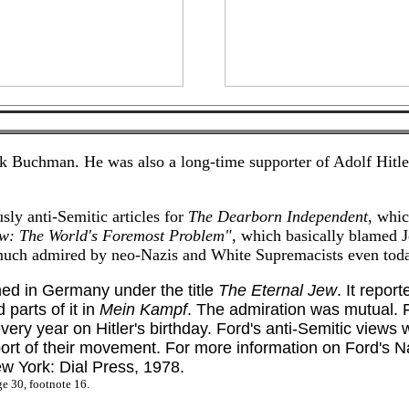
k Buchman. He was also a long-time supporter of Adolf Hitler
sly anti-Semitic articles for
The Dearborn Independent
, whic
ew: The World's Foremost Problem"
, which basically blamed J
d much admired by neo-Nazis and White Supremacists even tod
hed in Germany under the title
The Eternal Jew
. It repor
 parts of it in
Mein Kampf
. The admiration was mutual. F
ery year on Hitler's birthday. Ford's anti-Semitic views 
ort of their movement. For more information on Ford's N
 York: Dial Press, 1978.
ge 30, footnote 16.