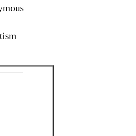
nymous
tism