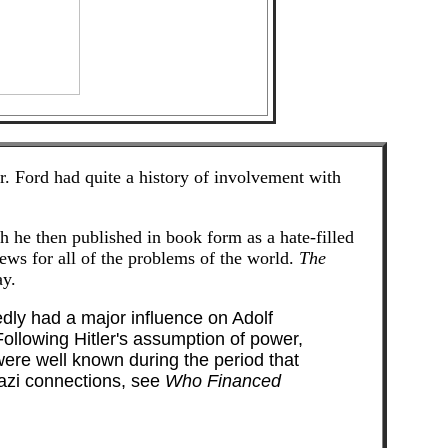
. Ford had quite a history of involvement with
h he then published in book form as a hate-filled
ews for all of the problems of the world.
The
ay.
tedly had a major influence on Adolf
ollowing Hitler's assumption of power,
were well known during the period that
azi connections, see
Who Financed