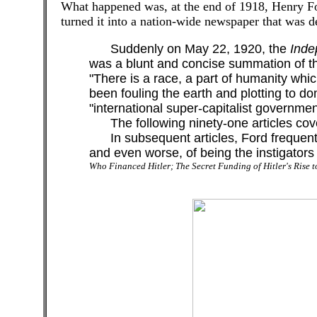
What happened was, at the end of 1918, Henry F
turned it into a nation-wide newspaper that was d
Suddenly on May 22, 1920, the
Inde
was a blunt and concise summation of the
"There is a race, a part of humanity whi
been fouling the earth and plotting to do
"international super-capitalist governmen
The following ninety-one articles covered
In subsequent articles, Ford frequently
and even worse, of being the instigators
Who Financed Hitler; The Secret Funding of Hitler's Rise