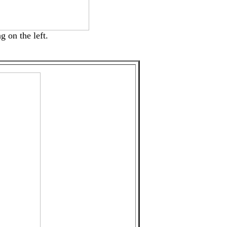
g on the left.