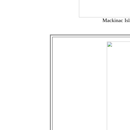
Mackinac Isla