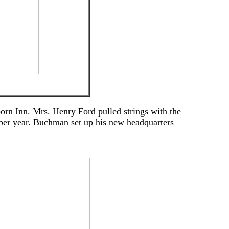
orn Inn. Mrs. Henry Ford pulled strings with the
 per year. Buchman set up his new headquarters