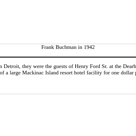
Frank Buchman in 1942
Detroit, they were the guests of Henry Ford Sr. at the Dearb
 a large Mackinac Island resort hotel facility for one dollar