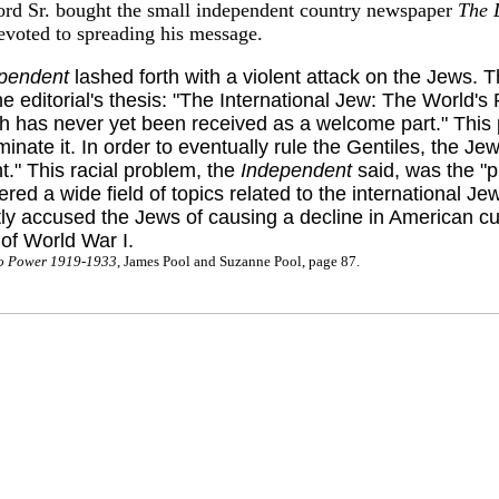
ord Sr. bought the small independent country newspaper
The 
evoted to spreading his message.
pendent
lashed forth with a violent attack on the Jews. 
 editorial's thesis: "The International Jew: The World's
ch has never yet been received as a welcome part." This 
minate it. In order to eventually rule the Gentiles, the J
t." This racial problem, the
Independent
said, was the "pr
 a wide field of topics related to the international Jew.
 accused the Jews of causing a decline in American cult
 of World War I.
 to Power 1919-1933
, James Pool and Suzanne Pool, page 87.