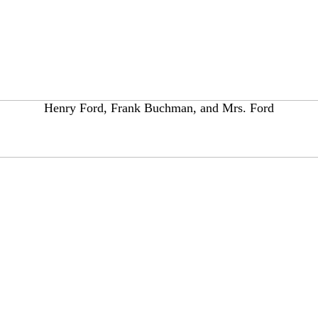
Henry Ford, Frank Buchman, and Mrs. Ford