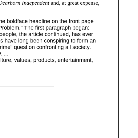
Dearborn Independent
and, at great expense,
The boldface headline on the front page
 Problem." The first paragraph began:
people, the article continued, has ever
ews have long been conspiring to form an
ime" question confronting all society.
 ...
ure, values, products, entertainment,