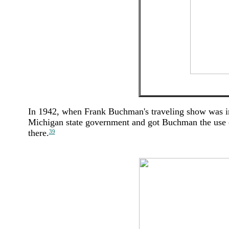
In 1942, when Frank Buchman's traveling show was in 
Michigan state government and got Buchman the use of
there.
39