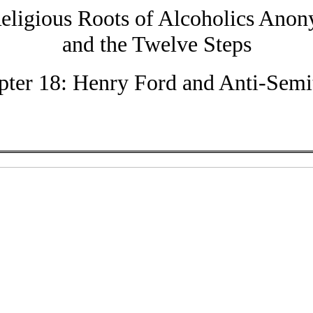
eligious Roots of Alcoholics Ano
and the Twelve Steps
pter 18: Henry Ford and Anti-Semi