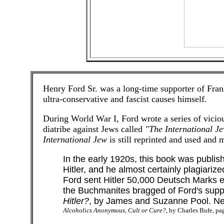
Henry Ford Sr. was a long-time supporter of Fran
ultra-conservative and fascist causes himself.
During World War I, Ford wrote a series of viciou
diatribe against Jews called
"The International J
International Jew
is still reprinted and used an
In the early 1920s, this book was publis
Hitler, and he almost certainly plagiarized
Ford sent Hitler 50,000 Deutsch Marks ev
the Buchmanites bragged of Ford's supp
Hitler?
, by James and Suzanne Pool. New
Alcoholics Anonymous, Cult or Cure?
, by Charles Bufe, pa