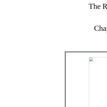
The R
Cha