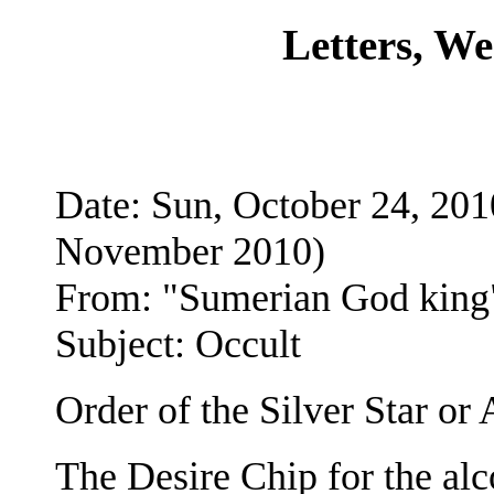
Letters, W
Date: Sun, October 24, 2
November 2010)
From: "Sumerian God king
Subject: Occult
Order of the Silver Star o
The Desire Chip for the alco