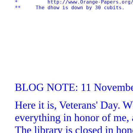
*          http://www.Orange-Papers.org/
BLOG NOTE: 11 Novembe
Here it is, Veterans' Day. W
everything in honor of me, a
The library is closed in hon