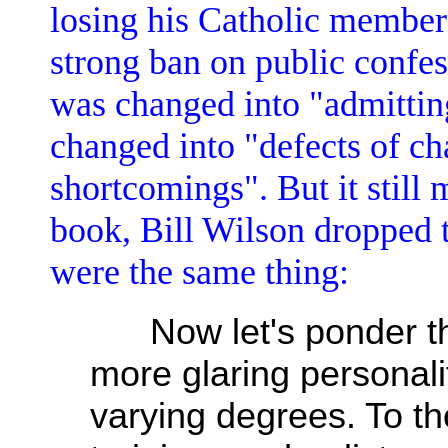
losing his Catholic member
strong ban on public confe
was changed into "admittin
changed into "defects of ch
shortcomings". But it still 
book, Bill Wilson dropped t
were the same thing:
Now let's ponder the 
more glaring personalit
varying degrees. To t