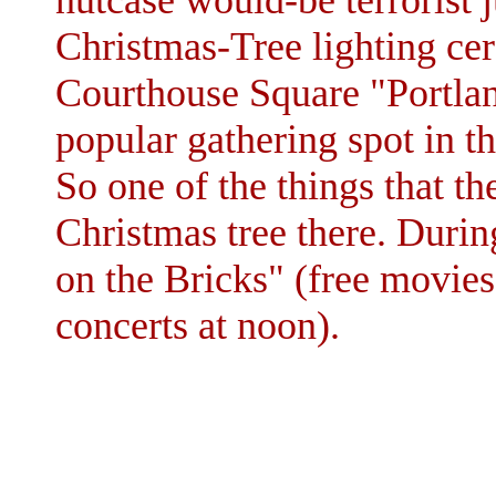
nutcase would-be terrorist j
Christmas-Tree lighting ce
Courthouse Square "Portlan
popular gathering spot in t
So one of the things that th
Christmas tree there. Duri
on the Bricks" (free movie
concerts at noon).