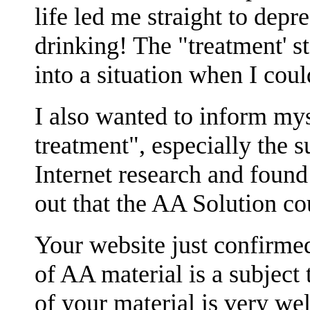
life led me straight to dep
drinking! The "treatment' s
into a situation when I coul
I also wanted to inform mys
treatment", especially the su
Internet research and found
out that the AA Solution co
Your website just confirme
of AA material is a subject 
of your material is very wel