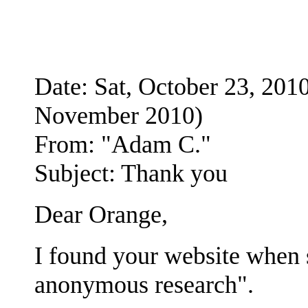
Date: Sat, October 23, 2
November 2010)
From: "Adam C."
Subject: Thank you
Dear Orange,
I found your website when 
anonymous research".