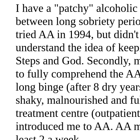
I have a "patchy" alcoholic
between long sobriety period
tried AA in 1994, but didn't b
understand the idea of keep
Steps and God. Secondly, 
to fully comprehend the AA
long binge (after 8 dry year
shaky, malnourished and ful
treatment centre (outpatien
introduced me to AA. AA m
least 2 a week.