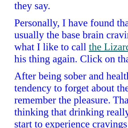
they say.
Personally, I have found tha
usually the base brain cravi
what I like to call
the Lizar
his thing again. Click on th
After being sober and healt
tendency to forget about the
remember the pleasure. Tha
thinking that drinking reall
start to experience craving