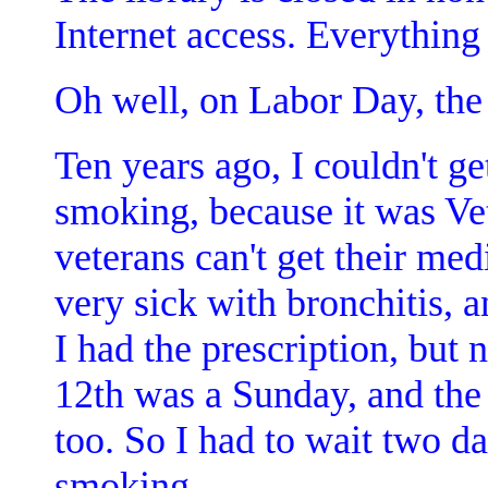
Internet access. Everything 
Oh well, on Labor Day, the l
Ten years ago, I couldn't ge
smoking, because it was Vete
veterans can't get their med
very sick with bronchitis, 
I had the prescription, but n
12th was a Sunday, and the
too. So I had to wait two da
smoking.