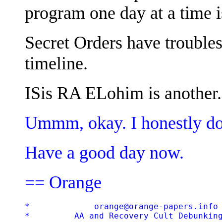
program one day at a time is
Secret Orders have troubles
timeline.
ISis RA ELohim is another.
Ummm, okay. I honestly do
Have a good day now.
== Orange
*             orange@orange-papers.info 
*         AA and Recovery Cult Debunking