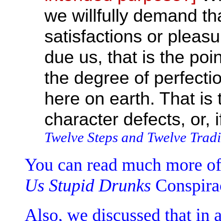
we willfully demand th
satisfactions or pleas
due us, that is the po
the degree of perfecti
here on earth. That is
character defects, or, i
Twelve Steps and Twelve Tradi
You can read much more of 
Us Stupid Drunks
Conspira
Also, we discussed that in a