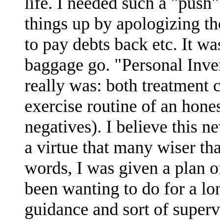
life. I needed such a "push"
things up by apologizing
to pay debts back etc. It was
baggage go. "Personal Inve
really was: both treatment
exercise routine of an hones
negatives). I believe this n
a virtue that many wiser th
words, I was given a plan of
been wanting to do for a lo
guidance and sort of supervi