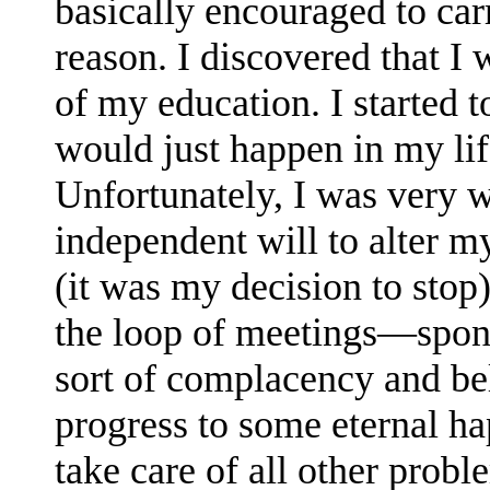
basically encouraged to ca
reason. I discovered that I 
of my education. I started t
would just happen in my li
Unfortunately, I was very 
independent will to alter my
(it was my decision to stop
the loop of meetings—spon
sort of complacency and be
progress to some eternal h
take care of all other probl