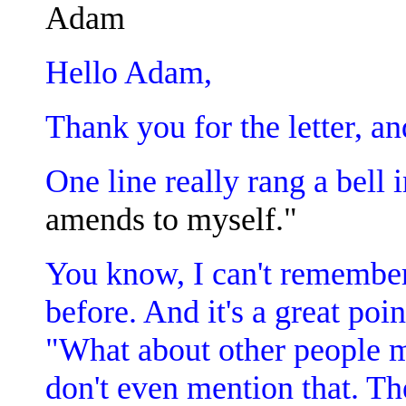
Adam
Hello Adam,
Thank you for the letter, a
One line really rang a bell
amends to myself."
You know, I can't remember
before. And it's a great poin
"What about other people 
don't even mention that. Th