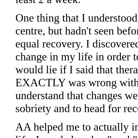
One thing that I understood
centre, but hadn't seen befo
equal recovery. I discovered
change in my life in order t
would lie if I said that th
EXACTLY was wrong with m
understand that changes we
sobriety and to head for re
AA helped me to actually i