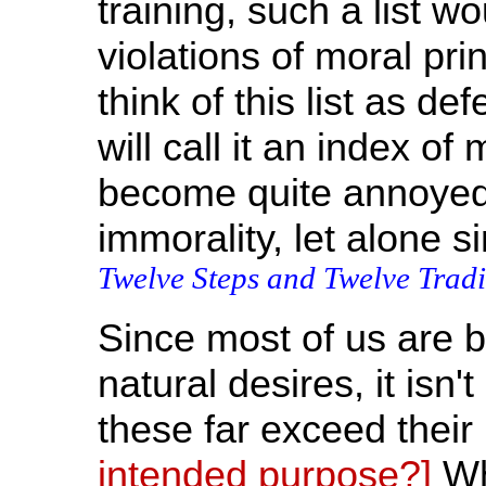
training, such a list wo
violations of moral pri
think of this list as def
will call it an index o
become quite annoyed i
immorality, let alone si
Twelve Steps and Twelve Tradi
Since most of us are 
natural desires, it isn'
these far exceed thei
intended purpose?]
Whe