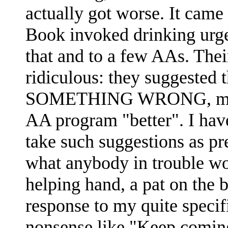
actually got worse. It came
Book invoked drinking urge
that and to a few AAs. Their
ridiculous: they suggeste
SOMETHING WRONG, meanin
AA program "better". I have
take such suggestions as pre
what anybody in trouble wo
helping hand, a pat on the ba
response to my quite speci
nonsense like "Keep comin