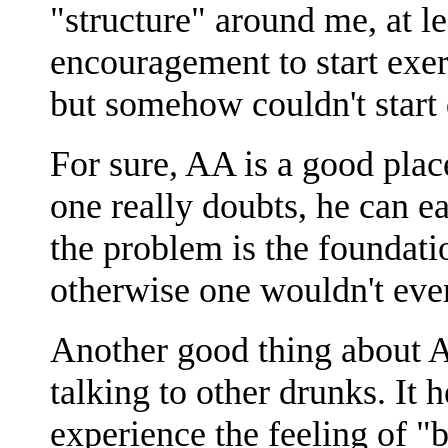
"structure" around me, at le
encouragement to start exer
but somehow couldn't start
For sure, AA is a good plac
one really doubts, he can e
the problem is the foundatio
otherwise one wouldn't eve
Another good thing about A
talking to other drunks. It
experience the feeling of "