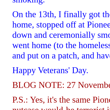
On the 13th, I finally got t
home, stopped off at Pione
down and ceremonially smok
went home (to the homeless 
and put on a patch, and hav
Happy Veterans' Day.
BLOG NOTE: 27 Novembe
P.S.: Yes, it's the same Pio