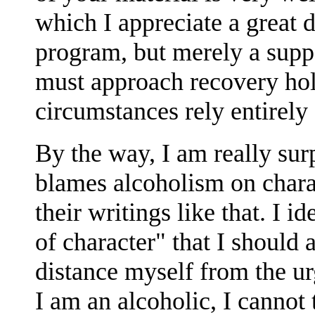
which I appreciate a great 
program, but merely a suppo
must approach recovery hol
circumstances rely entirely
By the way, I am really sur
blames alcoholism on charac
their writings like that. I id
of character" that I should a
distance myself from the ur
I am an alcoholic, I cannot