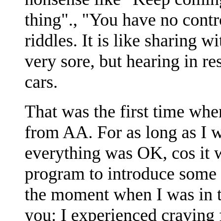
thing"., "You have no contr
riddles. It is like sharing 
very sore, but hearing in res
cars.
That was the first time whe
from AA. For as long as I 
everything was OK, cos it
program to introduce some p
the moment when I was in t
you: I experienced craving f