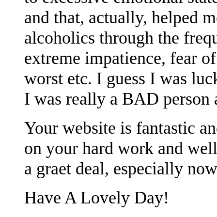
and that, actually, helped m
alcoholics through the freq
extreme impatience, fear of
worst etc. I guess I was lu
I was really a BAD person a
Your website is fantastic 
on your hard work and well
a graet deal, especially now
Have A Lovely Day!