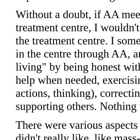
Without a doubt, if AA mee
treatment centre, I wouldn'
the treatment centre. I som
in the centre through AA, 
living" by being honest wit
help when needed, exercisi
actions, thinking), correct
supporting others. Nothing 
There were various aspects 
didn't really like, like mas