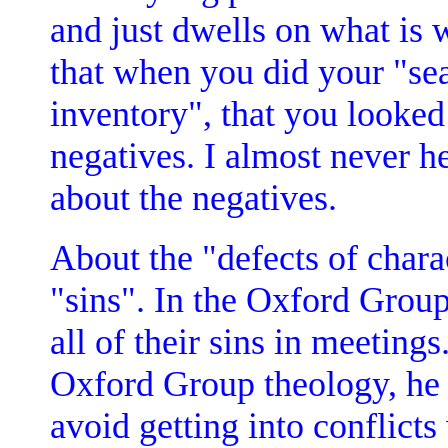
and just dwells on what is
that when you did your "se
inventory", that you looked 
negatives. I almost never he
about the negatives.
About the "defects of chara
"sins". In the Oxford Group
all of their sins in meetin
Oxford Group theology, he 
avoid getting into conflict