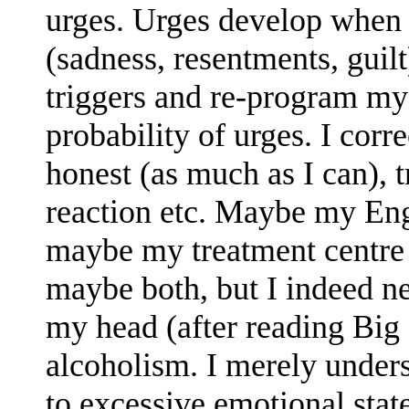
urges. Urges develop when
(sadness, resentments, guilt
triggers and re-program mys
probability of urges. I corre
honest (as much as I can), 
reaction etc. Maybe my Engl
maybe my treatment centre 
maybe both, but I indeed n
my head (after reading Big 
alcoholism. I merely unders
to excessive emotional state