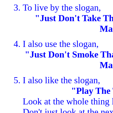
To live by the slogan,
"Just Don't Take Th
Ma
I also use the slogan,
"Just Don't Smoke That
Ma
I also like the slogan,
"Play The
Look at the whole thing 
Don't just look at the n