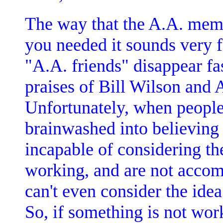
The way that the A.A. mem
you needed it sounds very fa
"A.A. friends" disappear fas
praises of Bill Wilson and
Unfortunately, when people
brainwashed into believing
incapable of considering the
working, and are not accom
can't even consider the idea
So, if something is not work