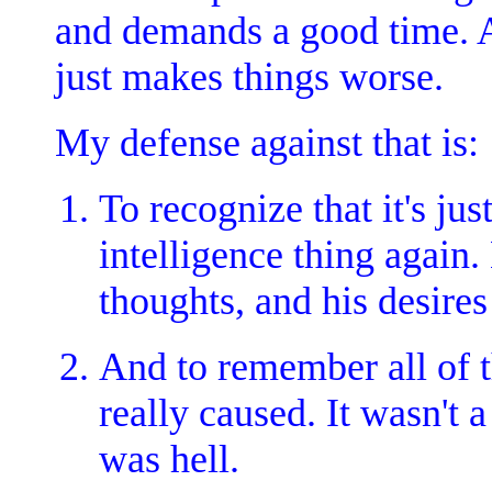
and demands a good time. An
just makes things worse.
My defense against that is:
To recognize that it's ju
intelligence thing again
thoughts, and his desires
And to remember all of 
really caused. It wasn't a 
was hell.