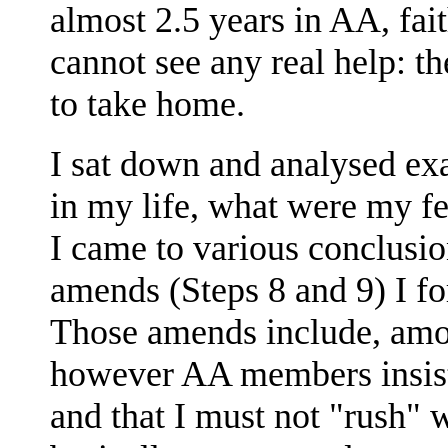
almost 2.5 years in AA, fait
cannot see any real help: th
to take home.
I sat down and analysed ex
in my life, what were my fe
I came to various conclusio
amends (Steps 8 and 9) I f
Those amends include, amo
however AA members insist 
and that I must not "rush" 