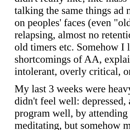
talking the same things ad
on peoples' faces (even "ol
relapsing, almost no retent
old timers etc. Somehow I l
shortcomings of AA, explai
intolerant, overly critical, o
My last 3 weeks were heavy
didn't feel well: depressed,
program well, by attending 
meditating, but somehow m