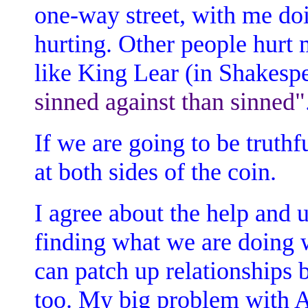
one-way street, with me doi
hurting. Other people hurt m
like King Lear (in Shakespe
sinned against than sinned"
If we are going to be truthf
at both sides of the coin.
I agree about the help and u
finding what we are doing w
can patch up relationships
too. My big problem with A.A