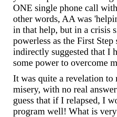
ONE single phone call with
other words, AA was 'hel
in that help, but in a crisis
powerless as the First Ste
indirectly suggested that I
some power to overcome m
It was quite a revelation t
misery, with no real answer
guess that if I relapsed, I 
program well! What is very s