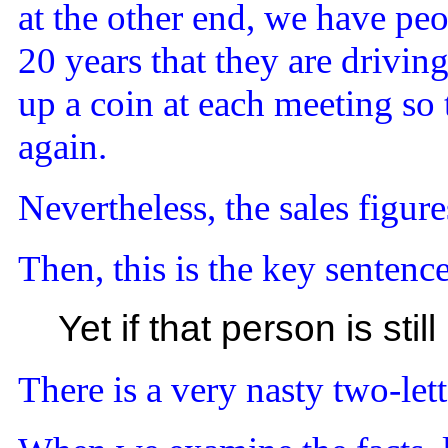
at the other end, we have pe
20 years that they are drivin
up a coin at each meeting so
again.
Nevertheless, the sales figure
Then, this is the key sentence
Yet if that person is st
There is a very nasty two-let