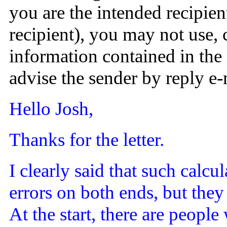
you are the intended recipien
recipient), you may not use,
information contained in the 
advise the sender by reply e
Hello Josh,
Thanks for the letter.
I clearly said that such calc
errors on both ends, but they
At the start, there are peopl