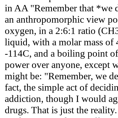
in AA "Remember that *we dea
an anthropomorphic view poi
oxygen, in a 2:6:1 ratio (CH3
liquid, with a molar mass of 
-114C, and a boiling point of
power over anyone, except wha
might be: "Remember, we dea
fact, the simple act of decid
addiction, though I would agr
drugs. That is just the realit