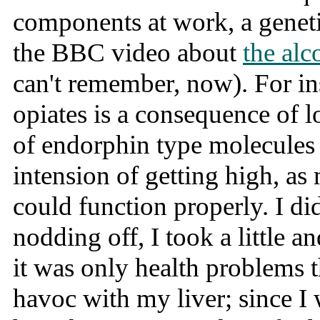
components at work, a geneti
the BBC video about
the alc
can't remember, now). For ins
opiates is a consequence of 
of endorphin type molecules i
intension of getting high, as m
could function properly. I di
nodding off, I took a little a
it was only health problems 
havoc with my liver; since I 