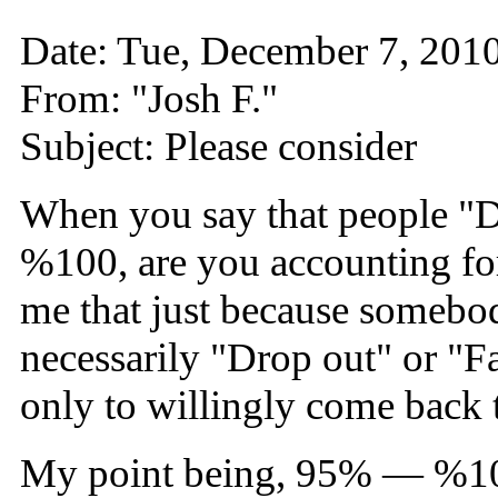
Date: Tue, December 7, 20
From: "Josh F."
Subject: Please consider
When you say that people "Dr
%100, are you accounting fo
me that just because somebod
necessarily "Drop out" or "F
only to willingly come back
My point being, 95% — %100 