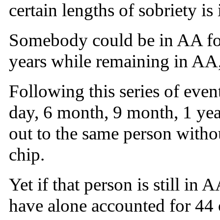
certain lengths of sobriety is
Somebody could be in AA for
years while remaining in AA, 
Following this series of eve
day, 6 month, 9 month, 1 yea
out to the same person withou
chip.
Yet if that person is still i
have alone accounted for 44 o