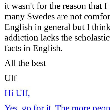
it wasn't for the reason that
many Swedes are not comfort
English in general but I thin
addiction lacks the scholast
facts in English.
All the best
Ulf
Hi Ulf,
Yes, go for it. The more peopl