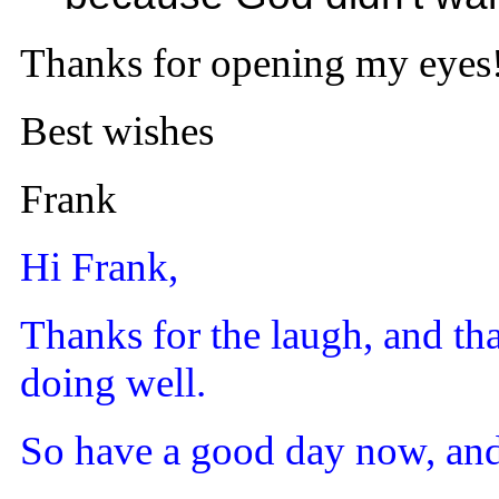
Thanks for opening my eyes
Best wishes
Frank
Hi Frank,
Thanks for the laugh, and tha
doing well.
So have a good day now, and