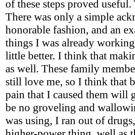
of these steps proved useful
There was only a simple ackn
honorable fashion, and an exa
things I was already working
little better. I think that m
as well. These family member
still love me, so I think tha
pain that I caused them will 
be no groveling and wallowin
was using, I ran out of drugs,
higher-power thing, well as t