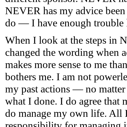
NEVER has my advice been to
do — I have enough trouble 
When I look at the steps in NA
changed the wording when ad
makes more sense to me than 
bothers me. I am not powerle
my past actions — no matter h
what I done. I do agree tha
do manage my own life. All I
responsibility for managing i