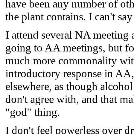
have been any number of other
the plant contains. I can't say
I attend several NA meeting a
going to AA meetings, but fou
much more commonality with 
introductory response in AA, 
elsewhere, as though alcohol 
don't agree with, and that m
"god" thing.
I don't feel powerless over dr