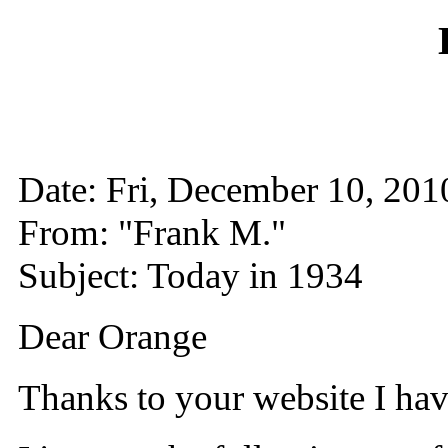
Date: Fri, December 10, 2
From: "Frank M."
Subject: Today in 1934
Dear Orange
Thanks to your website I ha