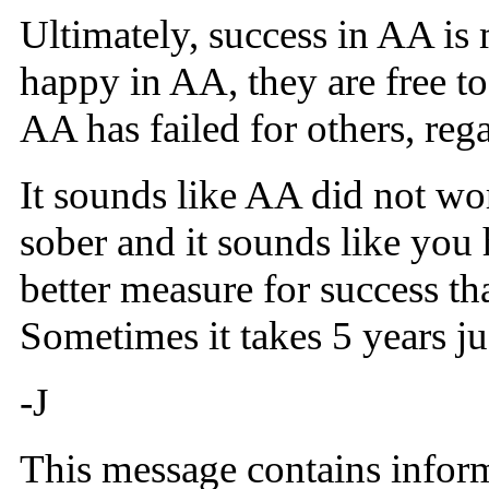
Ultimately, success in AA is
happy in AA, they are free t
AA has failed for others, reg
It sounds like AA did not wor
sober and it sounds like you
better measure for success th
Sometimes it takes 5 years jus
-J
This message contains inform