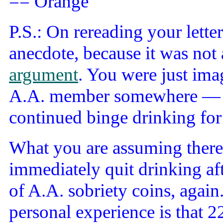
== Orange
P.S.: On rereading your lette
anecdote, because it was not 
argument
. You were just ima
A.A. member somewhere — som
continued binge drinking for 
What you are assuming there i
immediately quit drinking aft
of A.A. sobriety coins, agai
personal experience is that 22