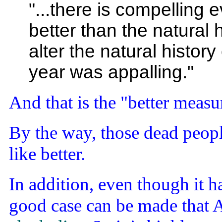
"...there is compelling 
better than the natural h
alter the natural histor
year was appalling."
And that is the "better measu
By the way, those dead peopl
like better.
In addition, even though it 
good case can be made that A