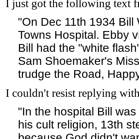
I just got the following text
"On Dec 11th 1934 Bill 
Towns Hospital. Ebby v
Bill had the "white fla
Sam Shoemaker's Missi
trudge the Road, Happy
I couldn't resist replying with
"In the hospital Bill was
his cult religion, 13t
because God didn't wan