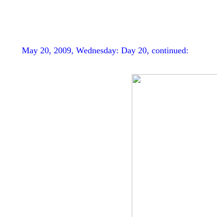
May 20, 2009, Wednesday: Day 20, continued: