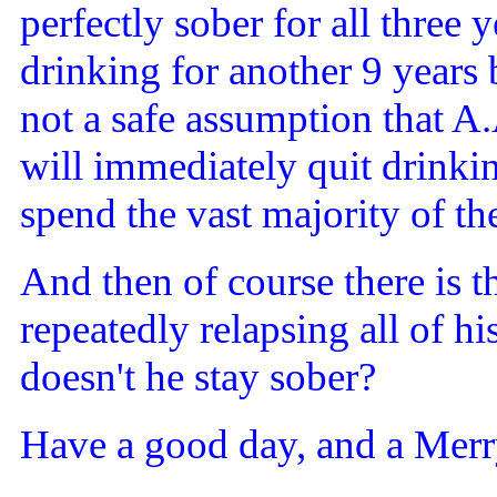
perfectly sober for all three 
drinking for another 9 years b
not a safe assumption that A
will immediately quit drinkin
spend the vast majority of the
And then of course there is 
repeatedly relapsing all of 
doesn't he stay sober?
Have a good day, and a Merr