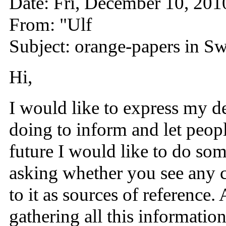
Date: Fri, December 10, 20
From: "Ulf
Subject: orange-papers in S
Hi,
I would like to express my de
doing to inform and let peop
future I would like to do som
asking whether you see any ch
to it as sources of reference
gathering all this informatio