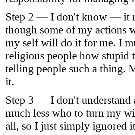
Step 2 — I don't know — it m
though some of my actions we
my self will do it for me. I 
religious people how stupid t
telling people such a thing. M
it.
Step 3 — I don't understand a
much less who to turn my wil
all, so I just simply ignored 