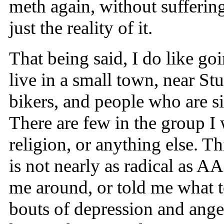
meth again, without sufferin
just the reality of it.
That being said, I do like goi
live in a small town, near St
bikers, and people who are si
There are few in the group I
religion, or anything else. 
is not nearly as radical as 
me around, or told me what t
bouts of depression and ange