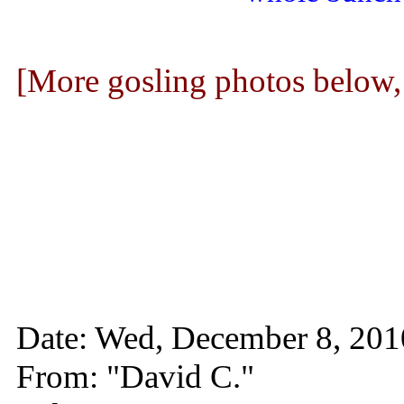
[More gosling photos below
Date: Wed, December 8, 20
From: "David C."