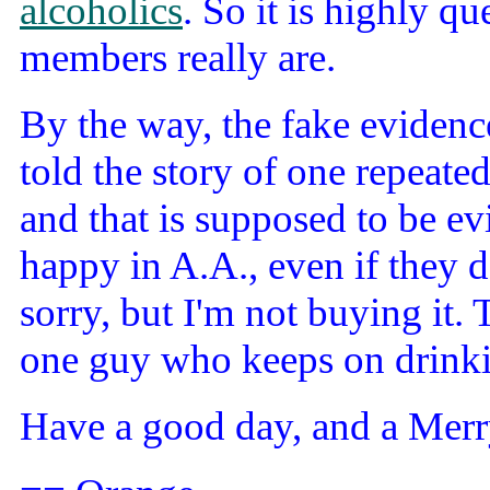
alcoholics
. So it is highly q
members really are.
By the way, the fake evidenc
told the story of one repeate
and that is supposed to be evi
happy in A.A., even if they d
sorry, but I'm not buying it. 
one guy who keeps on drinki
Have a good day, and a Merr