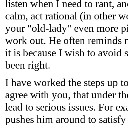
listen when I need to rant, a
calm, act rational (in other w
your "old-lady" even more pis
work out. He often reminds m
it is because I wish to avoid 
been right.
I have worked the steps up to
agree with you, that under t
lead to serious issues. For 
pushes him around to satisfy