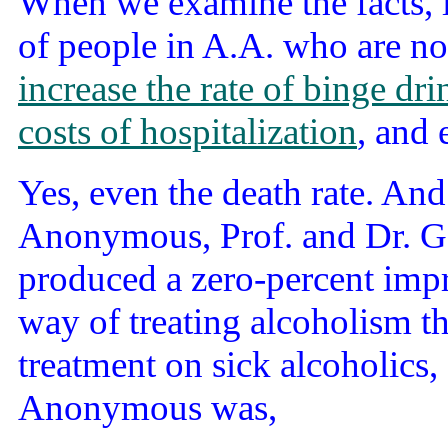
When we examine the facts, li
of people in A.A. who are no
increase the rate of binge dr
costs of hospitalization
, and
Yes, even the death rate. And
Anonymous, Prof. and Dr. G
produced a zero-percent impr
way of treating alcoholism t
treatment on sick alcoholics, 
Anonymous was,