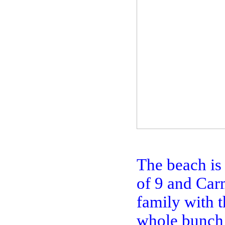
The beach is
of 9 and Carm
family with t
whole bunch 