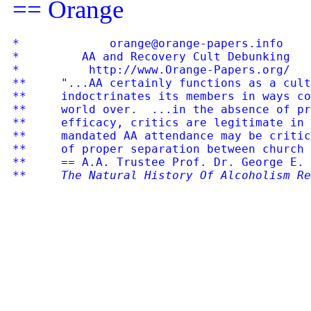
== Orange
*             orange@orange-papers.info    
*         AA and Recovery Cult Debunking   
*          http://www.Orange-Papers.org/   
**     "...AA certainly functions as a cult
**     indoctrinates its members in ways co
**     world over.  ...in the absence of pr
**     efficacy, critics are legitimate in 
**     mandated AA attendance may be critic
**     of proper separation between church 
**     == A.A. Trustee Prof. Dr. George E. 
**     
The Natural History Of Alcoholism Re