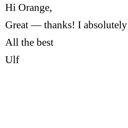
Hi Orange,
Great — thanks! I absolutely
All the best
Ulf