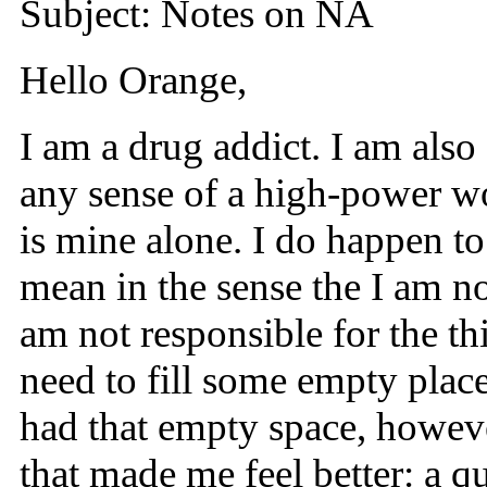
Subject: Notes on NA
Hello Orange,
I am a drug addict. I am also 
any sense of a high-power wor
is mine alone. I do happen to
mean in the sense the I am no
am not responsible for the thi
need to fill some empty place
had that empty space, however
that made me feel better: a qui