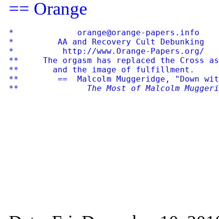
== Orange
*             orange@orange-papers.info    
*         AA and Recovery Cult Debunking   
*          http://www.Orange-Papers.org/   
**     The orgasm has replaced the Cross as
**       and the image of fulfillment.

**        ==  Malcolm Muggeridge, "Down wit
**              
The Most of Malcolm Muggeri