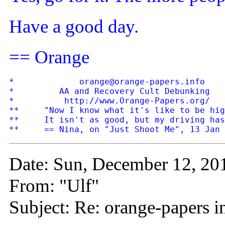
Have a good day.
== Orange
*             orange@orange-papers.info    
*         AA and Recovery Cult Debunking   
*          http://www.Orange-Papers.org/   
**     "Now I know what it's like to be hig
**     It isn't as good, but my driving has
Date: Sun, December 12, 20
From: "Ulf"
Subject: Re: orange-papers 