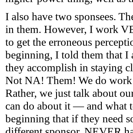
I also have two sponsees. Th
in them. However, I work VER
to get the erroneous percept
beginning, I told them that I
they accomplish in staying c
Not NA! Them! We do work th
Rather, we just talk about o
can do about it — and what to
beginning that if they need 
different sponsor. NEVER hav