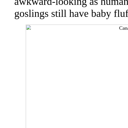
awkward-looking as human 
goslings still have baby flu