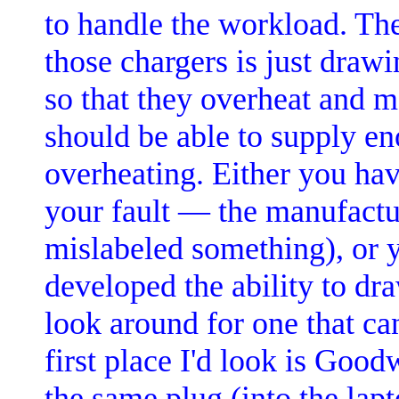
to handle the workload. Th
those chargers is just draw
so that they overheat and m
should be able to supply e
overheating. Either you ha
your fault — the manufact
mislabeled something), or
developed the ability to dra
look around for one that c
first place I'd look is Good
the same plug (into the lap