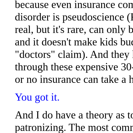
because even insurance co
disorder is pseudoscience 
real, but it's rare, can onl
and it doesn't make kids bu
"doctors" claim). And they
through these expensive 30
or no insurance can take a 
You got it.
And I do have a theory as 
patronizing. The most comm