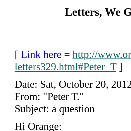
Letters, We
[ Link here =
http://www.or
letters329.html#Peter_T
]
Date: Sat, October 20, 20
From: "Peter T."
Subject: a question
Hi Orange: