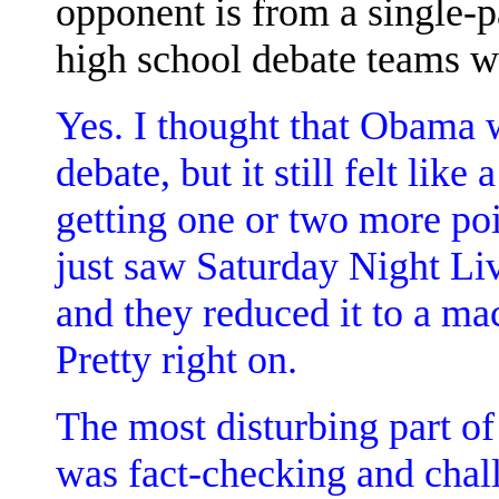
opponent is from a single-pa
high school debate teams w
Yes. I thought that Obama 
debate, but it still felt li
getting one or two more poi
just saw Saturday Night Live
and they reduced it to a m
Pretty right on.
The most disturbing part of
was fact-checking and chall