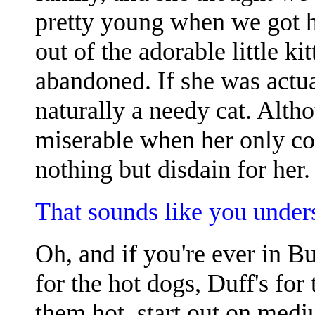
pretty young when we got h
out of the adorable little k
abandoned. If she was actu
naturally a needy cat. Alth
miserable when her only c
nothing but disdain for her.
That sounds like you unders
Oh, and if you're ever in Bu
for the hot dogs, Duff's for
them hot, start out on medi