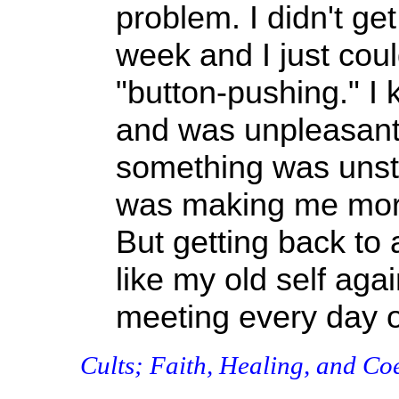
problem. I didn't get
week and I just could
"button-pushing." I 
and was unpleasant
something was unst
was making me more 
But getting back to
like my old self agai
meeting every day on
Cults; Faith, Healing, and Co