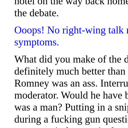
hotel on the way back home
the debate.
Ooops! No right-wing talk 
symptoms.
What did you make of the 
definitely much better than 
Romney was an ass. Interrup
moderator. Would he have b
was a man? Putting in a sni
during a fucking gun questi