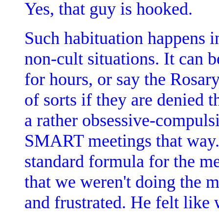
Yes, that guy is hooked.
Such habituation happens i
non-cult situations. It can
for hours, or say the Rosary
of sorts if they are denied t
a rather obsessive-compuls
SMART meetings that way.
standard formula for the me
that we weren't doing the m
and frustrated. He felt like