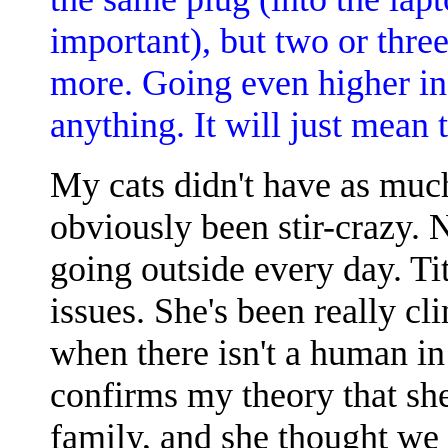
important), but two or thre
more. Going even higher in 
anything. It will just mean 
My cats didn't have as much
obviously been stir-crazy. N
going outside every day. T
issues. She's been really cl
when there isn't a human in
confirms my theory that sh
family, and she thought we