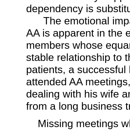
dependency is substit
The emotional impac
AA is apparent in the
members whose equanimi
stable relationship to
patients, a successful
attended AA meetings, s
dealing with his wife a
from a long business tr
Missing meetings w