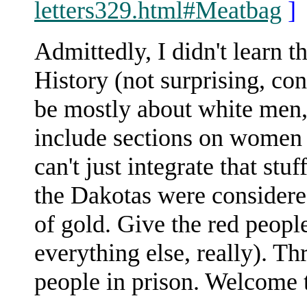
letters329.html#Meatbag
]
Admittedly, I didn't learn t
History (not surprising, con
be mostly about white men, 
include sections on women
can't just integrate that stu
the Dakotas were considere
of gold. Give the red peopl
everything else, really). T
people in prison. Welcome 