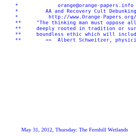
*             orange@orange-papers.info 
*         AA and Recovery Cult Debunking
*          http://www.Orange-Papers.org/
**     "The thinking man must oppose all
**     deeply rooted in tradition or sur
**     boundless ethic which will includ
May 31, 2012, Thursday: The Fernhill Wetlands