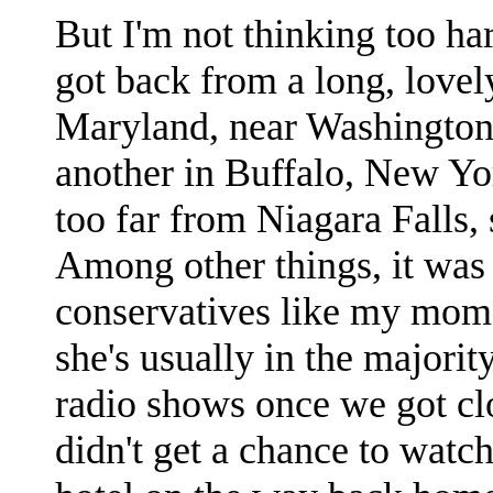
But I'm not thinking too har
got back from a long, lovel
Maryland, near Washington
another in Buffalo, New Yo
too far from Niagara Falls, 
Among other things, it was 
conservatives like my mom 
she's usually in the majorit
radio shows once we got c
didn't get a chance to watc