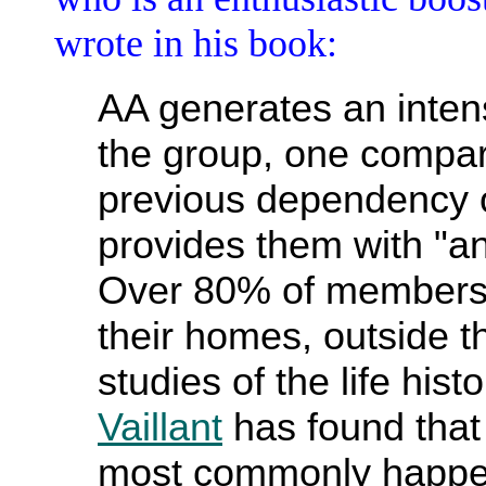
wrote in his book:
AA generates an inten
the group, one compar
previous dependency o
provides them with "a
Over 80% of members 
their homes, outside t
studies of the life hist
Vaillant
has found that
most commonly happen