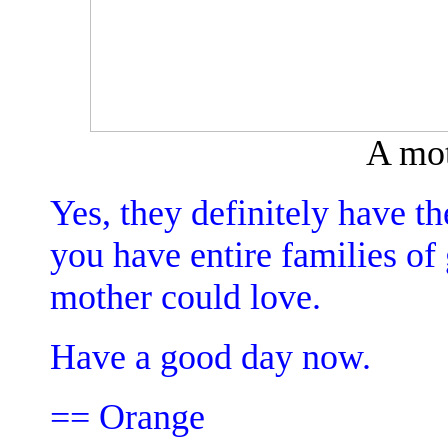
A mot
Yes, they definitely have 
you have entire families of 
mother could love.
Have a good day now.
== Orange