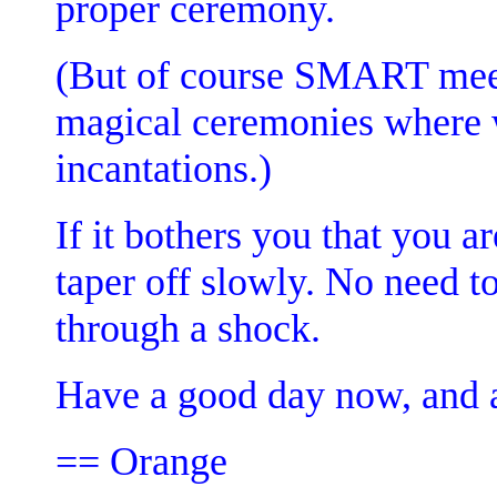
proper ceremony.
(But of course SMART meet
magical ceremonies where w
incantations.)
If it bothers you that you a
taper off slowly. No need t
through a shock.
Have a good day now, and a
== Orange