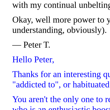
with my continual unbelting 
Okay, well more power to 
understanding, obviously).
— Peter T.
Hello Peter,
Thanks for an interesting qu
"addicted to", or habituated
You aren't the only one to 
who is an enthusiastic boo