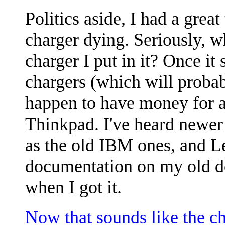
Politics aside, I had a grea
charger dying. Seriously, wh
charger I put in it? Once it
chargers (which will probab
happen to have money for a 
Thinkpad. I've heard newer 
as the old IBM ones, and L
documentation on my old de
when I got it.
Now that sounds like the c