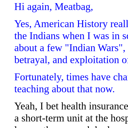
Hi again, Meatbag,
Yes, American History reall
the Indians when I was in s
about a few "Indian Wars", b
betrayal, and exploitation o
Fortunately, times have ch
teaching about that now.
Yeah, I bet health insurance
a short-term unit at the hos