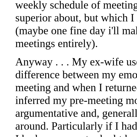
weekly schedule of meeting
superior about, but which I
(maybe one fine day i'll ma
meetings entirely).
Anyway . . . My ex-wife use
difference between my emot
meeting and when I returne
inferred my pre-meeting mo
argumentative and, generall
around. Particularly if I ha