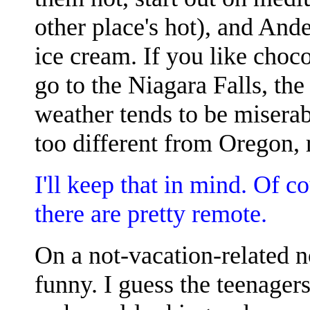
other place's hot), and And
ice cream. If you like choco
go to the Niagara Falls, the
weather tends to be miserab
too different from Oregon, r
I'll keep that in mind. Of 
there are pretty remote.
On a not-vacation-related 
funny. I guess the teenagers