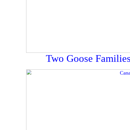
Two Goose Families,