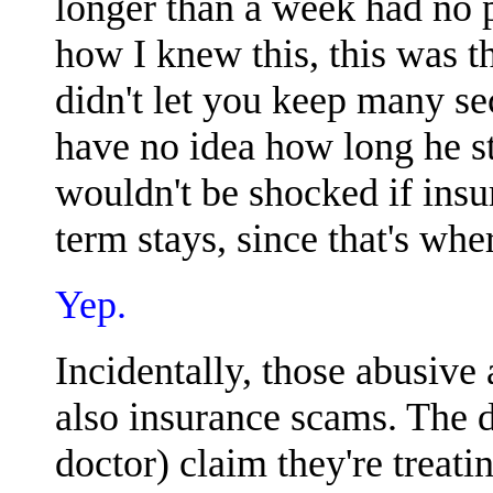
longer than a week had no pl
how I knew this, this was th
didn't let you keep many secr
have no idea how long he st
wouldn't be shocked if insu
term stays, since that's whe
Yep.
Incidentally, those abusive 
also insurance scams. The do
doctor) claim they're treat