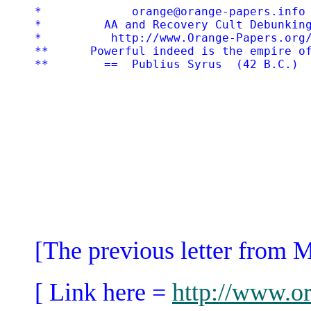
*             orange@orange-papers.info 
*         AA and Recovery Cult Debunking
*          http://www.Orange-Papers.org/
**      Powerful indeed is the empire of
[The previous letter from 
[ Link here =
http://www.or