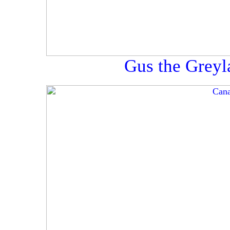
Gus the Greyl