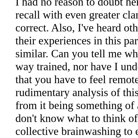
I had no reason to doubt he
recall with even greater cla
correct. Also, I've heard o
their experiences in this par
similar. Can you tell me wh
way trained, nor have I und
that you have to feel remot
rudimentary analysis of this
from it being something of a
don't know what to think of 
collective brainwashing to