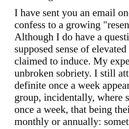
I have sent you an email on
confess to a growing "rese
Although I do have a quest
supposed sense of elevated 
claimed to induce. My expe
unbroken sobriety. I still 
definite once a week appea
group, incidentally, where 
once a week, that being the
monthly or annually: someth