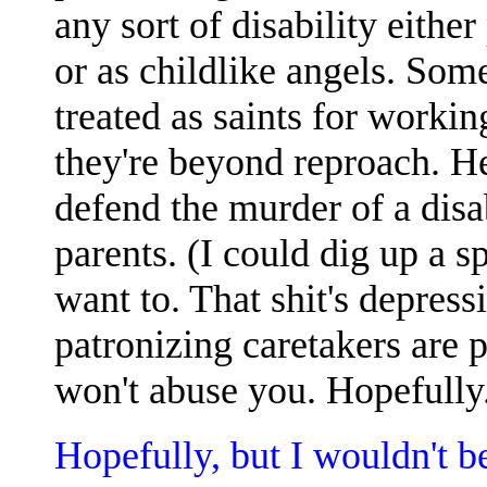
any sort of disability eithe
or as childlike angels. Som
treated as saints for workin
they're beyond reproach. He
defend the murder of a disab
parents. (I could dig up a s
want to. That shit's depress
patronizing caretakers are p
won't abuse you. Hopefully
Hopefully, but I wouldn't be