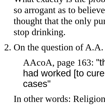
so arrogant as to believe
thought that the only pu
stop drinking.
On the question of A.A. 
AAcoA, page 163:
"t
had worked [to cure 
cases"
In other words: Religion