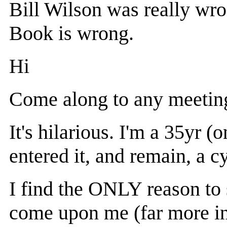
Bill Wilson was really wro
Book is wrong.
Hi
Come along to any meeting
It's hilarious. I'm a 35yr
entered it, and remain, a c
I find the ONLY reason to s
come upon me (far more in 