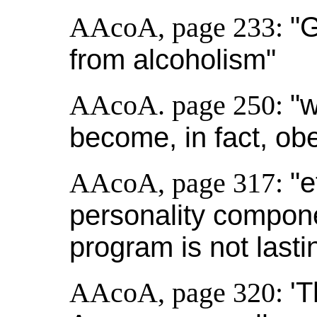
AAcoA, page 233:
"
from alcoholism"
AAcoA. page 250:
"
become, in fact, ob
AAcoA, page 317:
"e
personality compone
program is not lasti
AAcoA, page 320:
'T