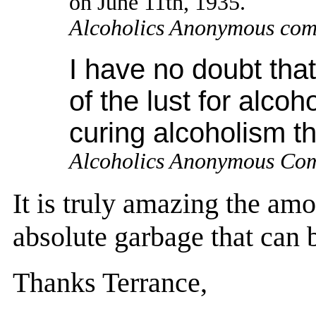
on June 11th, 1935.
Alcoholics Anonymous com
I have no doubt tha
of the lust for alcoh
curing alcoholism t
Alcoholics Anonymous Co
It is truly amazing the amo
absolute garbage that can b
Thanks Terrance,