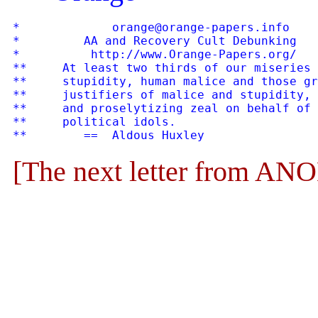
*             orange@orange-papers.info    
*         AA and Recovery Cult Debunking   
*          http://www.Orange-Papers.org/   
**     At least two thirds of our miseries 
**     stupidity, human malice and those gr
**     justifiers of malice and stupidity, 
**     and proselytizing zeal on behalf of 
**     political idols.

[The next letter from 