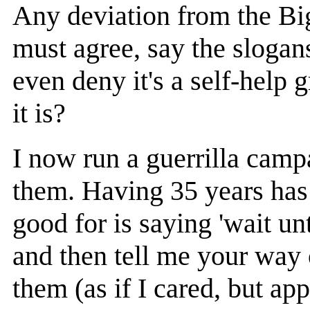
Any deviation from the Big
must agree, say the slogans
even deny it's a self-help 
it is?
I now run a guerrilla campa
them. Having 35 years has 
good for is saying 'wait un
and then tell me your way o
them (as if I cared, but app