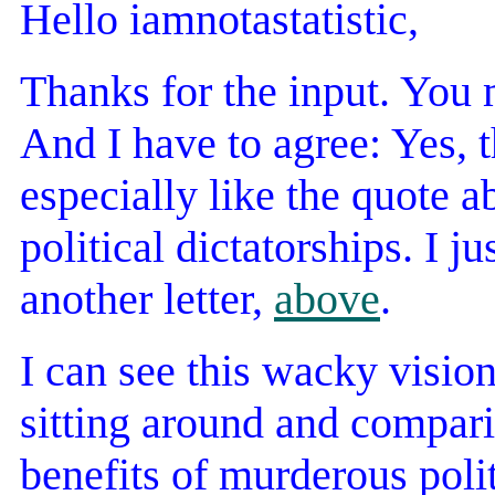
Hello iamnotastatistic,
Thanks for the input. You 
And I have to agree: Yes, th
especially like the quote 
political dictatorships. I j
another letter,
above
.
I can see this wacky visio
sitting around and compari
benefits of murderous poli