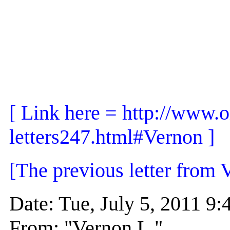
[ Link here = http://www.o
letters247.html#Vernon ]
[The previous letter from 
Date: Tue, July 5, 2011 
From: "Vernon L."