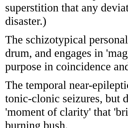
superstition that any devia
disaster.)
The schizotypical persona
drum, and engages in 'mag
purpose in coincidence an
The temporal near-epilepti
tonic-clonic seizures, but d
'moment of clarity' that 'br
burning bush.