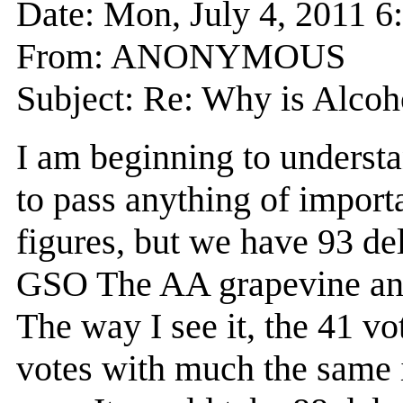
Date: Mon, July 4, 2011 
From: ANONYMOUS
Subject: Re: Why is Alcoho
I am beginning to underst
to pass anything of importa
figures, but we have 93 de
GSO The AA grapevine and t
The way I see it, the 41 vo
votes with much the same i