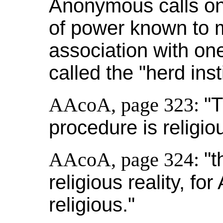
Anonymous calls on 
of power known to ma
association with one
called the "herd insti
AAcoA, page 323:
"T
procedure is religio
AAcoA, page 324:
"t
religious reality, f
religious."