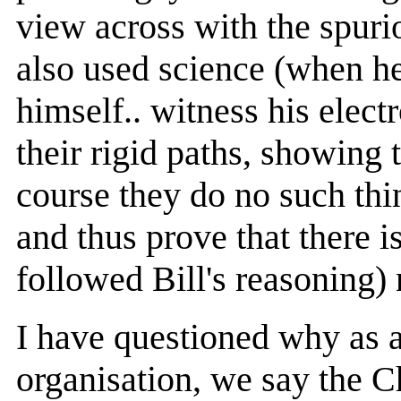
view across with the spuri
also used science (when he 
himself.. witness his elect
their rigid paths, showing 
course they do no such thi
and thus prove that there i
followed Bill's reasoning)
I have questioned why as 
organisation, we say the Ch