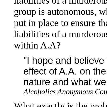
liabilities of a murderou
group is autonomous, wh
put in place to ensure t
liabilities of a murderou
within A.A?
"I hope and believe
effect of A.A. on t
nature and what we s
Alcoholics Anonymous Co
What exactly is the pro