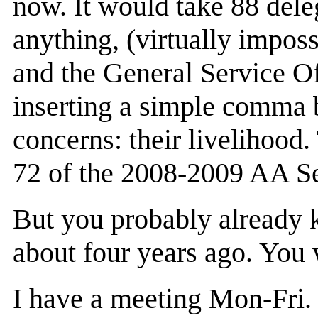
now. It would take 88 deleg
anything, (virtually impos
and the General Service Of
inserting a simple comma 
concerns: their livelihoo
72 of the 2008-2009 AA S
But you probably already k
about four years ago. You 
I have a meeting Mon-Fri. 