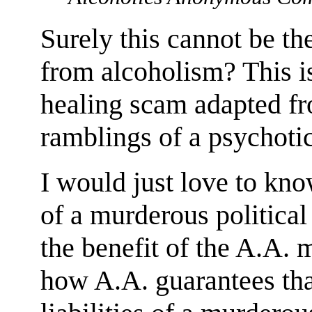
Surely this cannot be th
from alcoholism? This is
healing scam adapted fr
ramblings of a psychoti
I would just love to know
of a murderous political
the benefit of the A.A.
how A.A. guarantees that