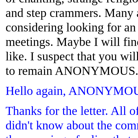
and step crammers. Many ar
considering looking for an 
meetings. Maybe I will fi
like. I suspect that you wi
to remain ANONYMOUS
Hello again, ANONYMO
Thanks for the letter. All o
didn't know about the com