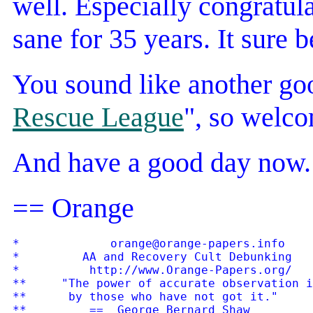
well. Especially congratul
sane for 35 years. It sure b
You sound like another goo
Rescue League
", so welco
And have a good day now.
== Orange
*             orange@orange-papers.info    
*         AA and Recovery Cult Debunking   
*          http://www.Orange-Papers.org/   
**     "The power of accurate observation i
**      by those who have not got it."
