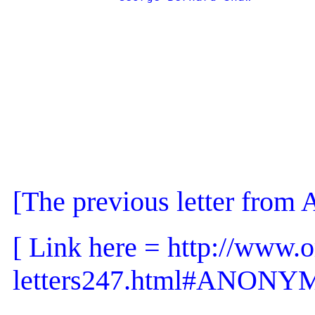
[The previous letter f
[ Link here = http://www.o
letters247.html#ANONY