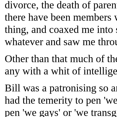
divorce, the death of paren
there have been members 
thing, and coaxed me into 
whatever and saw me throug
Other than that much of th
any with a whit of intelli
Bill was a patronising so 
had the temerity to pen 'w
pen 'we gays' or 'we trans