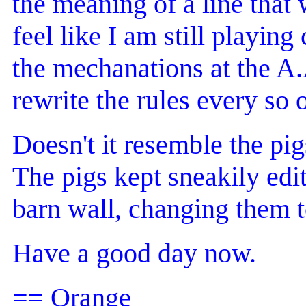
the meaning of a line that 
feel like I am still playing
the mechanations at the A
rewrite the rules every so 
Doesn't it resemble the pi
The pigs kept sneakily edit
barn wall, changing them t
Have a good day now.
== Orange