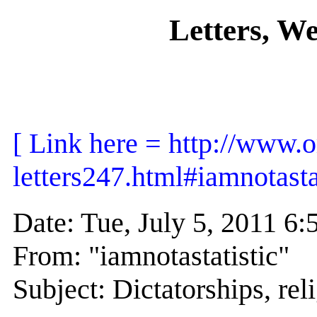
Letters, W
[ Link here = http://www.o
letters247.html#iamnotastat
Date: Tue, July 5, 2011 
From: "iamnotastatistic"
Subject: Dictatorships, rel