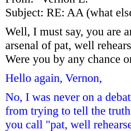
Subject: RE: AA (what els
Well, I must say, you are 
arsenal of pat, well rehears
Were you by any chance on
Hello again, Vernon,
No, I was never on a debat
from trying to tell the tru
you call "pat, well rehearse