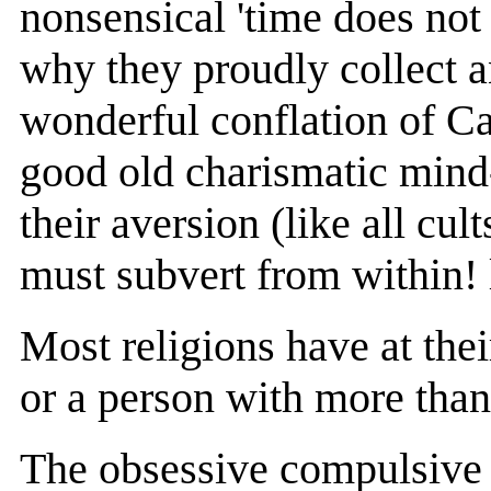
nonsensical 'time does no
why they proudly collect a
wonderful conflation of C
good old charismatic mind-
their aversion (like all cul
must subvert from within! 
Most religions have at the
or a person with more than
The obsessive compulsive 