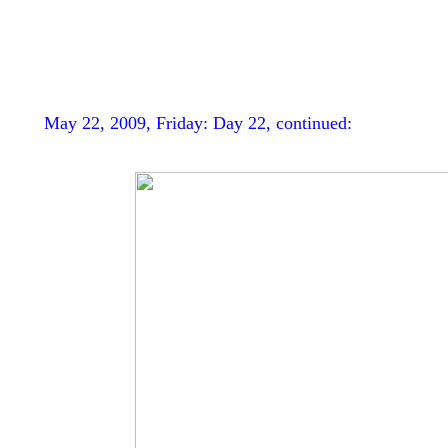
May 22, 2009, Friday: Day 22, continued: