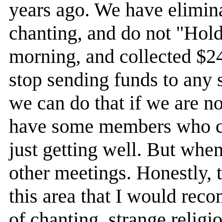
years ago. We have elimi
chanting, and do not "Hol
morning, and collected $24.
stop sending funds to any s
we can do that if we are no
have some members who co
just getting well. But when
other meetings. Honestly,
this area that I would re
of chanting, strange reli