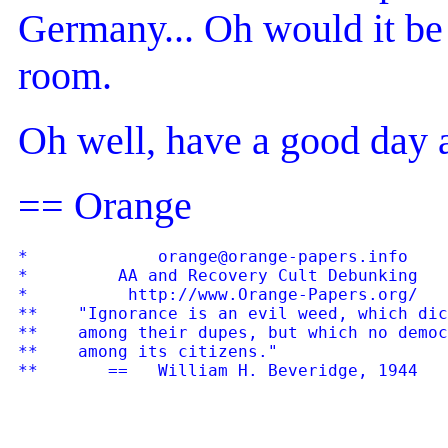
Germany... Oh would it be f
room.
Oh well, have a good day
== Orange
*             orange@orange-papers.info    
*         AA and Recovery Cult Debunking   
*          http://www.Orange-Papers.org/   
**    "Ignorance is an evil weed, which dic
**    among their dupes, but which no democ
**    among its citizens."
