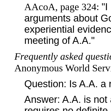
AAcoA, page 324:
"I
arguments about Go
experiential eviden
meeting of A.A."
Frequently asked questi
Anonymous World Servic
Question: Is A.A. a 
Answer: A.A. is not a
requires no definite 