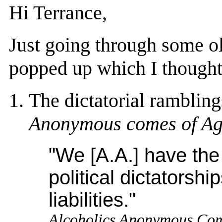
Hi Terrance,
Just going through some ol
popped up which I thought 
The dictatorial rambling
Anonymous comes of A
"We [A.A.] have the 
political dictatorshi
liabilities."
Alcoholics Anonymous Co