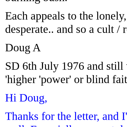
Each appeals to the lonely,
desperate.. and so a cult / 
Doug A
SD 6th July 1976 and still
'higher 'power' or blind fait
Hi Doug,
Thanks for the letter, and 