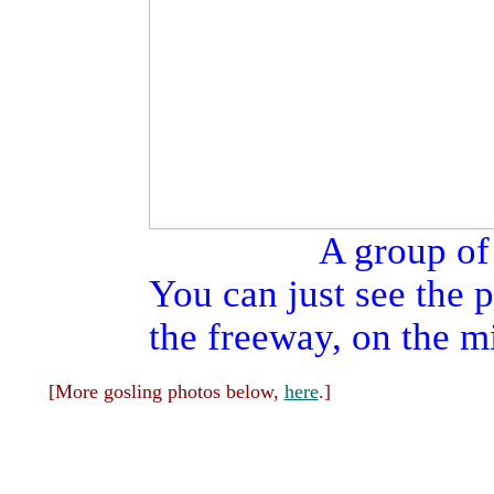
A group of
You can just see the
the freeway, on the mi
[More gosling photos below,
here
.]