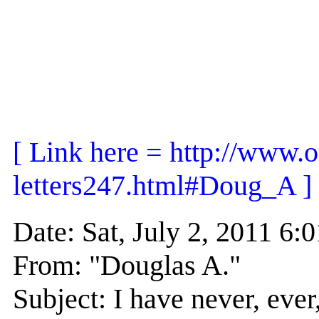
[ Link here = http://www.o
letters247.html#Doug_A ]
Date: Sat, July 2, 2011 
From: "Douglas A."
Subject: I have never, eve