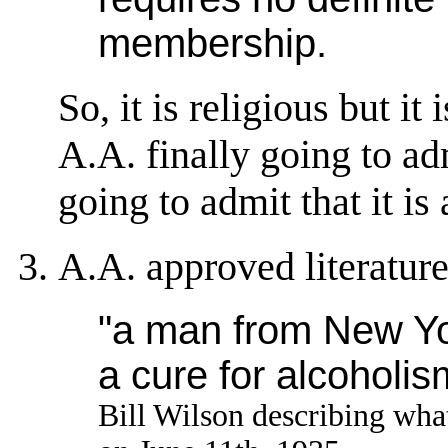
membership.
So, it is religious but it
A.A. finally going to ad
going to admit that it is 
A.A. approved literature
"a man from New Yor
a cure for alcoholis
Bill Wilson describing wha