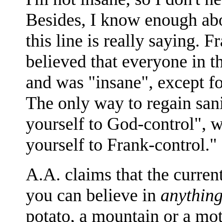
Besides, I know enough a
this line is really saying.
believed that everyone in t
and was "insane", except fo
The only way to regain sani
yourself to God-control", 
yourself to Frank-control."
A.A. claims that the current
you can believe in
anythin
potato, a mountain or a mot