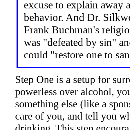
excuse to explain away a
behavior. And Dr. Silkwor
Frank Buchman's religio
was "defeated by sin" an
could "restore one to san
Step One is a setup for surr
powerless over alcohol, yo
something else (like a spon
care of you, and tell you w
drinking. This step encour