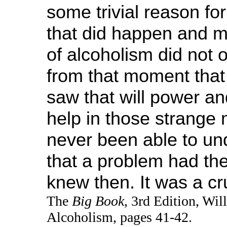
some trivial reason for
that did happen and m
of alcoholism did not o
from that moment that 
saw that will power a
help in those strange 
never been able to un
that a problem had th
knew then. It was a cr
The
Big Book
, 3rd Edition, Wi
Alcoholism, pages 41-42.