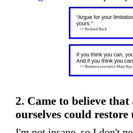
"Argue for your limitati
yours."
== Richard Bach
If you think you can, yo
And if you think you can'
== Business executive Mary Kay
2. Came to believe that
ourselves could restore 
I'm not insane, so I don't ne