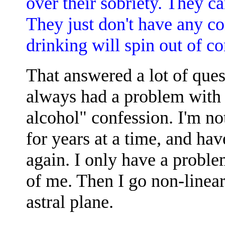
over their sobriety. They ca
They just don't have any co
drinking will spin out of co
That answered a lot of ques
always had a problem with 
alcohol" confession. I'm no
for years at a time, and ha
again. I only have a proble
of me. Then I go non-linear
astral plane.