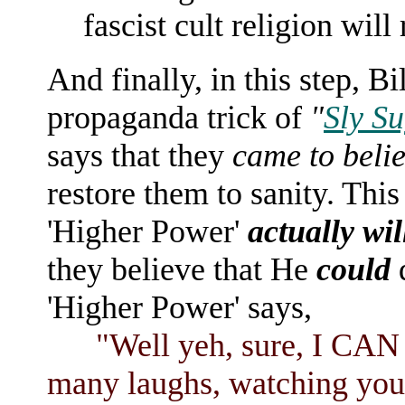
fascist cult religion will
And finally, in this step, B
propaganda trick of
"
Sly Su
says that they
came to beli
restore them to sanity. This
'Higher Power'
actually wil
they believe that He
could
d
'Higher Power' says,
"Well yeh, sure, I CAN res
many laughs, watching you a