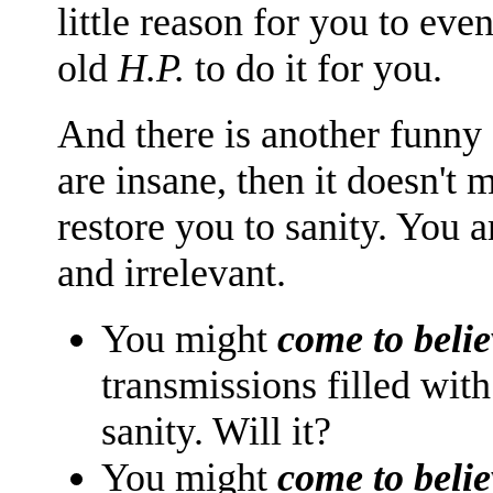
little reason for you to even
old
H.P.
to do it for you.
And there is another funny a
are insane, then it doesn't
restore you to sanity. You a
and irrelevant.
You might
come to belie
transmissions filled with
sanity. Will it?
You might
come to belie