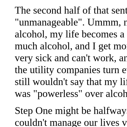
The second half of that sent
"unmanageable". Ummm, no, t
alcohol, my life becomes a
much alcohol, and I get more
very sick and can't work, an
the utility companies turn e
still wouldn't say that my 
was "powerless" over alcoh
Step One might be halfways t
couldn't manage our lives v