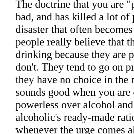
The doctrine that you are "
bad, and has killed a lot of 
disaster that often becomes 
people really believe that 
drinking because they are p
don't. They tend to go on p
they have no choice in the ma
sounds good when you are d
powerless over alcohol and 
alcoholic's ready-made rati
whenever the urge comes al