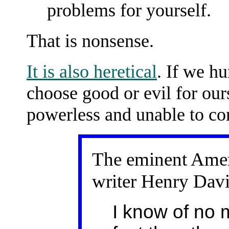
problems for yourself.
That is nonsense.
It is also heretical
. If we h
choose good or evil for our
powerless and unable to con
The eminent Amer
writer Henry Davi
I know of no