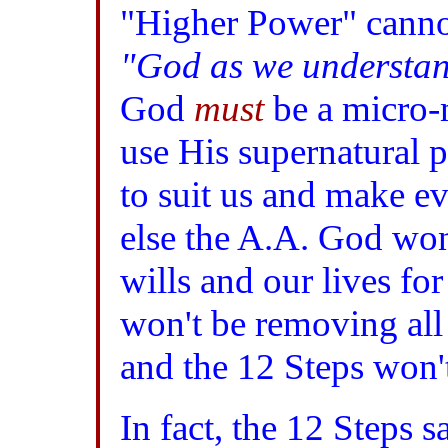
"Higher Power" cannot
"God as we understa
God
must
be a micro-
use His supernatural 
to suit us and make ev
else the A.A. God won'
wills and our lives fo
won't be removing all 
and the 12 Steps won'
In fact, the 12 Steps 