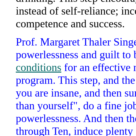
instead of self-reliance; in
competence and success.
Prof. Margaret Thaler Sing
powerlessness and guilt to
conditions
for an effective
program. This step, and the
you are insane, and then su
than yourself", do a fine jo
powerlessness. And then th
through Ten, induce plenty o