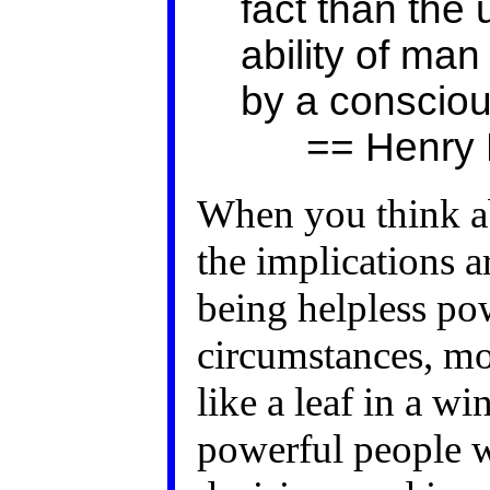
fact than the
ability of man 
by a conscio
== Henry D
When you think abo
the implications a
being helpless po
circumstances, m
like a leaf in a w
powerful people 