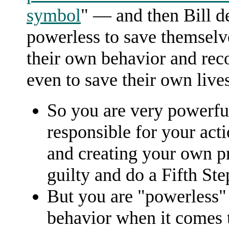
symbol
" — and then Bill d
powerless to save themselv
their own behavior and reco
even to save their own lives
So you are very powerful
responsible for your act
and creating your own p
guilty and do a Fifth Ste
But you are "powerless" 
behavior when it comes