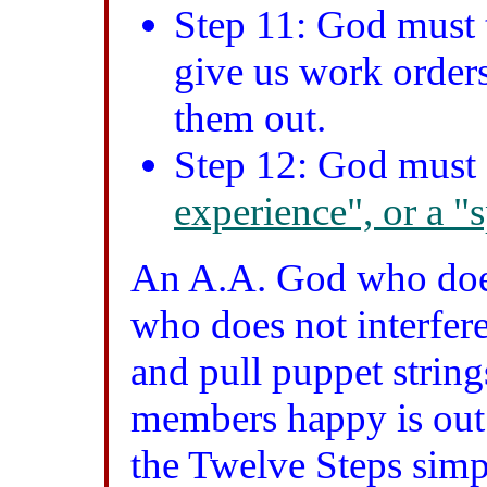
Step 11: God must t
give us work orders
them out.
Step 12: God must 
experience", or a "
An A.A. God who does
who does not interfere
and pull puppet string
members happy is out 
the Twelve Steps sim