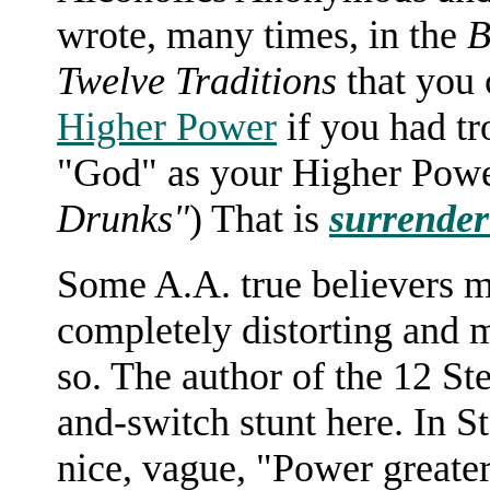
wrote, many times, in the
B
Twelve Traditions
that you
Higher Power
if you had tr
"God" as your Higher Powe
Drunks"
) That is
surrender 
Some A.A. true believers m
completely distorting and mi
so. The author of the 12 Ste
and-switch stunt here. In St
nice, vague, "Power greate