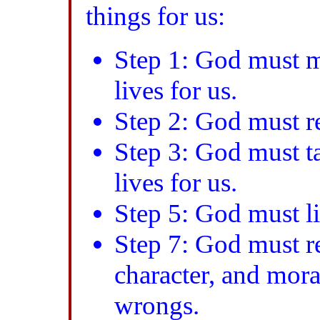
things for us:
Step 1: God must 
lives for us.
Step 2: God must re
Step 3: God must ta
lives for us.
Step 5: God must li
Step 7: God must re
character, and mor
wrongs.