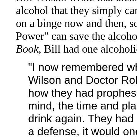
alcohol that they simply can
on a binge now and then, s
Power" can save the alcoh
Book
, Bill had one alcoholi
"I now remembered wha
Wilson and Doctor Rob
how they had prophesie
mind, the time and p
drink again. They had 
a defense, it would o