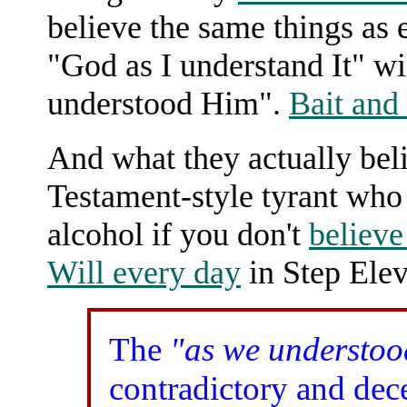
believe the same things as 
"God as I understand It" w
understood Him".
Bait and
And what they actually beli
Testament-style tyrant who 
alcohol if you don't
believe
Will every day
in Step Elev
The
"as we understo
contradictory and de