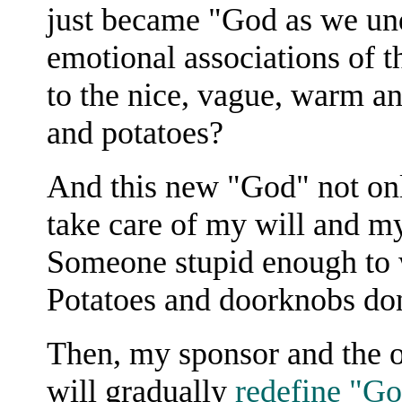
just became "God as we und
emotional associations of
to the nice, vague, warm a
and potatoes?
And this new "God" not on
take care of my will and my
Someone stupid enough to w
Potatoes and doorknobs don'
Then, my sponsor and the o
will gradually
redefine "Go