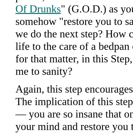
Of Drunks
" (G.O.D.) as yo
somehow "restore you to sa
we do the next step? How c
life to the care of a bedpa
for that matter, in this Ste
me to sanity?
Again, this step encourage
The implication of this step
— you are so insane that 
your mind and restore you to