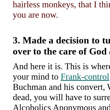
hairless monkeys, that I thi
you are now.
3. Made a decision to tu
over to the care of God
And here it is. This is whe
your mind to
Frank-control
Buchman and his convert, W
dead, you will have to surre
Alcoholics Anonymous and 