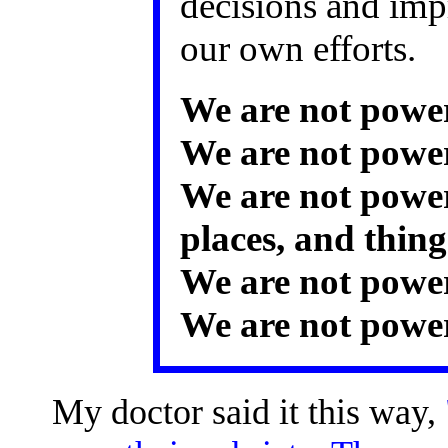
decisions and imp
our own efforts.
We are not power
We are not power
We are not power
places, and thing
We are not power
We are not power
My doctor said it this way,