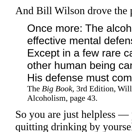
And Bill Wilson drove the 
Once more: The alcoho
effective mental defens
Except in a few rare c
other human being can
His defense must com
The
Big Book
, 3rd Edition, Wi
Alcoholism, page 43.
So you are just helpless —
quitting drinking by yourself