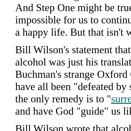
And Step One might be true i
impossible for us to contin
a happy life. But that isn't
Bill Wilson's statement tha
alcohol was just his transl
Buchman's strange Oxford G
have all been "defeated by 
the only remedy is to "
surr
and have God "guide" us lik
Bill Wilson wrote that alco