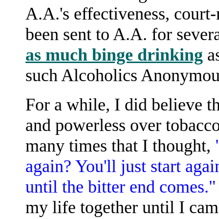
A.A.'s effectiveness, cour
been sent to A.A. for seve
as much binge drinking
as
such Alcoholics Anonymous
For a while, I did believe t
and powerless over tobacco,
many times that I thought,
again? You'll just start aga
until the bitter end comes.
my life together until I cam