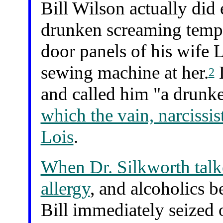
Bill Wilson actually did
drunken screaming tempe
door panels of his wife 
sewing machine at her.
L
2
and called him "a drunk
which the vain, narcissis
Lois
.
When Dr. Silkworth talk
allergy
, and alcoholics b
Bill immediately seized 