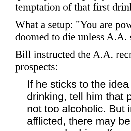
temptation of that first drin
What a setup: "You are pow
doomed to die unless A.A. 
Bill instructed the A.A. rec
prospects:
If he sticks to the idea
drinking, tell him that
not too alcoholic. But i
afflicted, there may be