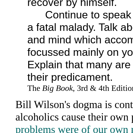
recover by himself.
Continue to speak of
a fatal malady. Talk a
and mind which accomp
focussed mainly on yo
Explain that many ar
their predicament.
The
Big Book
, 3rd & 4th Editi
Bill Wilson's dogma is cont
alcoholics cause their own
problems were of our own 