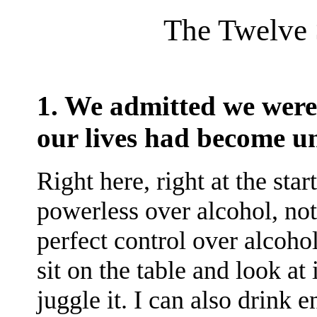
The Twelve S
1. We admitted we were 
our lives had become 
Right here, right at the star
powerless over alcohol, not
perfect control over alcohol.
sit on the table and look at 
juggle it. I can also drink 