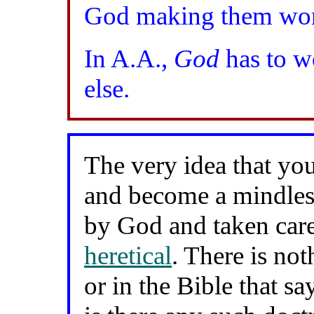
God making them wo
In A.A.,
God
has to w
else.
The very idea that you
and become a mindles
by God and taken car
heretical
. There is not
or in the Bible that sa