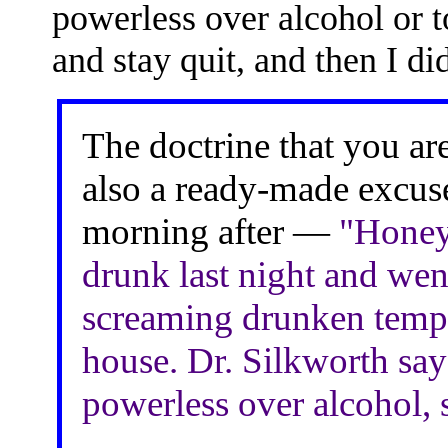
powerless over alcohol or t
and stay quit, and then I did
The doctrine that you ar
also a ready-made excuse
morning after —
"Honey,
drunk last night and wen
screaming drunken tempe
house. Dr. Silkworth says
powerless over alcohol, so