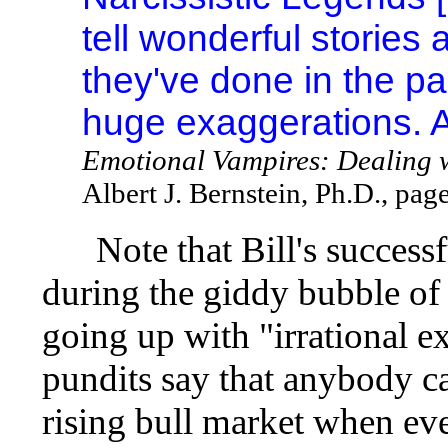
tell wonderful stories 
they've done in the pas
huge exaggerations. 
Emotional Vampires: Dealing 
Albert J. Bernstein, Ph.D., pag
Note that Bill's successfu
during the giddy bubble o
going up with "irrational 
pundits say that anybody ca
rising bull market when eve