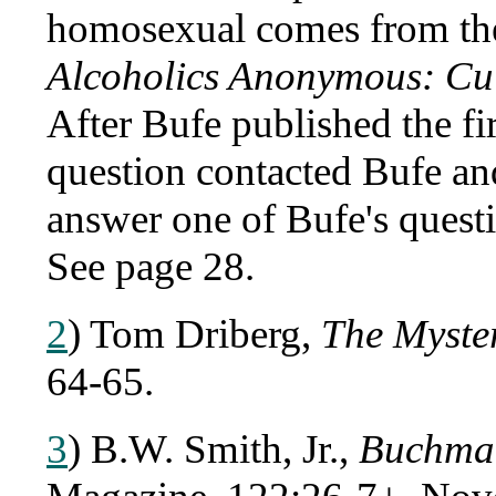
homosexual comes from the
Alcoholics Anonymous: Cul
After Bufe published the fir
question contacted Bufe an
answer one of Bufe's quest
See page 28.
2
) Tom Driberg,
The Myste
64-65.
3
) B.W. Smith, Jr.,
Buchman