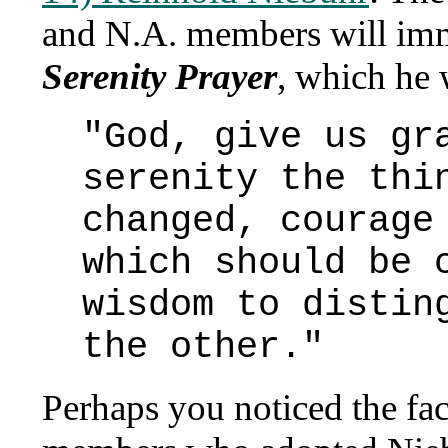
and N.A. members will imm
Serenity Prayer
, which he 
"God, give us gr
serenity the thi
changed, courage
which should be 
wisdom to distin
the other."
Perhaps you noticed the fact