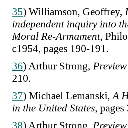
35
) Williamson, Geoffrey,
independent inquiry into 
Moral Re-Armament
, Phil
c1954, pages 190-191.
36
) Arthur Strong,
Preview
210.
37
) Michael Lemanski,
A H
in the United States
, pages
38
) Arthur Strong,
Preview