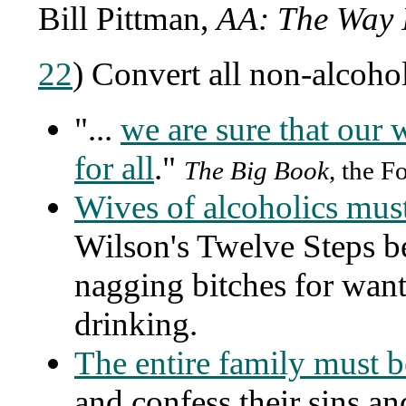
Bill Pittman,
AA: The Way 
22
) Convert all non-alcohol
"...
we are sure that our 
for all
."
The Big Book
, the F
Wives of alcoholics mus
Wilson's Twelve Steps b
nagging bitches for want
drinking.
The entire family must 
and confess their sins a