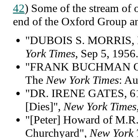
42
) Some of the stream of o
end of the Oxford Group 
"DUBOIS S. MORRIS,
York Times
, Sep 5, 1956.
"FRANK BUCHMAN OF M
The
New York Times
: Au
"DR. IRENE GATES, 
[Dies]",
New York Times
"[Peter] Howard of M.R.
Churchyard",
New York 