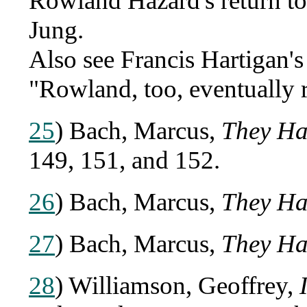
Rowland Hazard's return to d
Jung.
Also see Francis Hartigan'
"Rowland, too, eventually r
25
) Bach, Marcus,
They Ha
149, 151, and 152.
26
) Bach, Marcus,
They Ha
27
) Bach, Marcus,
They Ha
28
) Williamson, Geoffrey,