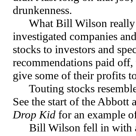
drunkenness.
What Bill Wilson really 
investigated companies an
stocks to investors and spec
recommendations paid off, 
give some of their profits to
Touting stocks resembles t
See the start of the Abbott
Drop Kid
for an example of 
Bill Wilson fell in with 