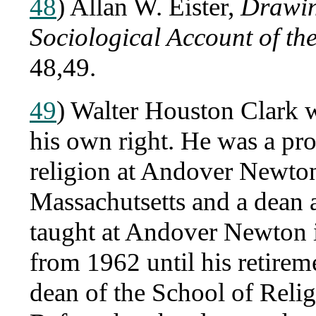
48
) Allan W. Eister,
Drawin
Sociological Account of t
48,49.
49
) Walter Houston Clark w
his own right. He was a pro
religion at Andover Newto
Massachutsetts and a dean 
taught at Andover Newton 
from 1962 until his retirem
dean of the School of Relig