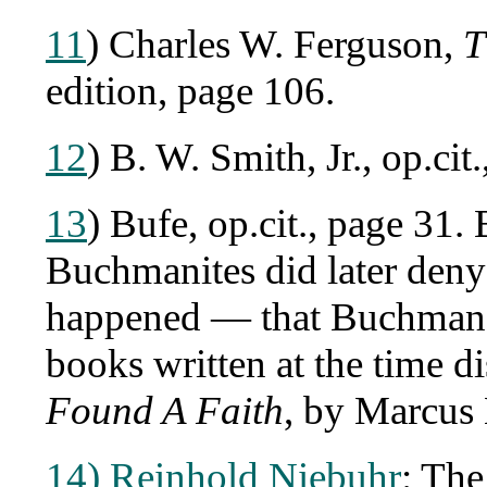
11
) Charles W. Ferguson,
T
edition, page 106.
12
) B. W. Smith, Jr., op.cit
13
) Bufe, op.cit., page 31
Buchmanites did later deny 
happened — that Buchman h
books written at the time d
Found A Faith
, by Marcus
14) Reinhold Niebuhr
: The