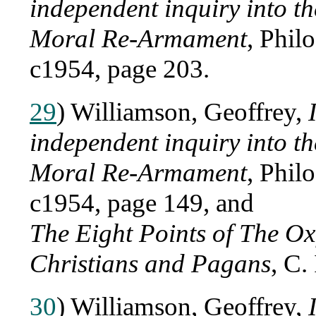
independent inquiry into 
Moral Re-Armament
, Phil
c1954, page 203.
29
) Williamson, Geoffrey,
independent inquiry into 
Moral Re-Armament
, Phil
c1954, page 149, and
The Eight Points of The Ox
Christians and Pagans
, C.
30
) Williamson, Geoffrey,