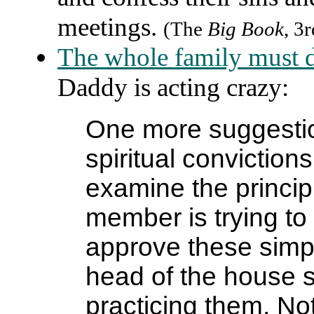
meetings.
(The
Big Book
, 3
The whole family must d
Daddy is acting crazy:
One more suggestio
spiritual conviction
examine the princip
member is trying to 
approve these simpl
head of the house st
practicing them. No