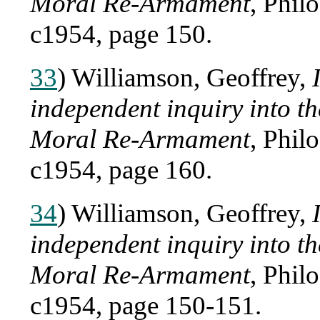
Moral Re-Armament
, Phil
c1954, page 150.
33
) Williamson, Geoffrey,
independent inquiry into 
Moral Re-Armament
, Phil
c1954, page 160.
34
) Williamson, Geoffrey,
independent inquiry into 
Moral Re-Armament
, Phil
c1954, page 150-151.