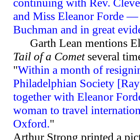
continuing with Rev. Cleve
and Miss Eleanor Forde — a
Buchman and in great evide
Garth Lean mentions Ele
Tail of a Comet
several tim
"
Within a month of resignin
Philadelphian Society [Ray
together with Eleanor Forde
woman to travel internation
Oxford.
"
Arthur Strong printed a pic