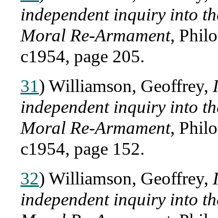
independent inquiry into 
Moral Re-Armament
, Phil
c1954, page 205.
31
) Williamson, Geoffrey,
independent inquiry into 
Moral Re-Armament
, Phil
c1954, page 152.
32
) Williamson, Geoffrey,
independent inquiry into 