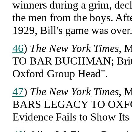
winners during a grim, decl
the men from the boys. Afte
1929, Bill's game was over
46
)
The New York Times
, 
TO BAR BUCHMAN; British
Oxford Group Head".
47
)
The New York Times
, 
BARS LEGACY TO OXFOR
Evidence Fails to Show Its