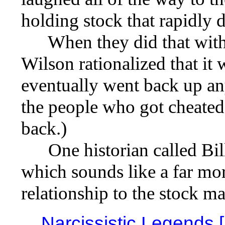
holding stock that rapidly d
When they did that with G
Wilson rationalized that it
eventually went back up any
the people who got cheated
back.)
One historian called Bill 
which sounds like a far more
relationship to the stock m
Narcissistic Legends 