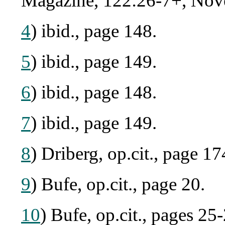
Magazine, 122:26-7+, Nov
4
) ibid., page 148.
5
) ibid., page 149.
6
) ibid., page 148.
7
) ibid., page 149.
8
) Driberg, op.cit., page 17
9
) Bufe, op.cit., page 20.
10
) Bufe, op.cit., pages 25