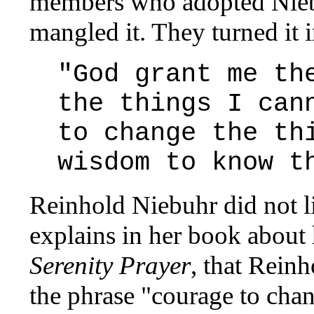
members who adopted Niebu
mangled it. They turned it i
"God grant me th
the things I can
to change the th
wisdom to know t
Reinhold Niebuhr did not l
explains in her book about h
Serenity Prayer
, that Rein
the phrase "courage to cha