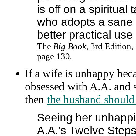
is off on a spiritua
who adopts a sane 
better practical use o
The
Big Book
, 3rd Edition,
page 130.
If a wife is unhappy be
obsessed with A.A. and s
then
the husband should 
Seeing her unhapp
A.A.'s Twelve Steps