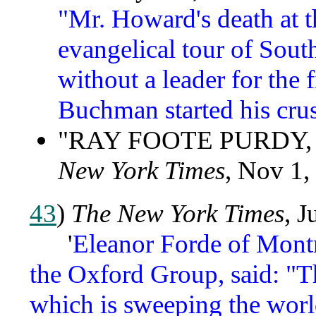
"Mr. Howard's death at t
evangelical tour of Sout
without a leader for the 
Buchman started his crus
"RAY FOOTE PURDY, A
New York Times
, Nov 1,
43
)
The New York Times
, J
'
Eleanor Forde of Montr
the Oxford Group, said: "Th
which is sweeping the worl