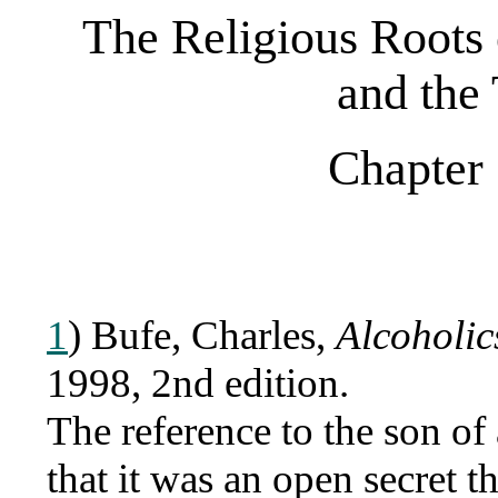
The Religious Roots
and the
Chapter 
1
) Bufe, Charles,
Alcoholic
1998, 2nd edition.
The reference to the son of
that it was an open secret