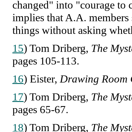
changed" into "courage to 
implies that A.A. members 
things without asking whet
15
) Tom Driberg,
The Myst
pages 105-113.
16
) Eister,
Drawing Room 
17
) Tom Driberg,
The Myst
pages 65-67.
18
) Tom Driberg,
The Myst