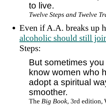
to live.
Twelve Steps and Twelve Tr
Even if A.A. breaks up 
alcoholic should still j
Steps:
But sometimes you 
know women who ha
adopt a spiritual way
smoother.
The
Big Book
, 3rd edition