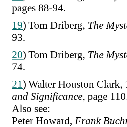
pages 88-94.
19
) Tom Driberg,
The Myst
93.
20
) Tom Driberg,
The Myst
74.
21
) Walter Houston Clark,
and Significance
, page 110
Also see:
Peter Howard,
Frank Buchm