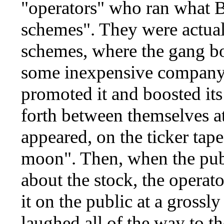
"operators" who ran what B
schemes". They were actua
schemes, where the gang bo
some inexpensive company,
promoted it and boosted its
forth between themselves at 
appeared, on the ticker tape
moon". Then, when the publ
about the stock, the operato
it on the public at a grossly
laughed all of the way to th