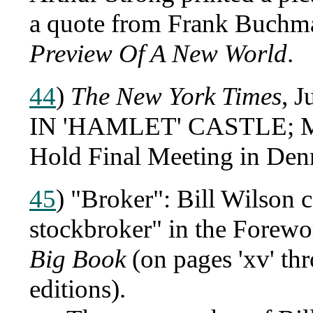
a quote from Frank Buchma
Preview Of A New World
.
44
)
The New York Times
, 
IN 'HAMLET' CASTLE; M
Hold Final Meeting in Den
45
) "Broker": Bill Wilson 
stockbroker" in the Forewo
Big Book
(on pages 'xv' thr
editions).