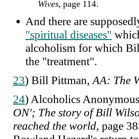
Wives
, page 114.
And there are supposed
"spiritual diseases"
which
alcoholism for which Bil
the "treatment".
23
) Bill Pittman,
AA: The W
24
) Alcoholics Anonymous 
ON'; The story of Bill Wil
reached the world
, page 3