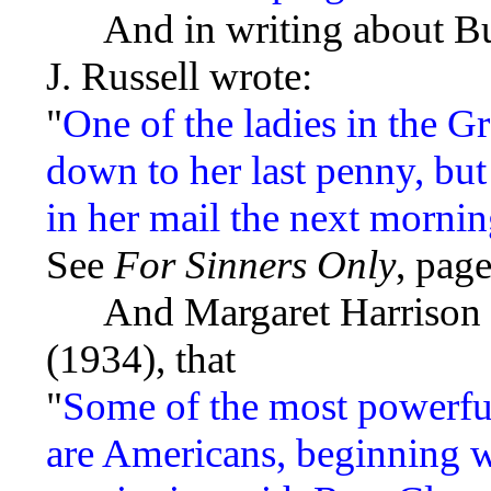
And in writing about Buch
J. Russell wrote:
"
One of the ladies in the G
down to her last penny, bu
in her mail the next mornin
See
For Sinners Only
, page
And Margaret Harrison r
(1934), that
"
Some of the most powerfu
are Americans, beginning 