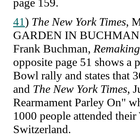
page 159.
41
)
The New York Times
, 
GARDEN IN BUCHMAN 
Frank Buchman,
Remaking
opposite page 51 shows a 
Bowl rally and states that 
and
The New York Times
, 
Rearmament Parley On" wh
1000 people attended thei
Switzerland.