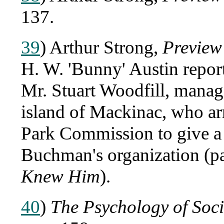
137.
39
) Arthur Strong,
Preview
H. W. 'Bunny' Austin repor
Mr. Stuart Woodfill, manag
island of Mackinac, who ar
Park Commission to give a 
Buchman's organization (p
Knew Him
).
40
)
The Psychology of Soc