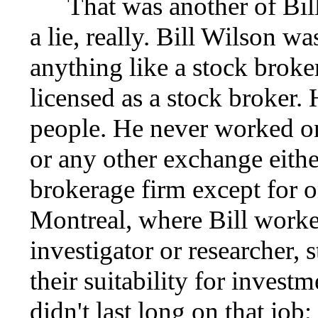
That was another of Bill 
a lie, really. Bill Wilson w
anything like a stock broke
licensed as a stock broker. 
people. He never worked 
or any other exchange eithe
brokerage firm except for 
Montreal, where Bill worked
investigator or researcher,
their suitability for invest
didn't last long on that job;