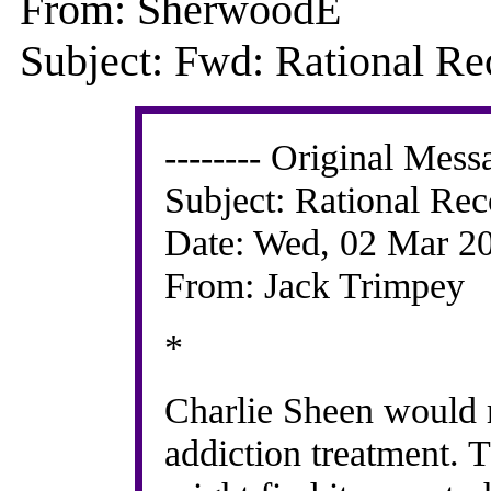
From: SherwoodE
Subject: Fwd: Rational Re
-------- Original Messa
Subject: Rational Re
Date: Wed, 02 Mar 2
From: Jack Trimpey
*
Charlie Sheen would ra
addiction treatment. T