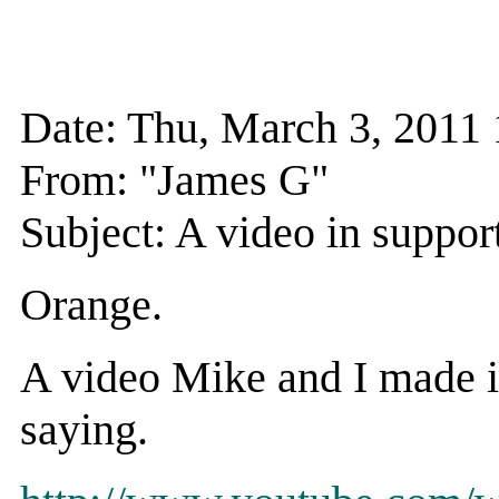
Date: Thu, March 3, 201
From: "James G"
Subject: A video in suppor
Orange.
A video Mike and I made i
saying.