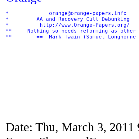
*             orange@orange-papers.info    
*         AA and Recovery Cult Debunking   
*          http://www.Orange-Papers.org/   
**     Nothing so needs reforming as other 
Date: Thu, March 3, 201