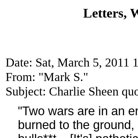
Letters,
Date: Sat, March 5, 201
From: "Mark S."
Subject: Charlie Sheen qu
"Two wars are in an e
burned to the ground,