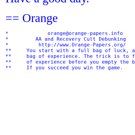
== Orange
*             orange@orange-papers.info    
*         AA and Recovery Cult Debunking   
*          http://www.Orange-Papers.org/   
**     You start with a full bag of luck, a
**     bag of experience. The trick is to f
**     of experience before you empty the b