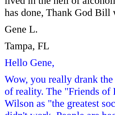
lived in the hell of alcoho
has done, Thank God Bill w
Gene L.
Tampa, FL
Hello Gene,
Wow, you really drank the 
of reality. The "Friends of 
Wilson as "the greatest soci