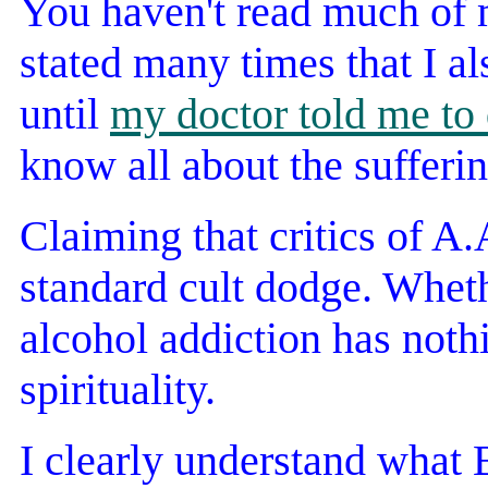
You haven't read much of 
stated many times that I al
until
my doctor told me to 
know all about the sufferin
Claiming that critics of A
standard cult dodge. Wheth
alcohol addiction has nothi
spirituality.
I clearly understand what 