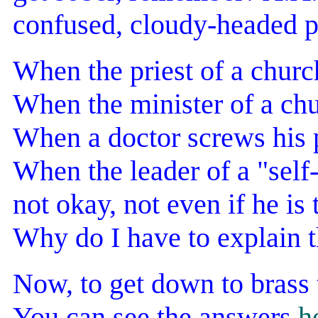
confused, cloudy-headed p
When the priest of a church
When the minister of a chur
When a doctor screws his pa
When the leader of a "self
not okay, not even if he is 
Why do I have to explain t
Now, to get down to brass 
You can see the answers
h