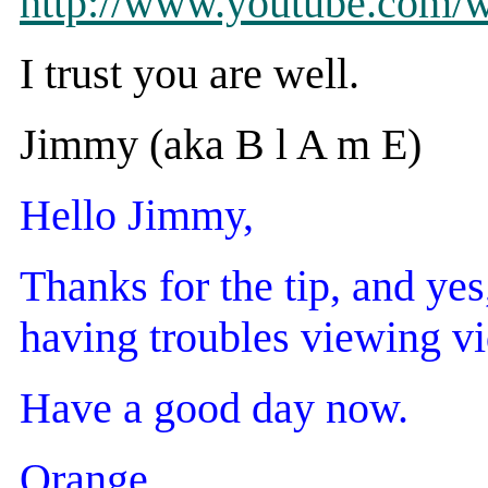
http://www.youtube.co
I trust you are well.
Jimmy (aka B l A m E)
Hello Jimmy,
Thanks for the tip, and yes
having troubles viewing vi
Have a good day now.
Orange