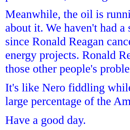
Meanwhile, the oil is runn
about it. We haven't had a 
since Ronald Reagan cancel
energy projects. Ronald R
those other people's probl
It's like Nero fiddling whil
large percentage of the Am
Have a good day.