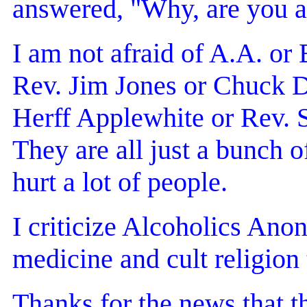
answered, "Why, are you a
I am not afraid of A.A. or
Rev. Jim Jones or Chuck D
Herff Applewhite or Rev
They are all just a bunch 
hurt a lot of people.
I criticize Alcoholics Ano
medicine and cult religion 
Thanks for the news that t