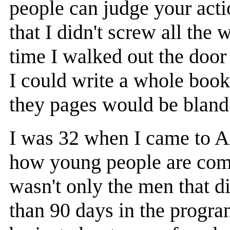
people can judge your acti
that I didn't screw all th
time I walked out the doo
I could write a whole book
they pages would be bland
I was 32 when I came to 
how young people are comi
wasn't only the men that d
than 90 days in the progra