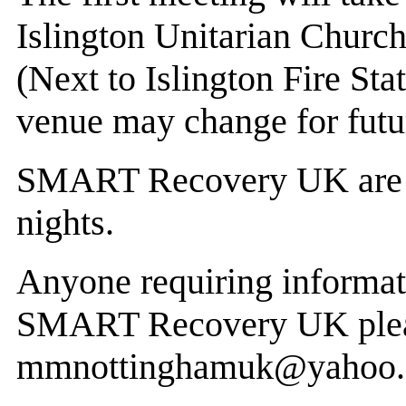
Islington Unitarian Churc
(Next to Islington Fire Sta
venue may change for futu
SMART Recovery UK are a
nights.
Anyone requiring informa
SMART Recovery UK plea
mmnottinghamuk@yahoo.