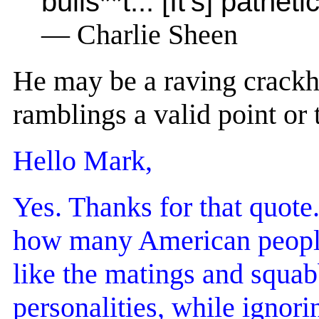
bulls**t... [It's] path
— Charlie Sheen
He may be a raving crackh
ramblings a valid point or
Hello Mark,
Yes. Thanks for that quote. 
how many American people d
like the matings and squa
personalities, while ignori