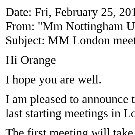
Date: Fri, February 25, 
From: "Mm Nottingham 
Subject: MM London meet
Hi Orange
I hope you are well.
I am pleased to announce
last starting meetings in 
The first meeting will ta