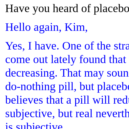
Have you heard of placebo 
Hello again, Kim,
Yes, I have. One of the str
come out lately found that
decreasing. That may sound
do-nothing pill, but placeb
believes that a pill will re
subjective, but real neverth
is subjective.