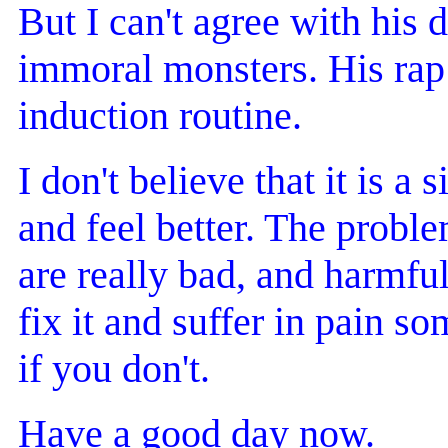
But I can't agree with his 
immoral monsters. His rap t
induction routine.
I don't believe that it is a 
and feel better. The problem
are really bad, and harmful
fix it and suffer in pain
if you don't.
Have a good day now.