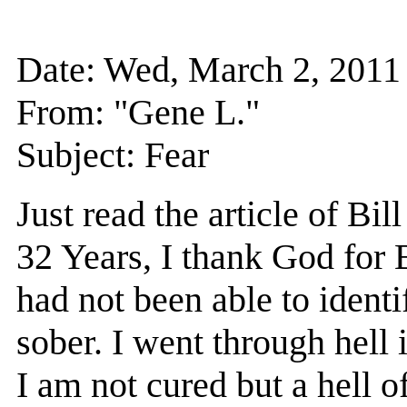
Date: Wed, March 2, 201
From: "Gene L."
Subject: Fear
Just read the article of B
32 Years, I thank God for B
had not been able to identi
sober. I went through hell 
I am not cured but a hell of