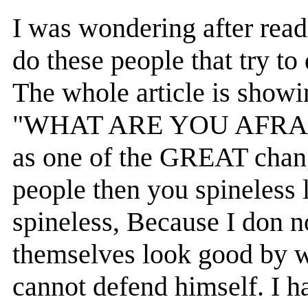
I was wondering after read
do these people that try to
The whole article is showi
"WHAT ARE YOU AFRAID O
as one of the GREAT chang
people then you spineless l
spineless, Because I don n
themselves look good by wr
cannot defend himself. I 