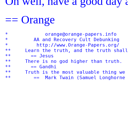
Oh well, have a good day
== Orange
*             orange@orange-papers.info    
*         AA and Recovery Cult Debunking   
*          http://www.Orange-Papers.org/   
**     Learn the truth, and the truth shall
**       == Jesus

**     There is no god higher than truth.

**       == Gandhi

**     Truth is the most valuable thing we 