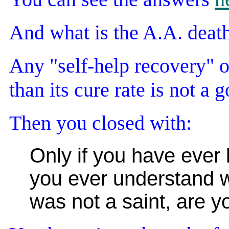
And what is the A.A. deat
Any "self-help recovery" or
than its cure rate is not a 
Then you closed with:
Only if you have ever l
you ever understand w
was not a saint, are y