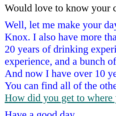
Would love to know your c
Well, let me make your da
Knox. I also have more tha
20 years of drinking exper
experience, and a bunch of
And now I have over 10 yea
You can find all of the oth
How did you get to where 
Have a good day.