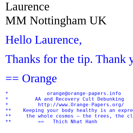
Laurence
MM Nottingham UK
Hello Laurence,
Thanks for the tip. Thank 
== Orange
*             orange@orange-papers.info    
*         AA and Recovery Cult Debunking   
*          http://www.Orange-Papers.org/   
**    Keeping your body healthy is an expre
**     the whole cosmos — the trees, the cl