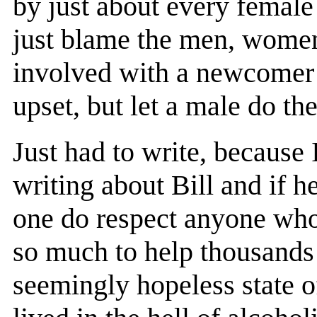
by just about every female
just blame the men, women
involved with a newcomer 
upset, but let a male do th
Just had to write, because
writing about Bill and if he
one do respect anyone who
so much to help thousand
seemingly hopeless state o