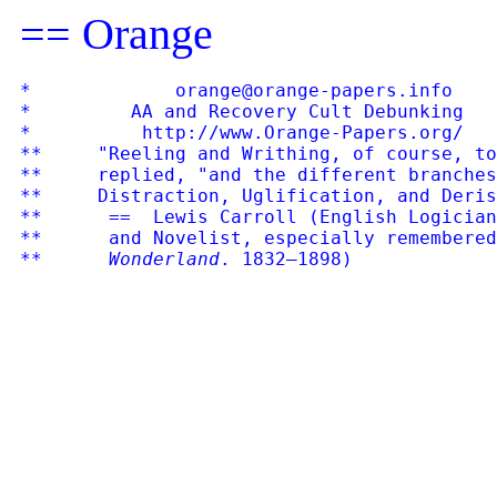
== Orange
*             orange@orange-papers.info    
*         AA and Recovery Cult Debunking   
*          http://www.Orange-Papers.org/   
**     "Reeling and Writhing, of course, to
**     replied, "and the different branches
**     Distraction, Uglification, and Deris
**      ==  Lewis Carroll (English Logician
**      and Novelist, especially remembered
**      Wonderland