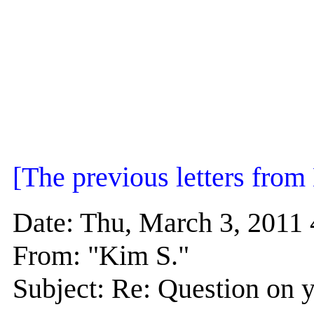
[The previous letters fro
Date: Thu, March 3, 201
From: "Kim S."
Subject: Re: Question on y