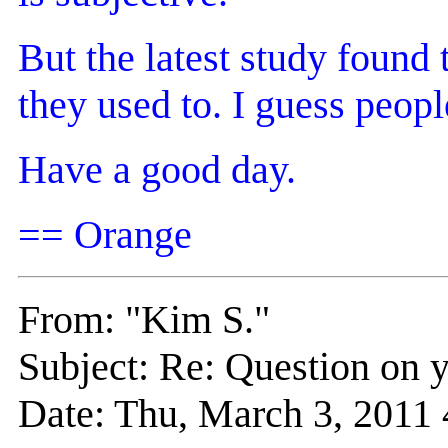
But the latest study found
they used to. I guess peop
Have a good day.
== Orange
From: "Kim S."
Subject: Re: Question on y
Date: Thu, March 3, 201