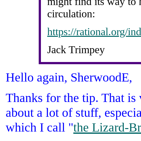
might find its way to 
circulation:
https://rational.org/
Jack Trimpey
Hello again, SherwoodE,
Thanks for the tip. That is
about a lot of stuff, especi
which I call "
the Lizard-B