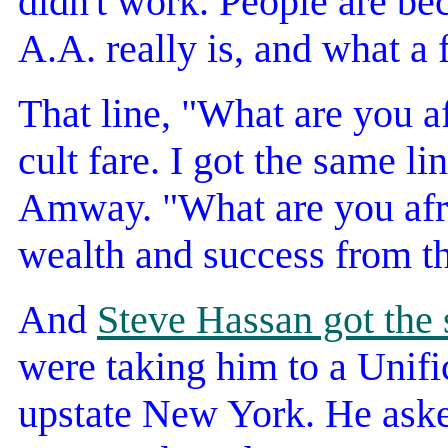
didn't work. People are b
A.A. really is, and what a fa
That line, "What are you a
cult fare. I got the same l
Amway. "What are you afrai
wealth and success from 
And
Steve Hassan got the 
were taking him to a Unifi
upstate New York. He aske