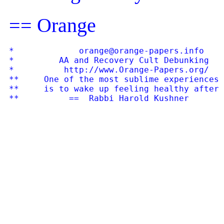
== Orange
*             orange@orange-papers.info    
*         AA and Recovery Cult Debunking   
*          http://www.Orange-Papers.org/   
**     One of the most sublime experiences 
**     is to wake up feeling healthy after 