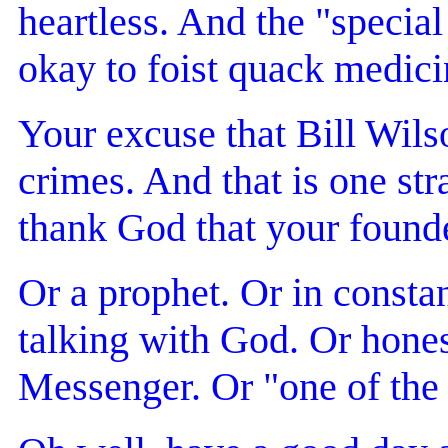
heartless. And the "special
okay to foist quack medici
Your excuse that Bill Wils
crimes. And that is one st
thank God that your founde
Or a prophet. Or in consta
talking with God. Or honest
Messenger. Or "one of th