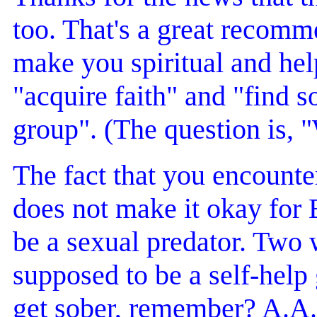
too. That's a great recomme
make you spiritual and hel
"acquire faith" and "find so
group". (The question is, 
The fact that you encount
does not make it okay for 
be a sexual predator. Two
supposed to be a self-help
get sober, remember? A.A. 