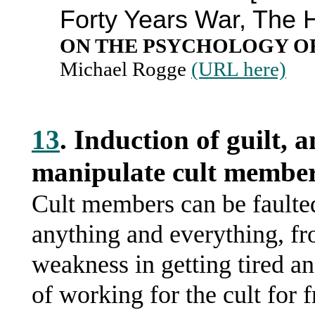
Forty Years War, The 
ON THE PSYCHOLOGY O
Michael Rogge
(URL here)
13
. Induction of guilt, a
manipulate cult member
Cult members can be faulted
anything and everything, fro
weakness in getting tired a
of working for the cult for 