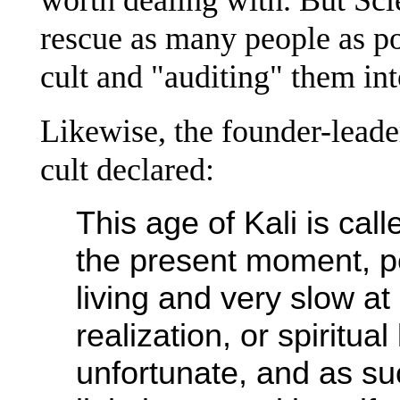
rescue as many people as po
cult and "auditing" them in
Likewise, the founder-leade
cult declared:
This age of Kali is call
the present moment, p
living and very slow at
realization, or spiritual
unfortunate, and as su