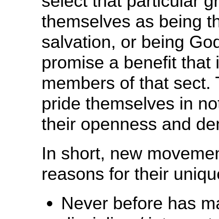
select that particular
themselves as being t
salvation, or being Go
promise a benefit that 
members of that sect. 
pride themselves in not
their openness and dem
In short, new movement
reasons for their uniq
Never before has ma