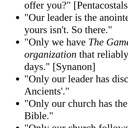
offer you?" [Pentacostals
"Our leader is the anoi
yours isn't. So there."
"Only we have
The Gam
organization
that reliabl
days." [Synanon]
"Only our leader has disc
Ancients'."
"Only our church has the
Bible."
"Only our church follow