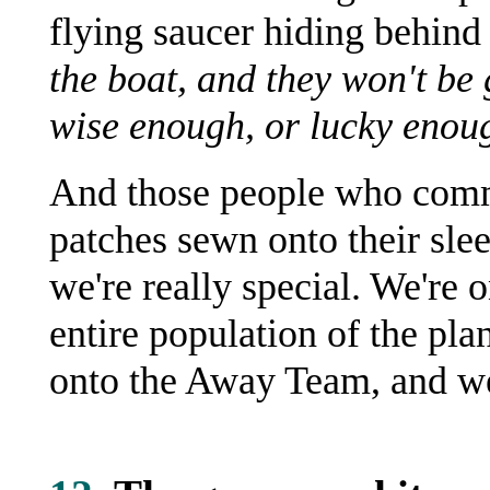
flying saucer hiding behind
the boat, and they won't be
wise enough, or lucky enough
And those people who commi
patches sewn onto their sle
we're really special. We're 
entire population of the pla
onto the Away Team, and we 