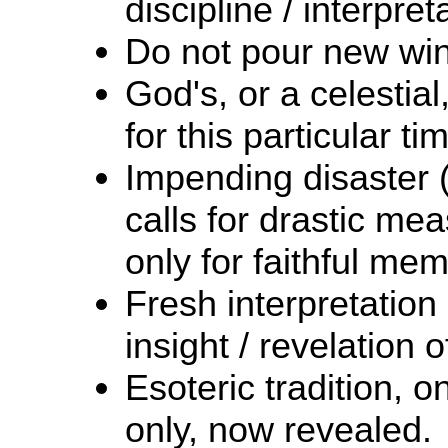
discipline / interpret
Do not pour new wine
God's, or a celesti
for this particular ti
Impending disaster (
calls for drastic me
only for faithful me
Fresh interpretation
insight / revelation 
Esoteric tradition, 
only, now revealed.