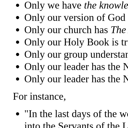
Only we have
the knowl
Only our version of God 
Only our church has
The
Only our Holy Book is tr
Only our group understa
Only our leader has the 
Only our leader has the
For instance,
"In the last days of the w
into the Servants of the 