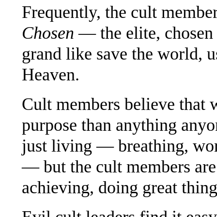
Frequently, the cult membe
Chosen
— the elite, chosen
grand like save the world, 
Heaven.
Cult members believe that w
purpose than anything anyon
just living — breathing, wor
— but the cult members are 
achieving, doing great thing
Evil cult leaders find it eas