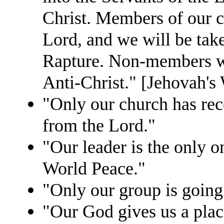
Christ. Members of our c
Lord, and we will be tak
Rapture. Non-members will
Anti-Christ." [Jehovah's
"Only our church has rec
from the Lord."
"Our leader is the only 
World Peace."
"Only our group is going
"Our God gives us a pla