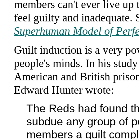
members can't ever live up 
feel guilty and inadequate.
Superhuman Model of Perfe
Guilt induction is a very po
people's minds. In his stu
American and British priso
Edward Hunter wrote:
The Reds had found th
subdue any group of pe
members a guilt compl