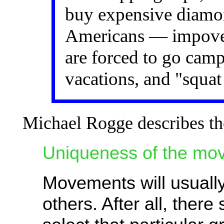
buy expensive diamon
Americans — impov
are forced to go camp
vacations, and "squat
Michael Rogge describes the
Uniqueness of the mo
Movements will usually 
others. After all, ther