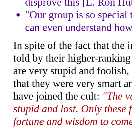
disprove this [L. Ron Hu
"Our group is so special
can even understand how 
In spite of the fact that the
told by their higher-ranking
are very stupid and foolish,
that they were very smart a
have joined the cult:
"The v
stupid and lost. Only these 
fortune and wisdom to come