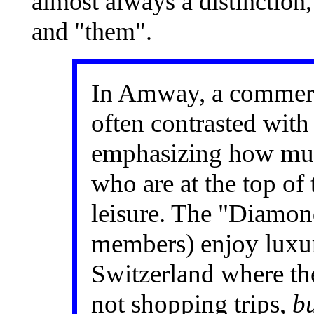
almost always a distinction
and "them".
In Amway, a commerc
often contrasted wit
emphasizing how mu
who are at the top of
leisure. The "Diamon
members) enjoy luxur
Switzerland where th
not shopping trips,
bu