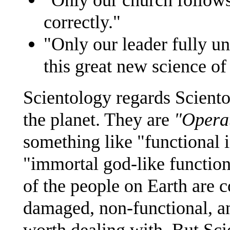
correctly."
"Only our leader fully u
this great new science of
Scientology regards Sciento
the planet. They are
"Opera
something like "functional i
"immortal god-like functiona
of the people on Earth are c
damaged, non-functional, an
worth dealing with. But Scie