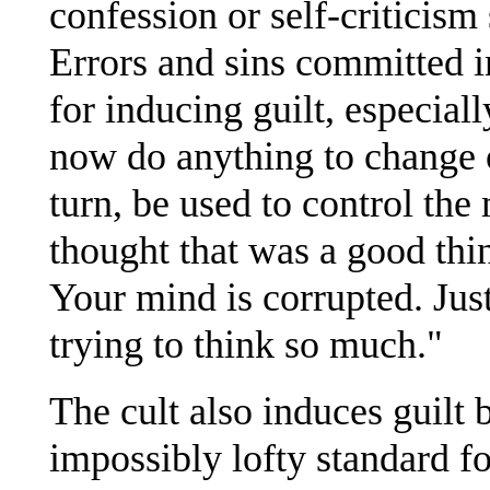
confession or self-criticism
Errors and sins committed in
for inducing guilt, especial
now do anything to change or
turn, be used to control th
thought that was a good thi
Your mind is corrupted. Just
trying to think so much."
The cult also induces guilt
impossibly lofty standard f