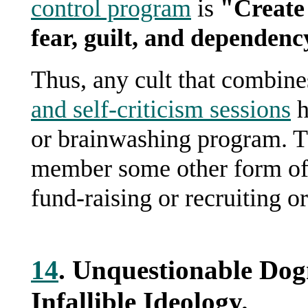
control program
is
"Create 
fear, guilt, and dependenc
Thus, any cult that combine
and self-criticism sessions
h
or brainwashing program. Th
member some other form of se
fund-raising or recruiting o
14
. Unquestionable Do
Infallible Ideology.