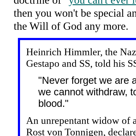
then you won't be special a
the Will of God any more.
Heinrich Himmler, the Nazi
Gestapo and SS, told his S
"Never forget we are a
we cannot withdraw, t
blood."
An unrepentant widow of a 
Rost von Tonnigen, declar