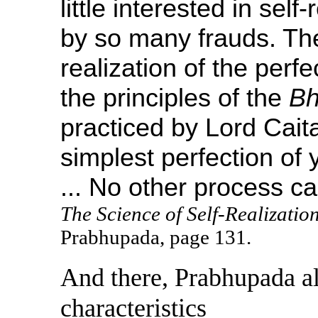
little interested in self
by so many frauds. The
realization of the perfe
the principles of the
Bh
practiced by Lord Cait
simplest perfection of 
... No other process ca
The Science of Self-Realizatio
Prabhupada, page 131.
And there, Prabhupada al
characteristics