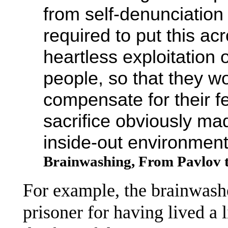
from self-denunciation 
required to put this acr
heartless exploitation 
people, so that they wo
compensate for their fee
sacrifice obviously mad
inside-out environment
Brainwashing, From Pavlov 
For example, the brainwashe
prisoner for having lived a 