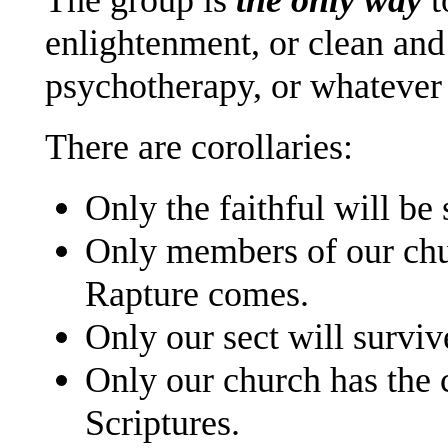
enlightenment, or clean and 
psychotherapy, or whatever 
There are corollaries:
Only the faithful will be
Only members of our chu
Rapture comes.
Only our sect will surv
Only our church has the c
Scriptures.