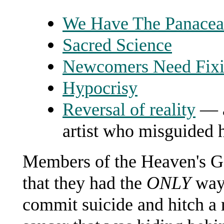
We Have The Panacea
Sacred Science
Newcomers Need Fix
Hypocrisy
Reversal of reality
— a
artist who misguided h
Members of the Heaven's Ga
that they had the
ONLY
way 
commit suicide and hitch a r