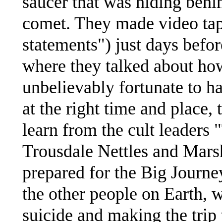
saucer that was hiding beh
comet. They made video tap
statements") just days befor
where they talked about how
unbelievably fortunate to ha
at the right time and place,
learn from the cult leaders
Trousdale Nettles and Marsh
prepared for the Big Journe
the other people on Earth,
suicide and making the trip