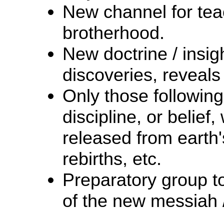
New channel for teac
brotherhood.
New doctrine / insigh
discoveries, reveals 
Only those following 
discipline, or belief,
released from earth's
rebirths, etc.
Preparatory group t
of the new messiah /