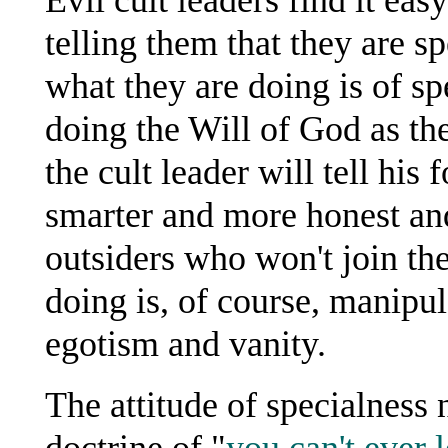
telling them that they are s
what they are doing is of sp
doing the Will of God as the
the cult leader will tell his
smarter and more honest and
outsiders who won't join the
doing is, of course, manipul
egotism and vanity.
The attitude of specialness n
doctrine of "
you can't ever l