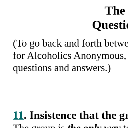
The 
Questi
(To go back and forth betwe
for Alcoholics Anonymous, 
questions and answers.)
11
. Insistence that th
The group is
the only way
t