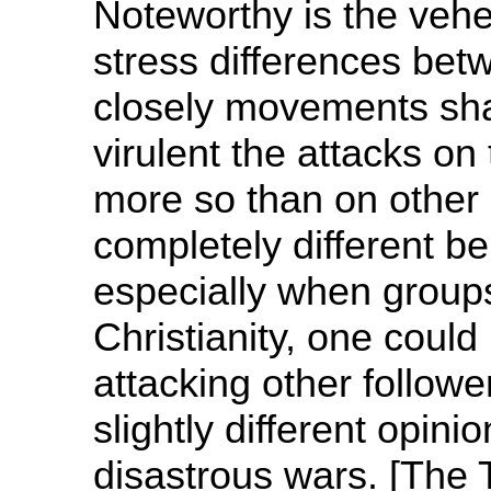
Noteworthy is the veh
stress differences be
closely movements sha
virulent the attacks on
more so than on other 
completely different bel
especially when groups 
Christianity, one could
attacking other followe
slightly different opinio
disastrous wars. [The