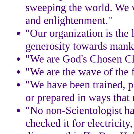
sweeping the world. We w
and enlightenment."
"Our organization is the 
generosity towards mank
"We are God's Chosen Ch
"We are the wave of the f
"We have been trained, pr
or prepared in ways that 
"No non-Scientologist ha
checked it for electricit