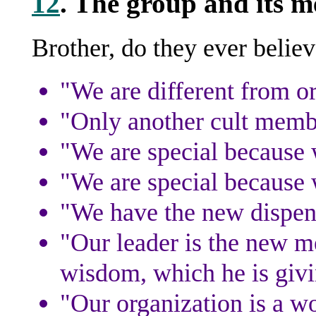
12
. The group and its m
Brother, do they ever believ
"We are different from o
"Only another cult memb
"We are special because w
"We are special because
"We have the new dispen
"Our leader is the new m
wisdom, which he is givi
"Our organization is a w