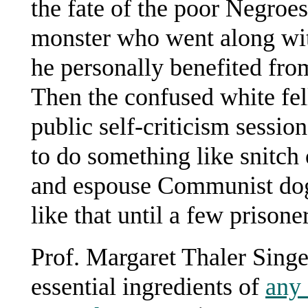
the fate of the poor Negroes
monster who went along wit
he personally benefited from 
Then the confused white fell
public self-criticism sessi
to do something like snitch
and espouse Communist dog
like that until a few prison
Prof. Margaret Thaler Singer
essential ingredients of
any 