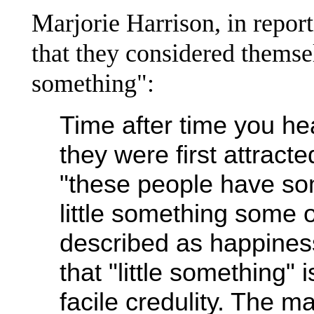
Marjorie Harrison, in repor
that they considered themse
something":
Time after time you he
they were first attrac
"these people have som
little something some o
described as happiness 
that "little something" 
facile credulity. The m