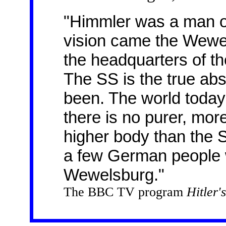
"Himmler was a man of 
vision came the Wewel
the headquarters of the
The SS is the true abso
been. The world today 
there is no purer, more
higher body than the S
a few German people 
Wewelsburg."
The BBC TV program
Hitler'