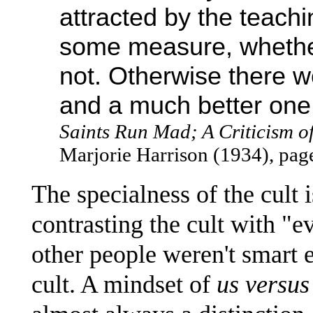
attracted by the teachi
some measure, whether
not. Otherwise there w
and a much better one
Saints Run Mad; A Criticism 
Marjorie Harrison (1934), pag
The specialness of the cult 
contrasting the cult with "e
other people weren't smart 
cult. A mindset of
us versus