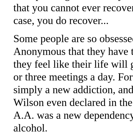
that you cannot ever recover.
case, you do recover...
Some people are so obsesse
Anonymous that they have t
they feel like their life wi
or three meetings a day. F
simply a new addiction, and t
Wilson even declared in th
A.A. was a new dependency
alcohol.