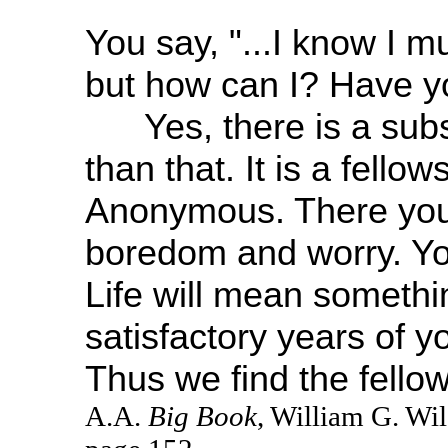
You say, "...I know I m
but how can I? Have yo
Yes, there is a substi
than that. It is a fellow
Anonymous. There you w
boredom and worry. You
Life will mean somethi
satisfactory years of y
Thus we find the fellow
A.A.
Big Book
, William G. Wi