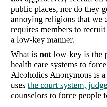
public places, nor do they 
annoying religions that we 
requires members to recruit
a low-key manner.
What is
not
low-key is the p
health care systems to force
Alcoholics Anonymous is a c
uses
the court system, judge
counselors to force people t