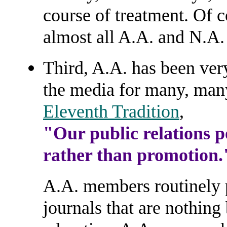
course of treatment. Of 
almost all A.A. and N.A
Third, A.A. has been very
the media for many, many
Eleventh Tradition
,
"Our public relations po
rather than promotion.
A.A. members routinely p
journals that are nothing