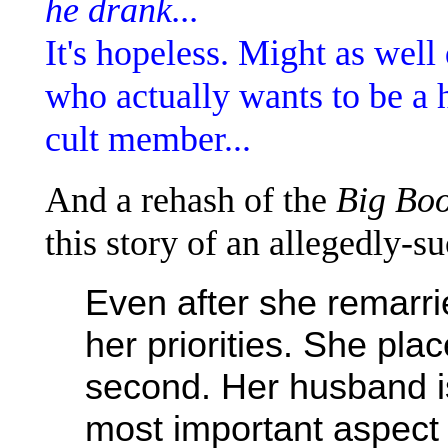
he drank...
It's hopeless. Might as well
who actually wants to be a 
cult member...
And a rehash of the
Big Bo
this story of an allegedly-s
Even after she remarrie
her priorities. She pla
second. Her husband is
most important aspect o