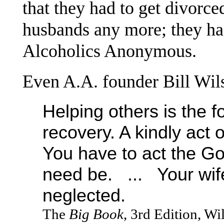
that they had to get divorce
husbands any more; they h
Alcoholics Anonymous.
Even A.A. founder Bill Wil
Helping others is the f
recovery. A kindly act 
You have to act the Go
need be. ... Your wif
neglected.
The
Big Book
, 3rd Edition, W