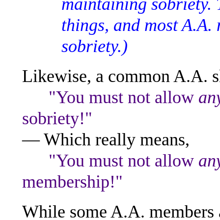
maintaining sobriety. 
things, and most A.A.
sobriety.)
Likewise, a common A.A. sl
"You must not allow
an
sobriety!"
— Which really means,
"You must not allow
an
membership!"
While some A.A. members ar