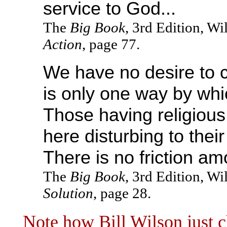
service to God...
The
Big Book
, 3rd Edition, W
Action
, page 77.
We have no desire to 
is only one way by whi
Those having religious a
here disturbing to thei
There is no friction a
The
Big Book
, 3rd Edition, W
Solution
, page 28.
Note how Bill Wilson just c