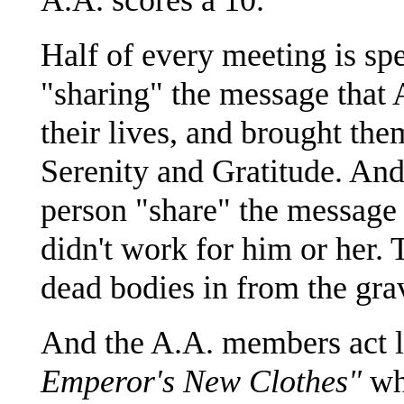
Half of every meeting is spe
"sharing" the message that 
their lives, and brought the
Serenity and Gratitude. And
person "share" the message
didn't work for him or her. 
dead bodies in from the gra
And the A.A. members act li
Emperor's New Clothes"
whi