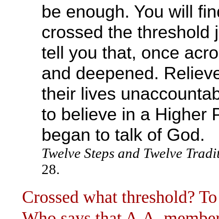
be enough. You will 
crossed the threshold ju
tell you that, once acr
and deepened. Relieve
their lives unaccounta
to believe in a Higher
began to talk of God.
Twelve Steps and Twelve Tradi
28.
Crossed what threshold? T
Who says that A.A. members 