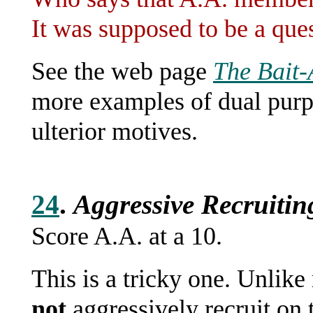
It was supposed to be a ques
See the web page
The Bait
more examples of dual purp
ulterior motives.
24
.
Aggressive Recruitin
Score A.A. at a 10.
This is a tricky one. Unlike
not
aggressively recruit on t