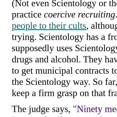
(Not even Scientology or t
practice
coercive recruiting
people to their cults
, althou
trying. Scientology has a f
supposedly uses Scientology
drugs and alcohol. They ha
to get municipal contracts t
the Scientology way. So fa
keep a firm grasp on that fr
The judge says,
"Ninety mee