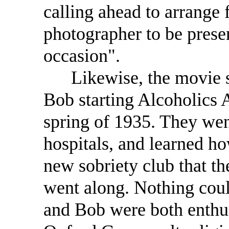
calling ahead to arrange 
photographer to be prese
occasion".
Likewise, the movie sh
Bob starting Alcoholics
spring of 1935. They wen
hospitals, and learned how
new sobriety club that th
went along. Nothing could
and Bob were both enthu