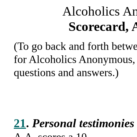
Alcoholics A
Scorecard, 
(To go back and forth betwe
for Alcoholics Anonymous, 
questions and answers.)
21
.
Personal testimonies 
A.A. scores a 10.