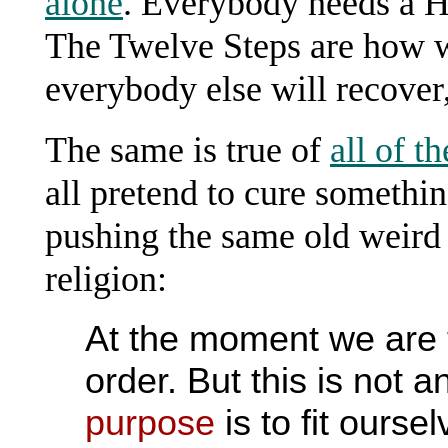
alone
. Everybody needs a H
The Twelve Steps are how w
everybody else will recover,
The same is true of
all of t
all pretend to cure something
pushing the same old weird
religion:
At the moment we are tr
order. But this is not an
purpose
is to fit ours