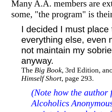
Many A.A. members are ext
some, "the program" is their 
I decided I must place
everything else, even m
not maintain my sobrie
anyway.
The
Big Book
, 3rd Edition, a
Himself Short
, page 293.
(Note how the author 
Alcoholics Anonymous 