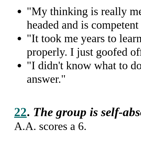
"My thinking is really me
headed and is competent t
"It took me years to lear
properly. I just goofed of
"I didn't know what to d
answer."
22
.
The group is self-ab
A.A. scores a 6.