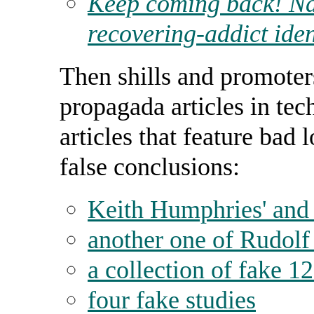
Keep coming back! Na
recovering-addict iden
Then shills and promote
propagada articles in te
articles that feature bad
false conclusions:
Keith Humphries' and
another one of Rudolf
a collection of fake 1
four fake studies