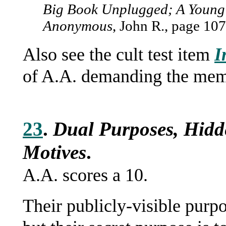
Big Book Unplugged; A Young 
Anonymous
, John R., page 107
Also see the cult test item
I
of A.A. demanding the memb
23
.
Dual Purposes, Hidd
Motives
.
A.A. scores a 10.
Their publicly-visible purpo