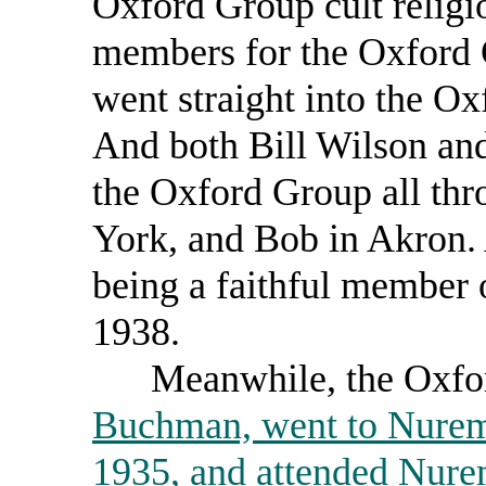
Oxford Group cult religi
members for the Oxford 
went straight into the O
And both Bill Wilson and
the Oxford Group all th
York, and Bob in Akron.
being a faithful member
1938.
Meanwhile, the Oxford
Buchman, went to Nurem
1935, and attended Nurem