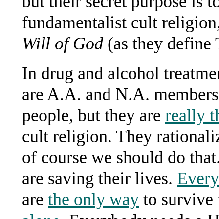
but their secret purpose is 
fundamentalist cult religion
Will of God
(as they define 
In drug and alcohol treatme
are A.A. and N.A. members) 
people, but they are
really t
cult religion. They rationali
of course we should do that
are saving their lives.
Ever
are
the only way
to survive 