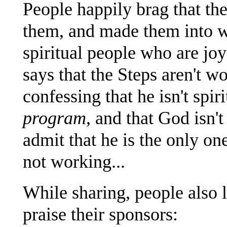
People happily brag that th
them, and made them into w
spiritual people who are jo
says that the Steps aren't wo
confessing that he isn't spiri
program
, and that God isn'
admit that he is the only o
not working...
While sharing, people also 
praise their sponsors: