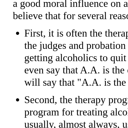
a good moral influence on a
believe that for several reas
First, it is often the th
the judges and probation 
getting alcoholics to qui
even say that A.A. is the
will say that "A.A. is th
Second, the therapy progr
program for treating alc
usually, almost always, u