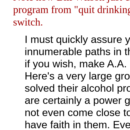
program from "quit drinking
switch.
I must quickly assure y
innumerable paths in th
if you wish, make A.A. i
Here's a very large gr
solved their alcohol pr
are certainly a power 
not even come close to
have faith in them. Eve