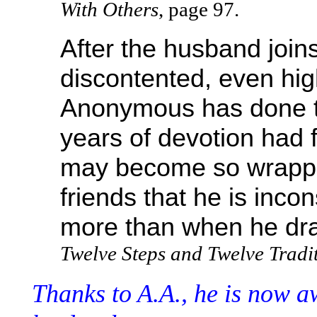
With Others
, page 97.
After the husband join
discontented, even high
Anonymous has done the
years of devotion had 
may become so wrappe
friends that he is inc
more than when he dr
Twelve Steps and Twelve Tradi
Thanks to A.A., he is now