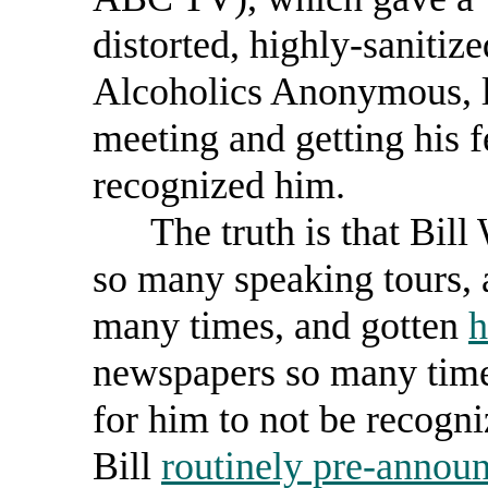
distorted, highly-sanitiz
Alcoholics Anonymous, l
meeting and getting his 
recognized him.
The truth is that Bill 
so many speaking tours,
many times, and gotten
h
newspapers so many times
for him to not be recogn
Bill
routinely pre-announ