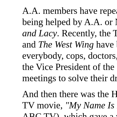
A.A. members have repeat
being helped by A.A. or
and Lacy
. Recently, th
and
The West Wing
have 
everybody, cops, doctors
the Vice President of the
meetings to solve their 
And then there was the 
TV movie,
"My Name Is 
ABC TV), which gave a v