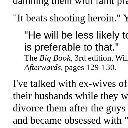
damning them with faint pra
"It beats shooting heroin." Y
"He will be less likely 
is preferable to that."
The
Big Book
, 3rd edition, Wi
Afterwards
, pages 129-130.
I've talked with ex-wives o
their husbands while they w
divorce them after the guy
and became obsessed with 