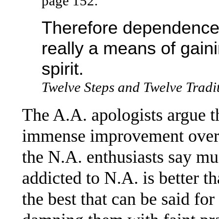
page 152.
Therefore dependence, a
really a means of gain
spirit.
Twelve Steps and Twelve Tradi
The A.A. apologists argue th
immense improvement over 
the N.A. enthusiasts say mu
addicted to N.A. is better th
the best that can be said for