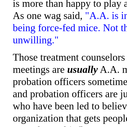
is more than happy to play 
As one wag said,
"A.A. is i
being force-fed mice. Not th
unwilling."
Those treatment counselors
meetings are
usually
A.A. m
probation officers sometime
and probation officers are 
who have been led to believ
organization that gets peopl