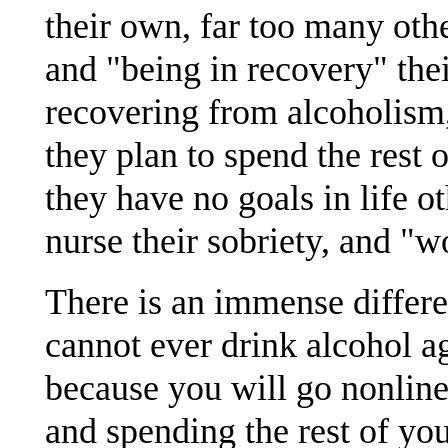
their own, far too many ot
and "being in recovery" thei
recovering from alcoholism, 
they plan to spend the rest o
they have no goals in life o
nurse their sobriety, and "
There is an immense differ
cannot ever drink alcohol aga
because you will go nonline
and spending the rest of you