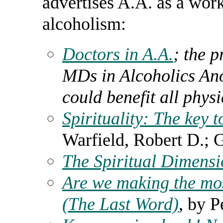
advertises A.A. as a wor
alcoholism:
Doctors in A.A.
; the p
MDs in Alcoholics An
could benefit all phys
Spirituality: The key 
Warfield, Robert D.; 
The Spiritual Dimensi
Are we making the mo
(The Last Word)
, by P